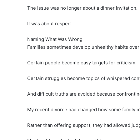
The issue was no longer about a dinner invitation.
It was about respect.
Naming What Was Wrong
Families sometimes develop unhealthy habits over
Certain people become easy targets for criticism.
Certain struggles become topics of whispered con
And difficult truths are avoided because confronti
My recent divorce had changed how some family 
Rather than offering support, they had allowed j