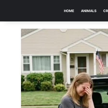
HOME
ANIMALS
CR