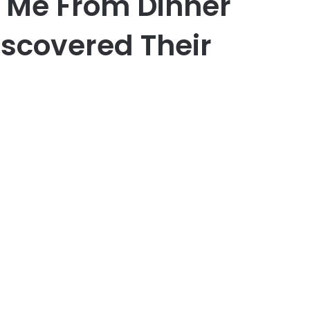
 Me From Dinner
iscovered Their