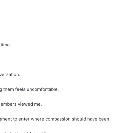
 time.
versation.
ng them feels uncomfortable.
members viewed me.
udgment to enter where compassion should have been.