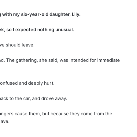
with my six-year-old daughter, Lily.
ek, so I expected nothing unusual.
we should leave.
and. The gathering, she said, was intended for immediate
confused and deeply hurt.
ack to the car, and drove away.
angers cause them, but because they come from the
ave.