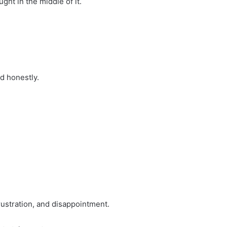
ht in the middle of it.
d honestly.
rustration, and disappointment.