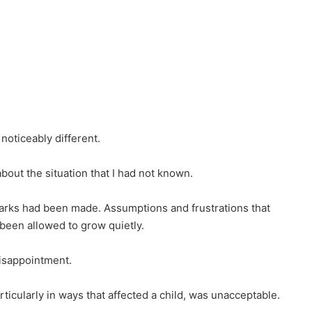
noticeably different.
bout the situation that I had not known.
arks had been made. Assumptions and frustrations that
been allowed to grow quietly.
isappointment.
ticularly in ways that affected a child, was unacceptable.