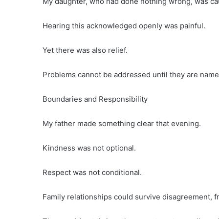
My daughter, who had done nothing wrong, was caug
Hearing this acknowledged openly was painful.
Yet there was also relief.
Problems cannot be addressed until they are name
Boundaries and Responsibility
My father made something clear that evening.
Kindness was not optional.
Respect was not conditional.
Family relationships could survive disagreement, f