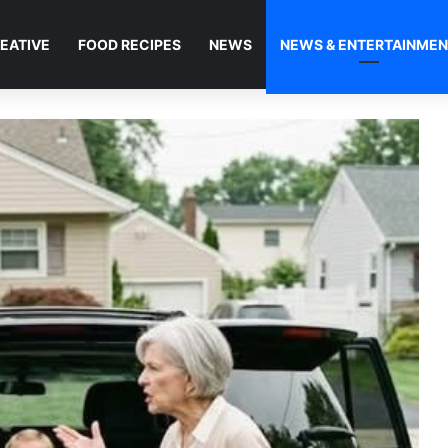
EATIVE
FOOD RECIPES
NEWS
NEWS & ENTERTAINME