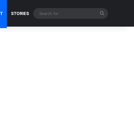
Search
NT
STORIES
for