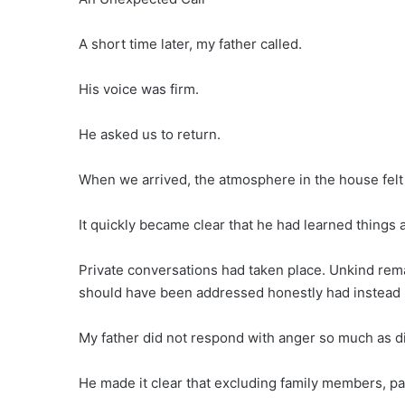
A short time later, my father called.
His voice was firm.
He asked us to return.
When we arrived, the atmosphere in the house felt 
It quickly became clear that he had learned things a
Private conversations had taken place. Unkind rem
should have been addressed honestly had instead 
My father did not respond with anger so much as d
He made it clear that excluding family members, par