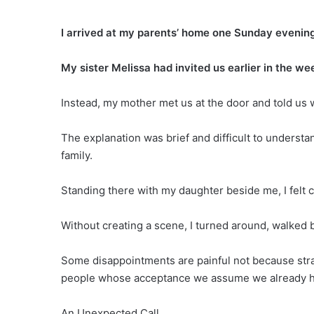
I arrived at my parents’ home one Sunday evening 
My sister Melissa had invited us earlier in the we
Instead, my mother met us at the door and told us 
The explanation was brief and difficult to underst
family.
Standing there with my daughter beside me, I felt 
Without creating a scene, I turned around, walked b
Some disappointments are painful not because str
people whose acceptance we assume we already h
An Unexpected Call