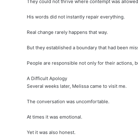
They could not thrive where contempt was allowed 
His words did not instantly repair everything.
Real change rarely happens that way.
But they established a boundary that had been miss
People are responsible not only for their actions, b
A Difficult Apology
Several weeks later, Melissa came to visit me.
The conversation was uncomfortable.
At times it was emotional.
Yet it was also honest.