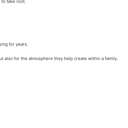
to take root.
ing for years.
ut also for the atmosphere they help create within a family.