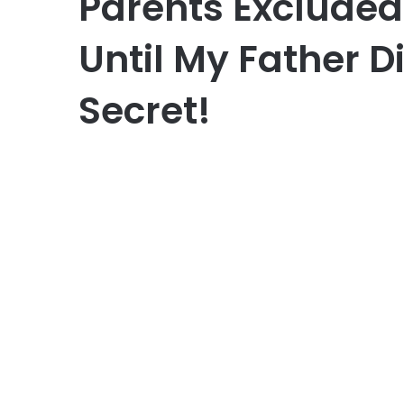
Parents Excluded
Until My Father D
Secret!