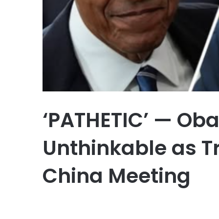
‘PATHETIC’ — Ob
Unthinkable as 
China Meeting