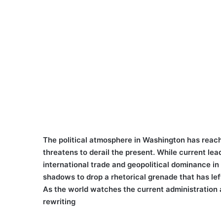
The political atmosphere in Washington has reache
threatens to derail the present. While current le
international trade and geopolitical dominance in
shadows to drop a rhetorical grenade that has left
As the world watches the current administration a
rewriting