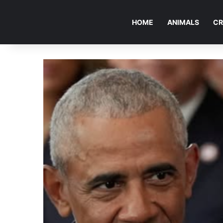
HOME
ANIMALS
CR