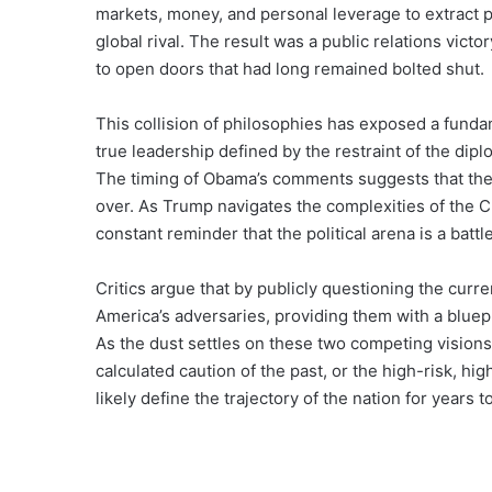
markets, money, and personal leverage to extract 
global rival. The result was a public relations victo
to open doors that had long remained bolted shut.
This collision of philosophies has exposed a fundam
true leadership defined by the restraint of the di
The timing of Obama’s comments suggests that the ba
over. As Trump navigates the complexities of the 
constant reminder that the political arena is a battl
Critics argue that by publicly questioning the curre
America’s adversaries, providing them with a bluepri
As the dust settles on these two competing visions,
calculated caution of the past, or the high-risk, 
likely define the trajectory of the nation for years 