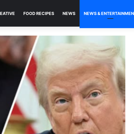
EATIVE
FOOD RECIPES
NEWS
NEWS & ENTERTAINME