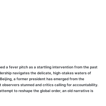
d a fever pitch as a startling intervention from the past
adership navigates the delicate, high-stakes waters of
 Beijing, a former president has emerged from the
 observers stunned and critics calling for accountability.
ttempt to reshape the global order, an old narrative is