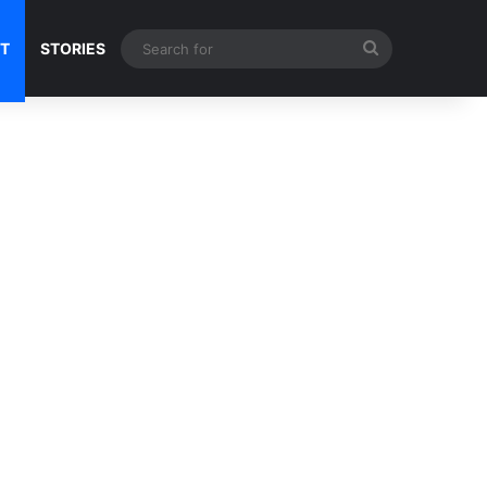
Search
NT
STORIES
for