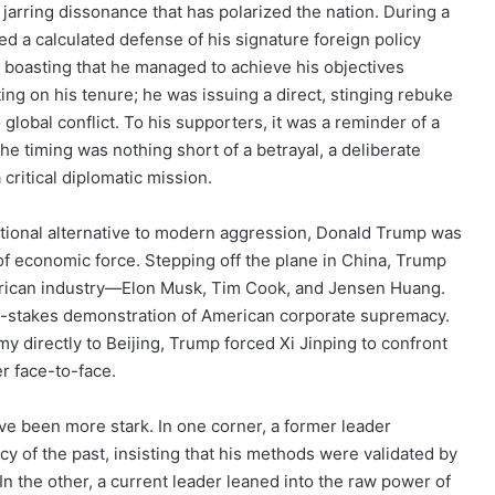
 jarring dissonance that has polarized the nation. During a
 a calculated defense of his signature foreign policy
y boasting that he managed to achieve his objectives
cting on his tenure; he was issuing a direct, stinging rebuke
 global conflict. To his supporters, it was a reminder of a
he timing was nothing short of a betrayal, a deliberate
critical diplomatic mission.
tional alternative to modern aggression, Donald Trump was
of economic force. Stepping off the plane in China, Trump
merican industry—Elon Musk, Tim Cook, and Jensen Huang.
igh-stakes demonstration of American corporate supremacy.
my directly to Beijing, Trump forced Xi Jinping to confront
r face-to-face.
e been more stark. In one corner, a former leader
y of the past, insisting that his methods were validated by
In the other, a current leader leaned into the raw power of