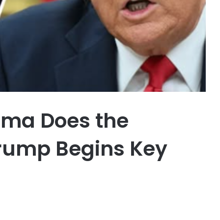
ama Does the
Trump Begins Key