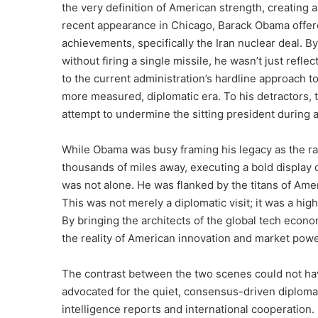
the very definition of American strength, creating a
recent appearance in Chicago, Barack Obama offered
achievements, specifically the Iran nuclear deal. B
without firing a single missile, he wasn’t just refle
to the current administration’s hardline approach to
more measured, diplomatic era. To his detractors, t
attempt to undermine the sitting president during a 
While Obama was busy framing his legacy as the ra
thousands of miles away, executing a bold display 
was not alone. He was flanked by the titans of A
This was not merely a diplomatic visit; it was a h
By bringing the architects of the global tech econo
the reality of American innovation and market powe
The contrast between the two scenes could not hav
advocated for the quiet, consensus-driven diplomac
intelligence reports and international cooperation. 