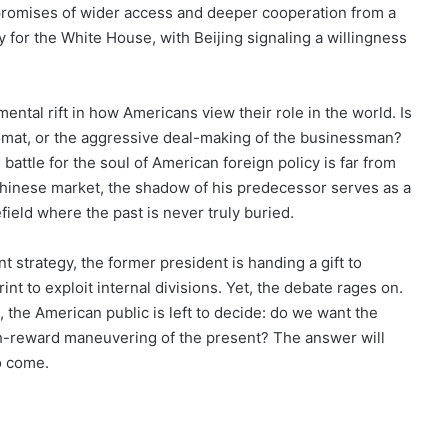
promises of wider access and deeper cooperation from a
ry for the White House, with Beijing signaling a willingness
ental rift in how Americans view their role in the world. Is
plomat, or the aggressive deal-making of the businessman?
ttle for the soul of American foreign policy is far from
Chinese market, the shadow of his predecessor serves as a
efield where the past is never truly buried.
nt strategy, the former president is handing a gift to
nt to exploit internal divisions. Yet, the debate rages on.
 the American public is left to decide: do we want the
high-reward maneuvering of the present? The answer will
to come.