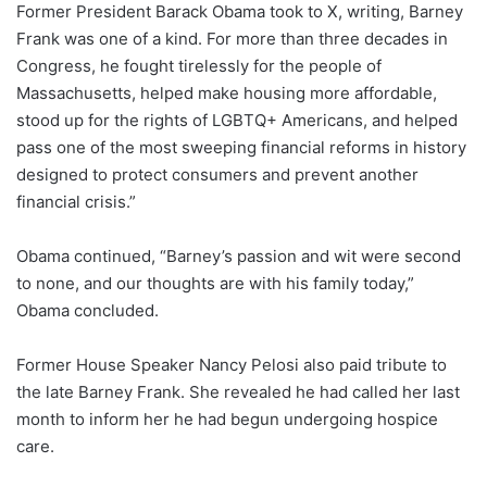
Former President Barack Obama took to X, writing, Barney
Frank was one of a kind. For more than three decades in
Congress, he fought tirelessly for the people of
Massachusetts, helped make housing more affordable,
stood up for the rights of LGBTQ+ Americans, and helped
pass one of the most sweeping financial reforms in history
designed to protect consumers and prevent another
financial crisis.”
Obama continued, “Barney’s passion and wit were second
to none, and our thoughts are with his family today,”
Obama concluded.
Former House Speaker Nancy Pelosi also paid tribute to
the late Barney Frank. She revealed he had called her last
month to inform her he had begun undergoing hospice
care.