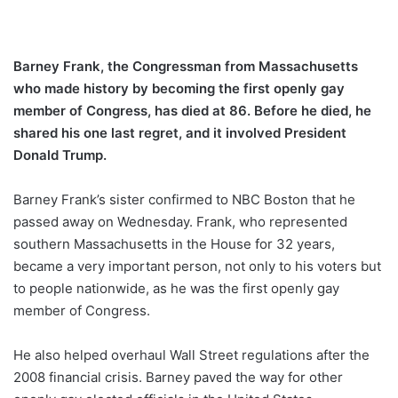
Barney Frank, the Congressman from Massachusetts
who made history by becoming the first openly gay
member of Congress, has died at 86. Before he died, he
shared his one last regret, and it involved President
Donald Trump.
Barney Frank’s sister confirmed to NBC Boston that he
passed away on Wednesday. Frank, who represented
southern Massachusetts in the House for 32 years,
became a very important person, not only to his voters but
to people nationwide, as he was the first openly gay
member of Congress.
He also helped overhaul Wall Street regulations after the
2008 financial crisis. Barney paved the way for other