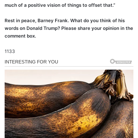
much of a positive vision of things to offset that.”
Rest in peace, Barney Frank. What do you think of his
words on Donald Trump? Please share your opinion in the
comment box.
1133