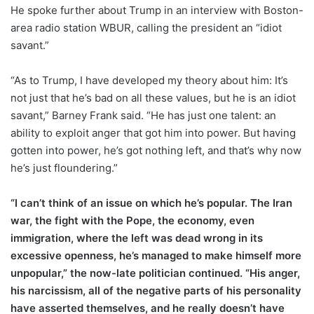
He spoke further about Trump in an interview with Boston-
area radio station WBUR, calling the president an “idiot
savant.”
“As to Trump, I have developed my theory about him: It’s
not just that he’s bad on all these values, but he is an idiot
savant,” Barney Frank said. “He has just one talent: an
ability to exploit anger that got him into power. But having
gotten into power, he’s got nothing left, and that’s why now
he’s just floundering.”
“I can’t think of an issue on which he’s popular. The Iran
war, the fight with the Pope, the economy, even
immigration, where the left was dead wrong in its
excessive openness, he’s managed to make himself more
unpopular,” the now-late politician continued. “His anger,
his narcissism, all of the negative parts of his personality
have asserted themselves, and he really doesn’t have