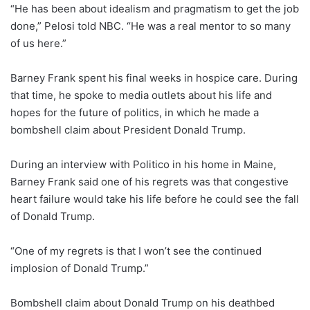
“He has been about idealism and pragmatism to get the job
done,” Pelosi told NBC. “He was a real mentor to so many
of us here.”
Barney Frank spent his final weeks in hospice care. During
that time, he spoke to media outlets about his life and
hopes for the future of politics, in which he made a
bombshell claim about President Donald Trump.
During an interview with Politico in his home in Maine,
Barney Frank said one of his regrets was that congestive
heart failure would take his life before he could see the fall
of Donald Trump.
“One of my regrets is that I won’t see the continued
implosion of Donald Trump.”
Bombshell claim about Donald Trump on his deathbed