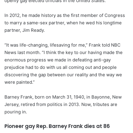
openly gay elected officials in the United States.
In 2012, he made history as the first member of Congress
to marry a same-sex partner, when he wed his longtime
partner, Jim Ready.
“It was life-changing, lifesaving for me,” Frank told NBC
News last month. “I think the key to our having made the
enormous progress we made in defeating anti-gay
prejudice had to do with us all coming out and people
discovering the gap between our reality and the way we
were painted.”
Barney Frank, born on March 31, 1940, in Bayonne, New
Jersey, retired from politics in 2013. Now, tributes are
pouring in.
Pioneer gay Rep. Barney Frank dies at 86