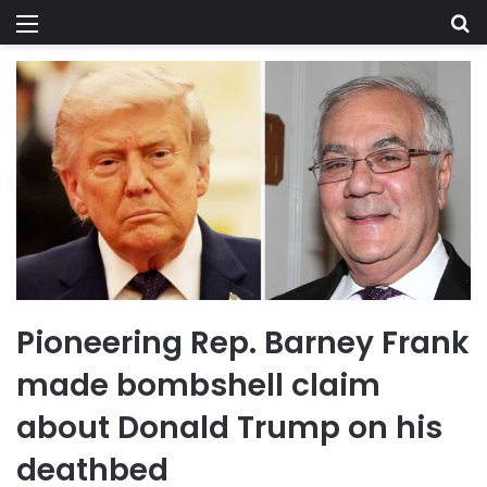
Menu
Se
Pioneering Rep. Barney Frank
made bombshell claim
about Donald Trump on his
deathbed