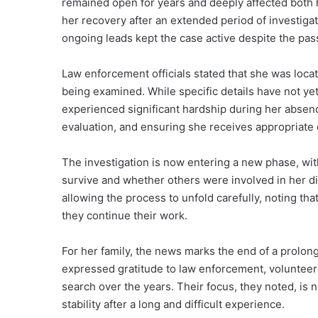
remained open for years and deeply affected both 
her recovery after an extended period of investigat
ongoing leads kept the case active despite the pas
Law enforcement officials stated that she was loca
being examined. While specific details have not yet
experienced significant hardship during her absen
evaluation, and ensuring she receives appropriate 
The investigation is now entering a new phase, wi
survive and whether others were involved in her d
allowing the process to unfold carefully, noting that
they continue their work.
For her family, the news marks the end of a prolong
expressed gratitude to law enforcement, voluntee
search over the years. Their focus, they noted, is
stability after a long and difficult experience.