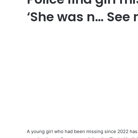
‘She was n… See
A young girl who had been missing since 2022 has b