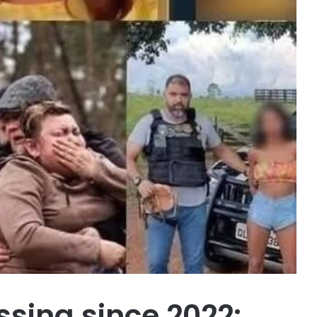
issing since 2022: