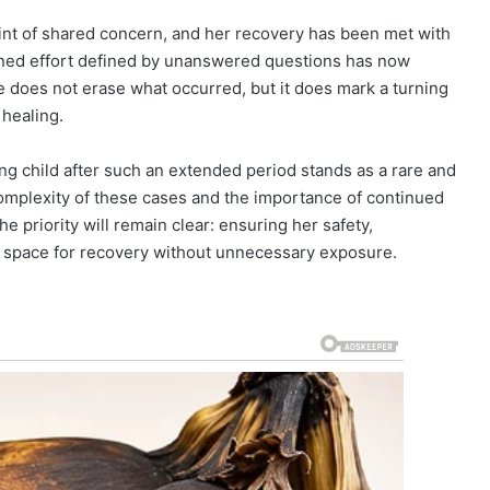
int of shared concern, and her recovery has been met with
ained effort defined by unanswered questions has now
 does not erase what occurred, but it does mark a turning
healing.
ng child after such an extended period stands as a rare and
complexity of these cases and the importance of continued
he priority will remain clear: ensuring her safety,
g space for recovery without unnecessary exposure.