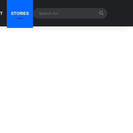
Search
NT
STORIES
for