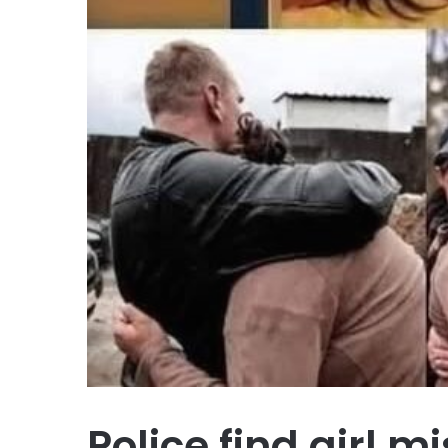
Police find girl m