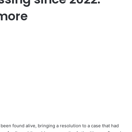
 more
een found alive, bringing a resolution to a case that had