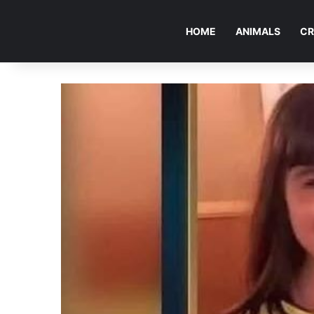
HOME
ANIMALS
CR