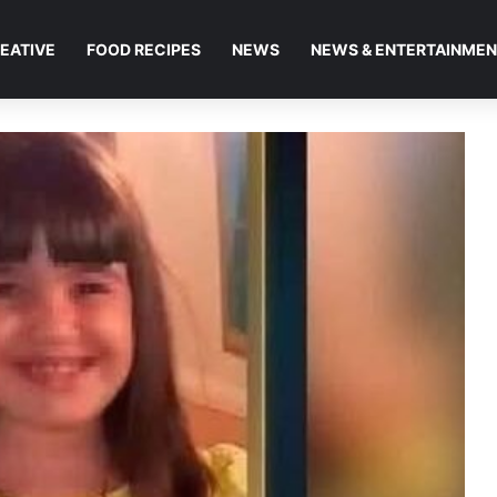
EATIVE
FOOD RECIPES
NEWS
NEWS & ENTERTAINME