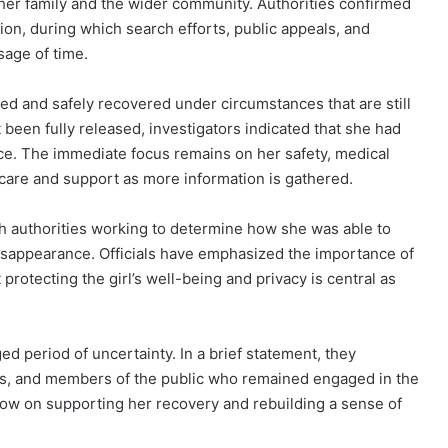
her family and the wider community. Authorities confirmed
ion, during which search efforts, public appeals, and
sage of time.
ted and safely recovered under circumstances that are still
 been fully released, investigators indicated that she had
ce. The immediate focus remains on her safety, medical
care and support as more information is gathered.
th authorities working to determine how she was able to
isappearance. Officials have emphasized the importance of
 protecting the girl’s well-being and privacy is central as
ed period of uncertainty. In a brief statement, they
rs, and members of the public who remained engaged in the
 now on supporting her recovery and rebuilding a sense of