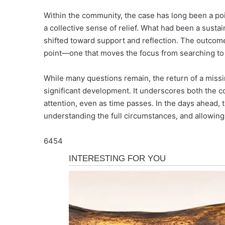
Within the community, the case has long been a po
a collective sense of relief. What had been a sust
shifted toward support and reflection. The outcome
point—one that moves the focus from searching to 
While many questions remain, the return of a missi
significant development. It underscores both the 
attention, even as time passes. In the days ahead, t
understanding the full circumstances, and allowin
6454