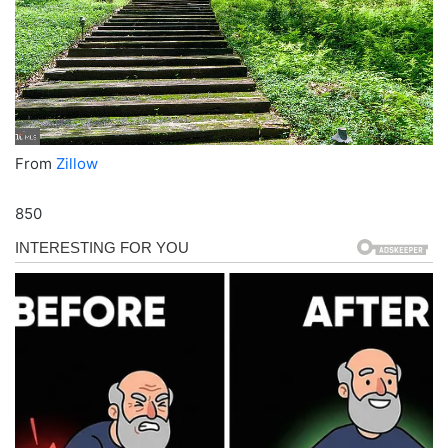
From
Zillow
850