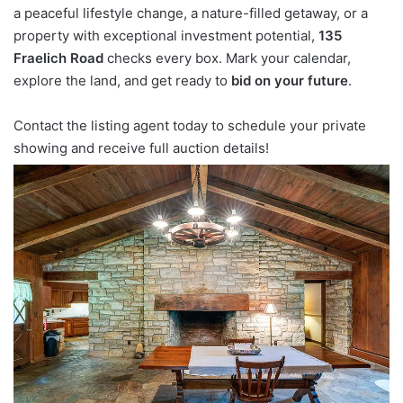
a peaceful lifestyle change, a nature-filled getaway, or a
property with exceptional investment potential,
135
Fraelich Road
checks every box. Mark your calendar,
explore the land, and get ready to
bid on your future
.
Contact the listing agent today to schedule your private
showing and receive full auction details!