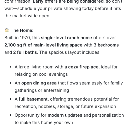
confirmation.
Early offers are being considered
, so don’t
wait—schedule your private showing today before it hits
the market wide open.
The Home:
Built in 1970, this
single-level ranch home
offers over
2,100 sq ft of main-level living space
with
3 bedrooms
and
2 full baths
. The spacious layout includes:
A large living room with a
cozy fireplace
, ideal for
relaxing on cool evenings
An
open dining area
that flows seamlessly for family
gatherings or entertaining
A
full basement
, offering tremendous potential for
recreation, hobbies, storage, or future expansion
Opportunity for
modern updates
and personalization
to make this home your own