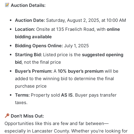
Auction Details:
Auction Date:
Saturday, August 2, 2025, at 10:00 AM
Location:
Onsite at 135 Fraelich Road, with
online
bidding available
Bidding Opens Online:
July 1, 2025
Starting Bid:
Listed price is the
suggested opening
bid
, not the final price
Buyer’s Premium:
A
10% buyer’s premium
will be
added to the winning bid to determine the final
purchase price
Terms:
Property sold
AS IS
. Buyer pays transfer
taxes.
Don’t Miss Out:
Opportunities like this are few and far between—
especially in Lancaster County. Whether you’re looking for