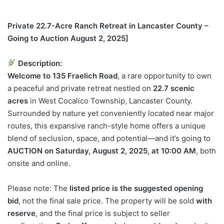
Private 22.7-Acre Ranch Retreat in Lancaster County –
Going to Auction August 2, 2025]
Description:
Welcome to 135 Fraelich Road
, a rare opportunity to own
a peaceful and private retreat nestled on
22.7 scenic
acres
in West Cocalico Township, Lancaster County.
Surrounded by nature yet conveniently located near major
routes, this expansive ranch-style home offers a unique
blend of seclusion, space, and potential—and it’s going to
AUCTION on Saturday, August 2, 2025, at 10:00 AM
, both
onsite and online.
Please note: The
listed price is the suggested opening
bid
, not the final sale price. The property will be sold
with
reserve
, and the final price is subject to seller