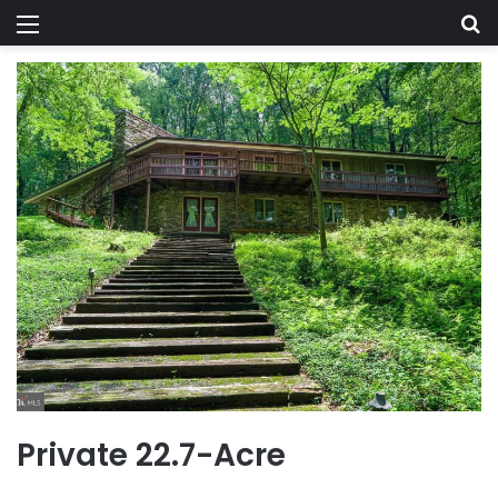
Menu
Se
Private 22.7-Acre