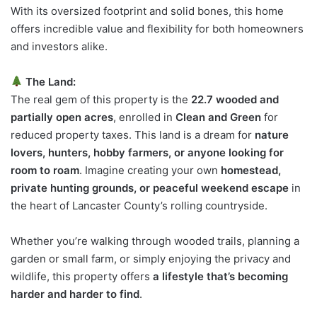
With its oversized footprint and solid bones, this home
offers incredible value and flexibility for both homeowners
and investors alike.
The Land:
The real gem of this property is the
22.7 wooded and
partially open acres
, enrolled in
Clean and Green
for
reduced property taxes. This land is a dream for
nature
lovers, hunters, hobby farmers, or anyone looking for
room to roam
. Imagine creating your own
homestead,
private hunting grounds, or peaceful weekend escape
in
the heart of Lancaster County’s rolling countryside.
Whether you’re walking through wooded trails, planning a
garden or small farm, or simply enjoying the privacy and
wildlife, this property offers
a lifestyle that’s becoming
harder and harder to find
.