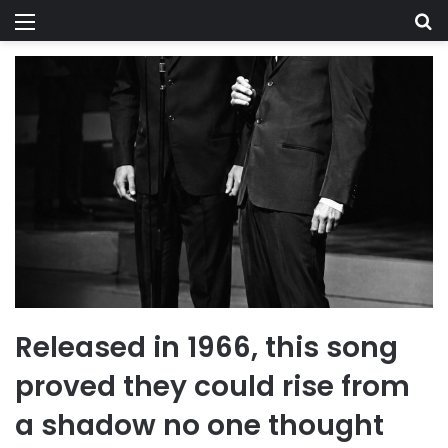
Menu
Se
Released in 1966, this song
proved they could rise from
a shadow no one thought