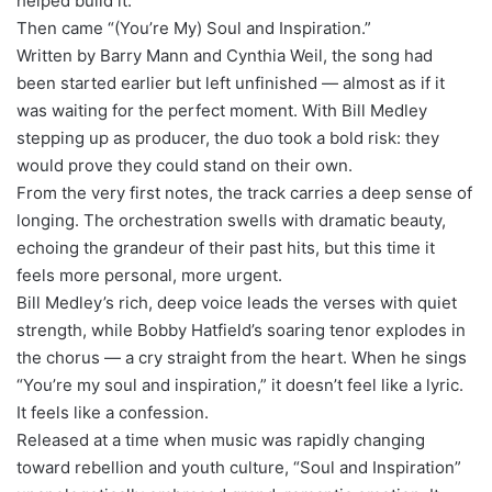
helped build it.
Then came “(You’re My) Soul and Inspiration.”
Written by Barry Mann and Cynthia Weil, the song had
been started earlier but left unfinished — almost as if it
was waiting for the perfect moment. With Bill Medley
stepping up as producer, the duo took a bold risk: they
would prove they could stand on their own.
From the very first notes, the track carries a deep sense of
longing. The orchestration swells with dramatic beauty,
echoing the grandeur of their past hits, but this time it
feels more personal, more urgent.
Bill Medley’s rich, deep voice leads the verses with quiet
strength, while Bobby Hatfield’s soaring tenor explodes in
the chorus — a cry straight from the heart. When he sings
“You’re my soul and inspiration,” it doesn’t feel like a lyric.
It feels like a confession.
Released at a time when music was rapidly changing
toward rebellion and youth culture, “Soul and Inspiration”