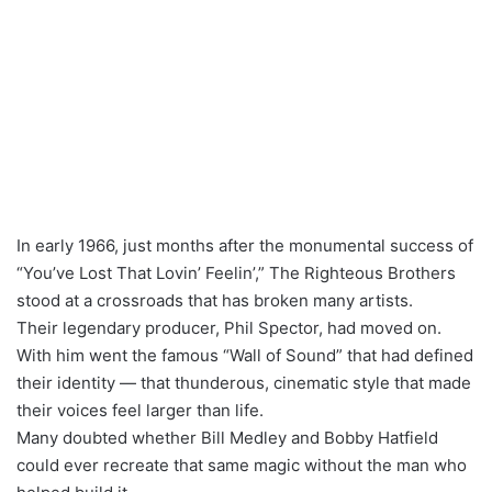
In early 1966, just months after the monumental success of
“You’ve Lost That Lovin’ Feelin’,” The Righteous Brothers
stood at a crossroads that has broken many artists.
Their legendary producer, Phil Spector, had moved on.
With him went the famous “Wall of Sound” that had defined
their identity — that thunderous, cinematic style that made
their voices feel larger than life.
Many doubted whether Bill Medley and Bobby Hatfield
could ever recreate that same magic without the man who