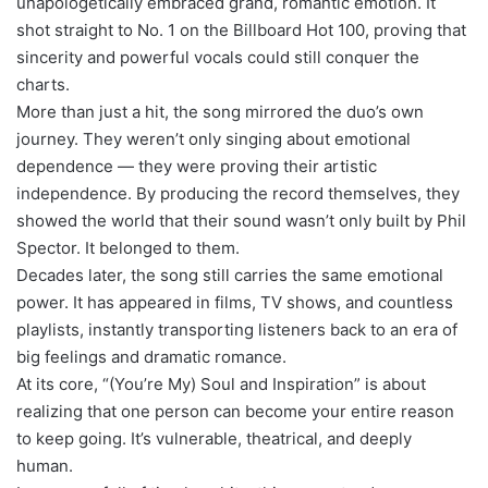
unapologetically embraced grand, romantic emotion. It
shot straight to No. 1 on the Billboard Hot 100, proving that
sincerity and powerful vocals could still conquer the
charts.
More than just a hit, the song mirrored the duo’s own
journey. They weren’t only singing about emotional
dependence — they were proving their artistic
independence. By producing the record themselves, they
showed the world that their sound wasn’t only built by Phil
Spector. It belonged to them.
Decades later, the song still carries the same emotional
power. It has appeared in films, TV shows, and countless
playlists, instantly transporting listeners back to an era of
big feelings and dramatic romance.
At its core, “(You’re My) Soul and Inspiration” is about
realizing that one person can become your entire reason
to keep going. It’s vulnerable, theatrical, and deeply
human.