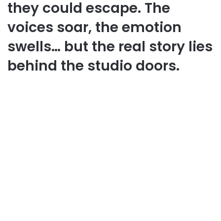
they could escape. The
voices soar, the emotion
swells… but the real story lies
behind the studio doors.