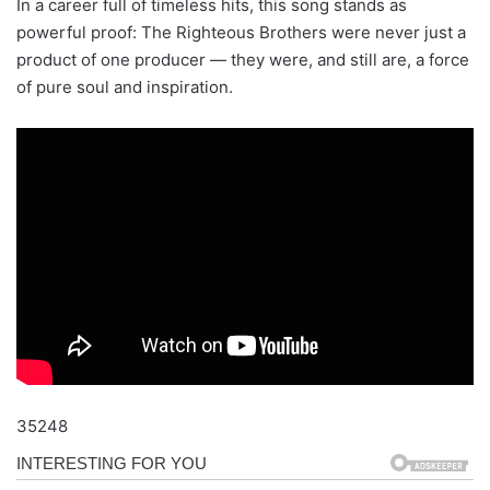
In a career full of timeless hits, this song stands as
powerful proof: The Righteous Brothers were never just a
product of one producer — they were, and still are, a force
of pure soul and inspiration.
35248