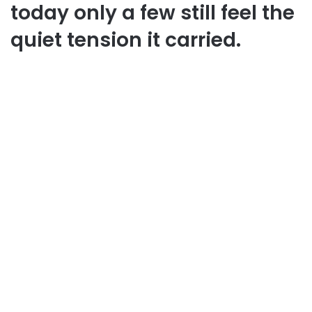
today only a few still feel the
quiet tension it carried.