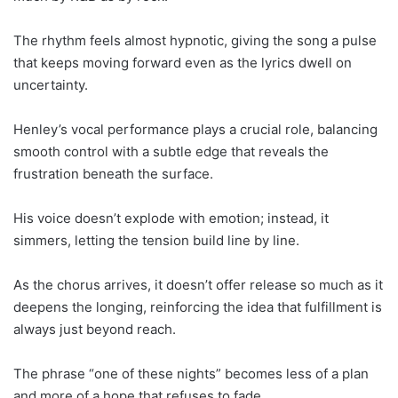
The rhythm feels almost hypnotic, giving the song a pulse
that keeps moving forward even as the lyrics dwell on
uncertainty.
Henley’s vocal performance plays a crucial role, balancing
smooth control with a subtle edge that reveals the
frustration beneath the surface.
His voice doesn’t explode with emotion; instead, it
simmers, letting the tension build line by line.
As the chorus arrives, it doesn’t offer release so much as it
deepens the longing, reinforcing the idea that fulfillment is
always just beyond reach.
The phrase “one of these nights” becomes less of a plan
and more of a hope that refuses to fade.