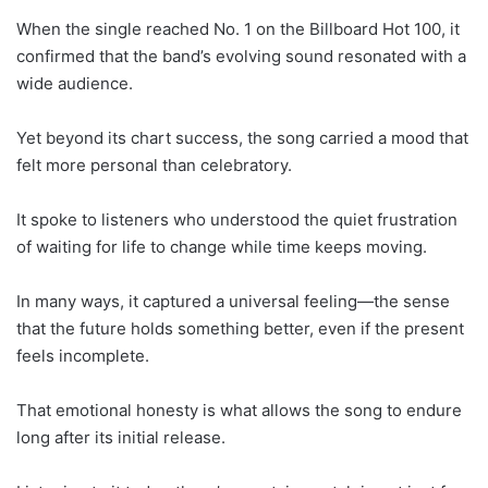
When the single reached No. 1 on the Billboard Hot 100, it
confirmed that the band’s evolving sound resonated with a
wide audience.
Yet beyond its chart success, the song carried a mood that
felt more personal than celebratory.
It spoke to listeners who understood the quiet frustration
of waiting for life to change while time keeps moving.
In many ways, it captured a universal feeling—the sense
that the future holds something better, even if the present
feels incomplete.
That emotional honesty is what allows the song to endure
long after its initial release.