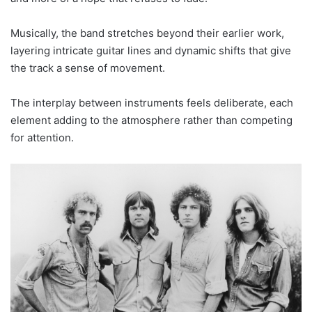
Musically, the band stretches beyond their earlier work,
layering intricate guitar lines and dynamic shifts that give
the track a sense of movement.
The interplay between instruments feels deliberate, each
element adding to the atmosphere rather than competing
for attention.