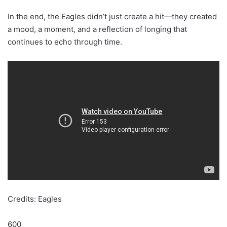
In the end, the Eagles didn’t just create a hit—they created
a mood, a moment, and a reflection of longing that
continues to echo through time.
Credits: Eagles
600