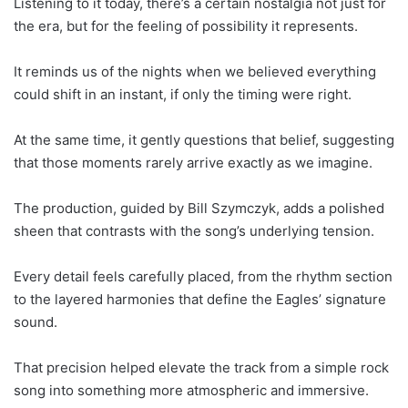
Listening to it today, there’s a certain nostalgia not just for
the era, but for the feeling of possibility it represents.
It reminds us of the nights when we believed everything
could shift in an instant, if only the timing were right.
At the same time, it gently questions that belief, suggesting
that those moments rarely arrive exactly as we imagine.
The production, guided by Bill Szymczyk, adds a polished
sheen that contrasts with the song’s underlying tension.
Every detail feels carefully placed, from the rhythm section
to the layered harmonies that define the Eagles’ signature
sound.
That precision helped elevate the track from a simple rock
song into something more atmospheric and immersive.