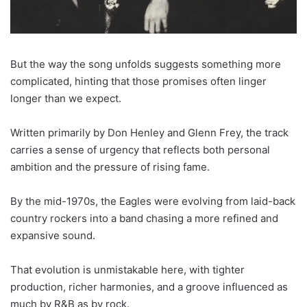
But the way the song unfolds suggests something more
complicated, hinting that those promises often linger
longer than we expect.
Written primarily by Don Henley and Glenn Frey, the track
carries a sense of urgency that reflects both personal
ambition and the pressure of rising fame.
By the mid-1970s, the Eagles were evolving from laid-back
country rockers into a band chasing a more refined and
expansive sound.
That evolution is unmistakable here, with tighter
production, richer harmonies, and a groove influenced as
much by R&B as by rock.