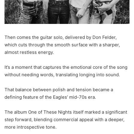
Then comes the guitar solo, delivered by Don Felder,
which cuts through the smooth surface with a sharper,
almost restless energy.
It’s a moment that captures the emotional core of the song
without needing words, translating longing into sound.
That balance between polish and tension became a
defining feature of the Eagles’ mid-70s era.
The album One of These Nights itself marked a significant
step forward, blending commercial appeal with a deeper,
more introspective tone.