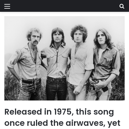
Menu
Se
Released in 1975, this song
once ruled the airwaves, yet