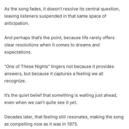
As the song fades, it doesn’t resolve its central question,
leaving listeners suspended in that same space of
anticipation.
And perhaps that’s the point, because life rarely offers
clear resolutions when it comes to dreams and
expectations.
“One of These Nights” lingers not because it provides
answers, but because it captures a feeling we all
recognize.
It’s the quiet belief that something is waiting just ahead,
even when we can’t quite see it yet.
Decades later, that feeling still resonates, making the song
as compelling now as it was in 1975.