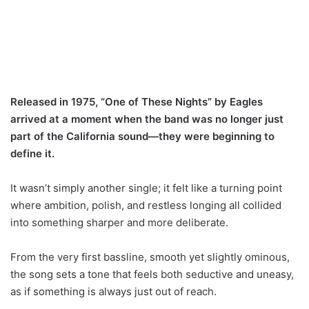
Released in 1975, “One of These Nights” by Eagles
arrived at a moment when the band was no longer just
part of the California sound—they were beginning to
define it.
It wasn’t simply another single; it felt like a turning point
where ambition, polish, and restless longing all collided
into something sharper and more deliberate.
From the very first bassline, smooth yet slightly ominous,
the song sets a tone that feels both seductive and uneasy,
as if something is always just out of reach.