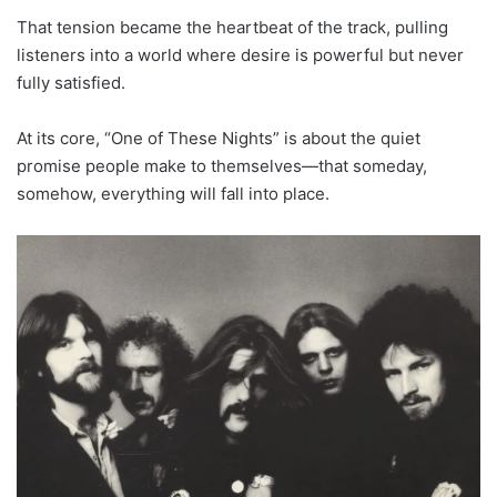
That tension became the heartbeat of the track, pulling
listeners into a world where desire is powerful but never
fully satisfied.
At its core, “One of These Nights” is about the quiet
promise people make to themselves—that someday,
somehow, everything will fall into place.