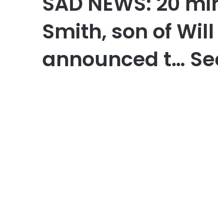
SAD NEWS: 20 mi
Smith, son of Will
announced t… Se