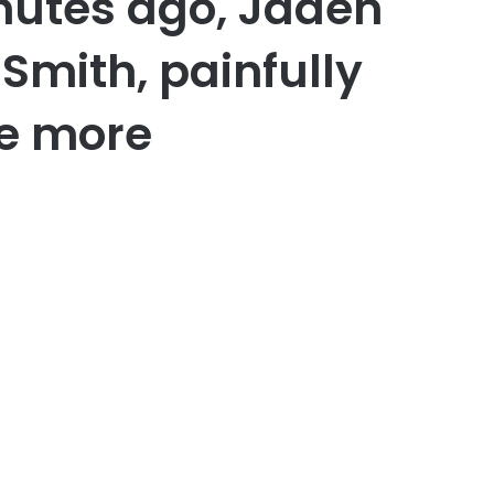
nutes ago, Jaden
 Smith, painfully
e more