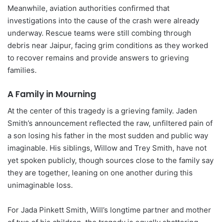
Meanwhile, aviation authorities confirmed that
investigations into the cause of the crash were already
underway. Rescue teams were still combing through
debris near Jaipur, facing grim conditions as they worked
to recover remains and provide answers to grieving
families.
A Family in Mourning
At the center of this tragedy is a grieving family. Jaden
Smith’s announcement reflected the raw, unfiltered pain of
a son losing his father in the most sudden and public way
imaginable. His siblings, Willow and Trey Smith, have not
yet spoken publicly, though sources close to the family say
they are together, leaning on one another during this
unimaginable loss.
For Jada Pinkett Smith, Will’s longtime partner and mother