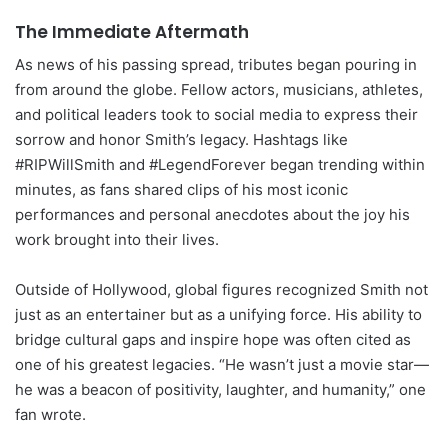
The Immediate Aftermath
As news of his passing spread, tributes began pouring in
from around the globe. Fellow actors, musicians, athletes,
and political leaders took to social media to express their
sorrow and honor Smith’s legacy. Hashtags like
#RIPWillSmith and #LegendForever began trending within
minutes, as fans shared clips of his most iconic
performances and personal anecdotes about the joy his
work brought into their lives.
Outside of Hollywood, global figures recognized Smith not
just as an entertainer but as a unifying force. His ability to
bridge cultural gaps and inspire hope was often cited as
one of his greatest legacies. “He wasn’t just a movie star—
he was a beacon of positivity, laughter, and humanity,” one
fan wrote.