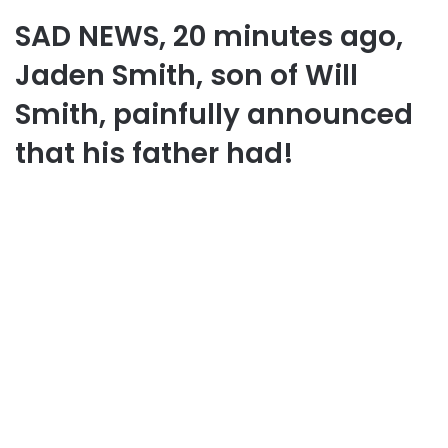
SAD NEWS, 20 minutes ago,
Jaden Smith, son of Will
Smith, painfully announced
that his father had!