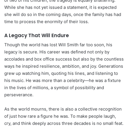
of two of his children, the tragedy is equally shattering.
While she has not yet issued a statement, it is expected
she will do so in the coming days, once the family has had
time to process the enormity of their loss.
A Legacy That Will Endure
Though the world has lost Will Smith far too soon, his
legacy is secure. His career was defined not only by
accolades and box office success but also by the countless
ways he inspired resilience, ambition, and joy. Generations
grew up watching him, quoting his lines, and listening to
his music. He was more than a celebrity—he was a fixture
in the lives of millions, a symbol of possibility and
perseverance.
As the world mourns, there is also a collective recognition
of just how rare a figure he was. To make people laugh,
cry, and think deeply across three decades is no small feat.