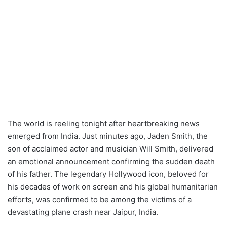
The world is reeling tonight after heartbreaking news
emerged from India. Just minutes ago, Jaden Smith, the
son of acclaimed actor and musician Will Smith, delivered
an emotional announcement confirming the sudden death
of his father. The legendary Hollywood icon, beloved for
his decades of work on screen and his global humanitarian
efforts, was confirmed to be among the victims of a
devastating plane crash near Jaipur, India.