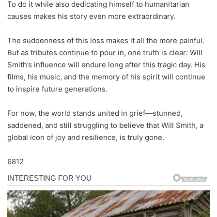
To do it while also dedicating himself to humanitarian
causes makes his story even more extraordinary.
The suddenness of this loss makes it all the more painful.
But as tributes continue to pour in, one truth is clear: Will
Smith’s influence will endure long after this tragic day. His
films, his music, and the memory of his spirit will continue
to inspire future generations.
For now, the world stands united in grief—stunned,
saddened, and still struggling to believe that Will Smith, a
global icon of joy and resilience, is truly gone.
6812