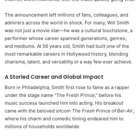
The announcement left millions of fans, colleagues, and
admirers across the world in shock. For many, Will Smith
was not just a movie star—he was a cultural touchstone, a
performer whose career spanned generations, genres,
and mediums. At 56 years old, Smith had built one of the
most remarkable careers in Hollywood history, blending
charisma, talent, and versatility in a way few ever achieve.
A Storied Career and Global Impact
Born in Philadelphia, Smith first rose to fame as a rapper
under the stage name “The Fresh Prince,” before his
music success launched him into acting. His breakout
came with the beloved sitcom
The Fresh Prince of Bel-Air
,
where his charm and comedic timing endeared him to
millions of households worldwide.