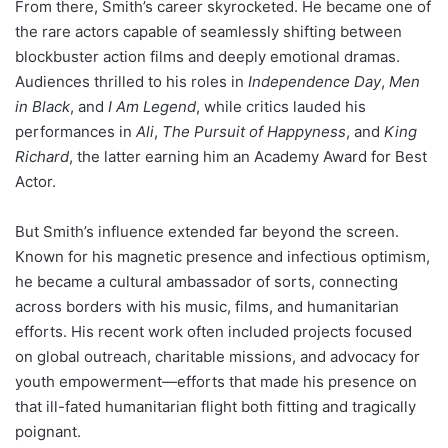
From there, Smith’s career skyrocketed. He became one of
the rare actors capable of seamlessly shifting between
blockbuster action films and deeply emotional dramas.
Audiences thrilled to his roles in
Independence Day
,
Men
in Black
, and
I Am Legend
, while critics lauded his
performances in
Ali
,
The Pursuit of Happyness
, and
King
Richard
, the latter earning him an Academy Award for Best
Actor.
But Smith’s influence extended far beyond the screen.
Known for his magnetic presence and infectious optimism,
he became a cultural ambassador of sorts, connecting
across borders with his music, films, and humanitarian
efforts. His recent work often included projects focused
on global outreach, charitable missions, and advocacy for
youth empowerment—efforts that made his presence on
that ill-fated humanitarian flight both fitting and tragically
poignant.