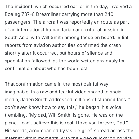
The incident, which occurred earlier in the day, involved a
Boeing 787-8 Dreamliner carrying more than 240
passengers. The aircraft was reportedly en route as part
of an international humanitarian and cultural mission in
South Asia, with Will Smith among those on board. Initial
reports from aviation authorities confirmed the crash
shortly after it occurred, but hours of silence and
speculation followed, as the world waited anxiously for
confirmation about who had been lost.
That confirmation came in the most painful way
imaginable. In a raw and tearful video shared to social
media, Jaden Smith addressed millions of stunned fans. “I
don’t even know how to say this,” he began, his voice
trembling. “My dad, Will Smith, is gone. He was on the
plane. I can’t believe this is real. I love you forever, Dad.”
His words, accompanied by visible grief, spread across the
internet within moments, with the video quickly going viral.