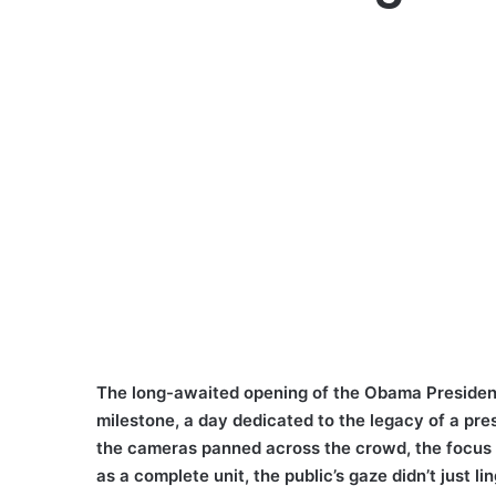
The long-awaited opening of the Obama President
milestone, a day dedicated to the legacy of a pre
the cameras panned across the crowd, the focus 
as a complete unit, the public’s gaze didn’t just l