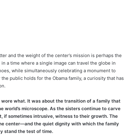
ter and the weight of the center’s mission is perhaps the
 in a time where a single image can travel the globe in
 shoes, while simultaneously celebrating a monument to
 the public holds for the Obama family, a curiosity that has
on.
wore what. It was about the transition of a family that
e world’s microscope. As the sisters continue to carve
, if sometimes intrusive, witness to their growth. The
the center—and the quiet dignity with which the family
y stand the test of time.