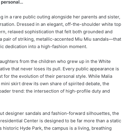
e personal…
 in a rare public outing alongside her parents and sister,
sation. Dressed in an elegant, off-the-shoulder white top
rn, relaxed sophistication that felt both grounded and
 pair of striking, metallic-accented Miu Miu sandals—that
vic dedication into a high-fashion moment.
daughters from the children who grew up in the White
ive that never loses its pull. Every public appearance is
but for the evolution of their personal style. While Malia
ini skirt drew its own share of spirited debate, the
ader trend: the intersection of high-profile duty and
out designer sandals and fashion-forward silhouettes, the
sidential Center is designed to be far more than a static
 historic Hyde Park, the campus is a living, breathing