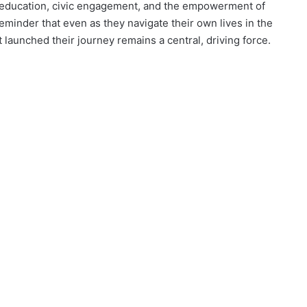
for education, civic engagement, and the empowerment of
eminder that even as they navigate their own lives in the
launched their journey remains a central, driving force.