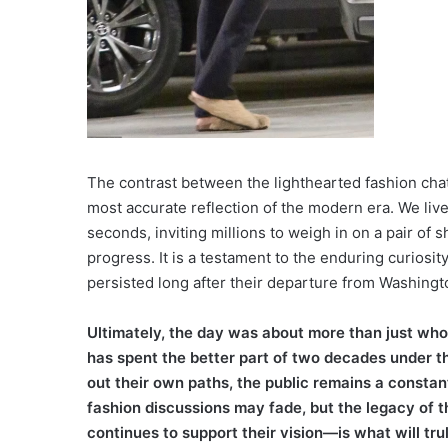
The contrast between the lighthearted fashion chat
most accurate reflection of the modern era. We live
seconds, inviting millions to weigh in on a pair of
progress. It is a testament to the enduring curiosity
persisted long after their departure from Washingt
Ultimately, the day was about more than just who 
has spent the better part of two decades under th
out their own paths, the public remains a constant
fashion discussions may fade, but the legacy of 
continues to support their vision—is what will trul