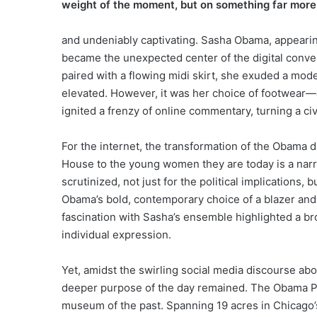
weight of the moment, but on something far mor
and undeniably captivating. Sasha Obama, appearing
became the unexpected center of the digital conver
paired with a flowing midi skirt, she exuded a mode
elevated. However, it was her choice of footwear—a
ignited a frenzy of online commentary, turning a ci
For the internet, the transformation of the Obama 
House to the young women they are today is a narrat
scrutinized, not just for the political implications, 
Obama’s bold, contemporary choice of a blazer and m
fascination with Sasha’s ensemble highlighted a bro
individual expression.
Yet, amidst the swirling social media discourse ab
deeper purpose of the day remained. The Obama Pre
museum of the past. Spanning 19 acres in Chicago’s