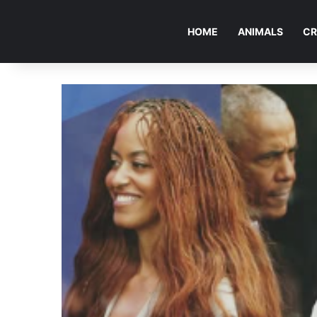
HOME
ANIMALS
CR