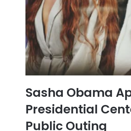
Sasha Obama Ap
Presidential Cent
Public Outing