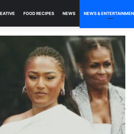
EATIVE
FOOD RECIPES
NEWS
NEWS & ENTERTAINME