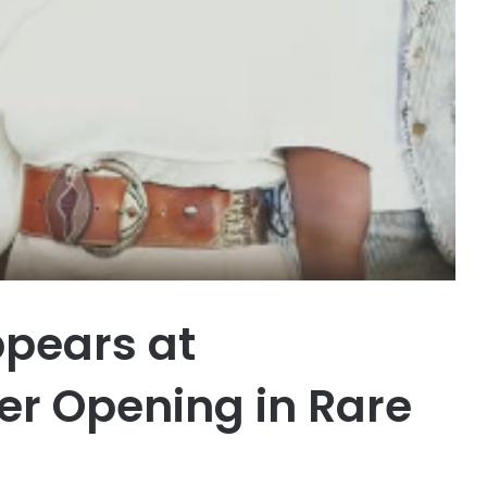
pears at
er Opening in Rare