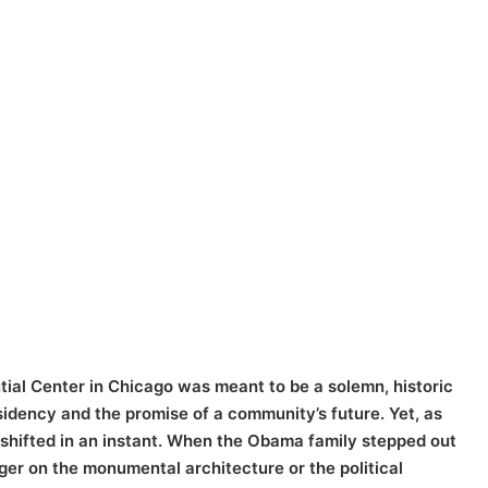
ial Center in Chicago was meant to be a solemn, historic
sidency and the promise of a community’s future. Yet, as
shifted in an instant. When the Obama family stepped out
inger on the monumental architecture or the political