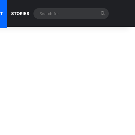
Search
NT
STORIES
for