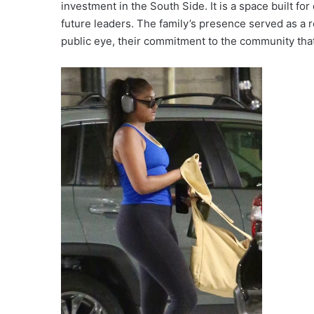
investment in the South Side. It is a space built 
future leaders. The family’s presence served as a r
public eye, their commitment to the community that 