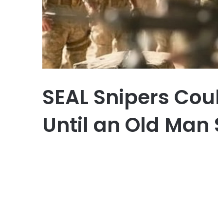
SEAL Snipers Coul
Until an Old Ma