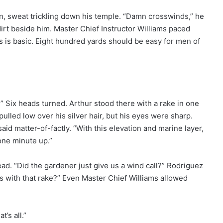
n, sweat trickling down his temple. “Damn crosswinds,” he
irt beside him. Master Chief Instructor Williams paced
is is basic. Eight hundred yards should be easy for men of
 Six heads turned. Arthur stood there with a rake in one
pulled low over his silver hair, but his eyes were sharp.
aid matter-of-factly. “With this elevation and marine layer,
one minute up.”
d. “Did the gardener just give us a wind call?” Rodriguez
 with that rake?” Even Master Chief Williams allowed
t’s all.”