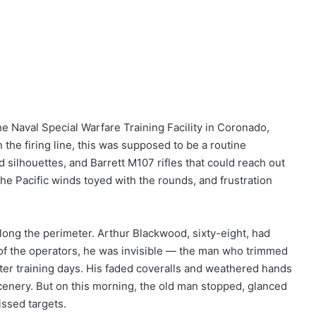
 Naval Special Warfare Training Facility in Coronado,
n the firing line, this was supposed to be a routine
 silhouettes, and Barrett M107 rifles that could reach out
he Pacific winds toyed with the rounds, and frustration
long the perimeter. Arthur Blackwood, sixty-eight, had
of the operators, he was invisible — the man who trimmed
ter training days. His faded coveralls and weathered hands
cenery. But on this morning, the old man stopped, glanced
issed targets.