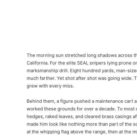
The morning sun stretched long shadows across the
California. For the elite SEAL snipers lying prone o
marksmanship drill. Eight hundred yards, man-sized
much farther. Yet shot after shot was going wide. T
grew with every miss.
Behind them, a figure pushed a maintenance cart a
worked these grounds for over a decade. To most 
hedges, raked leaves, and cleared brass casings af
made him look like nothing more than part of the s
at the whipping flag above the range, then at the m