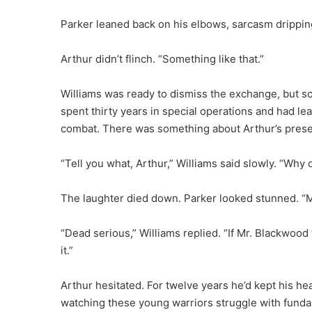
Parker leaned back on his elbows, sarcasm dripping
Arthur didn’t flinch. “Something like that.”
Williams was ready to dismiss the exchange, but so
spent thirty years in special operations and had le
combat. There was something about Arthur’s prese
“Tell you what, Arthur,” Williams said slowly. “Why
The laughter died down. Parker looked stunned. “Ma
“Dead serious,” Williams replied. “If Mr. Blackwood
it.”
Arthur hesitated. For twelve years he’d kept his hea
watching these young warriors struggle with fundam