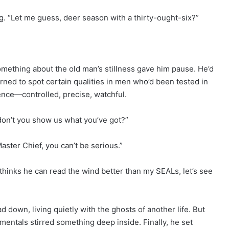
. “Let me guess, deer season with a thirty-ought-six?”
mething about the old man’s stillness gave him pause. He’d
arned to spot certain qualities in men who’d been tested in
nce—controlled, precise, watchful.
 don’t you show us what you’ve got?”
ster Chief, you can’t be serious.”
 thinks he can read the wind better than my SEALs, let’s see
d down, living quietly with the ghosts of another life. But
entals stirred something deep inside. Finally, he set