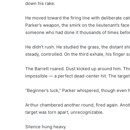
down his rake.
He moved toward the firing line with deliberate c
Parker’s weapon, the smirk on the lieutenant’s face 
someone who had done it thousands of times befo
He didn’t rush. He studied the grass, the distant s
steady, controlled. On the third exhale, his finger 
The Barrett roared. Dust kicked up around him. Th
impossible — a perfect dead-center hit. The targe
“Beginner’s luck,” Parker whispered, though even he
Arthur chambered another round, fired again. Anothe
target was torn apart, unrecognizable.
Silence hung heavy.