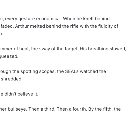
alm, every gesture economical. When he knelt behind
faded. Arthur melted behind the rifle with the fluidity of
re.
himmer of heat, the sway of the target. His breathing slowed,
squeezed.
rough the spotting scopes, the SEALs watched the
t shredded.
 didn’t believe it.
r bullseye. Then a third. Then a fourth. By the fifth, the