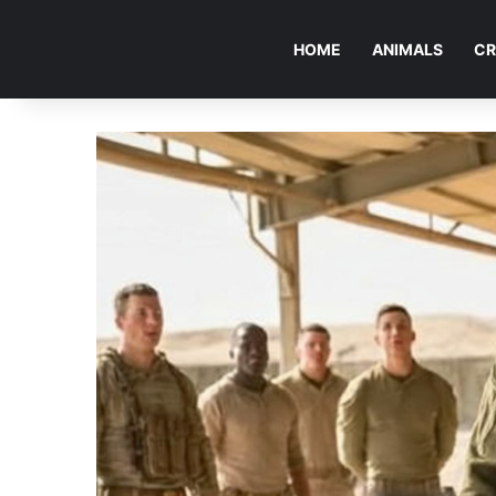
HOME
ANIMALS
CR