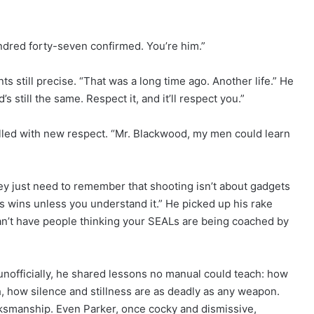
ndred forty-seven confirmed. You’re him.”
ts still precise. “That was a long time ago. Another life.” He
s still the same. Respect it, and it’ll respect you.”
illed with new respect. “Mr. Blackwood, my men could learn
ey just need to remember that shooting isn’t about gadgets
s wins unless you understand it.” He picked up his rake
Can’t have people thinking your SEALs are being coached by
 unofficially, he shared lessons no manual could teach: how
h, how silence and stillness are as deadly as any weapon.
smanship. Even Parker, once cocky and dismissive,