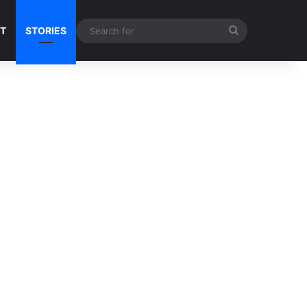
Search
NT
STORIES
for