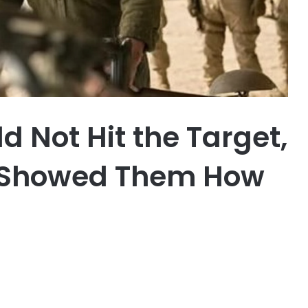
d Not Hit the Target,
n Showed Them How