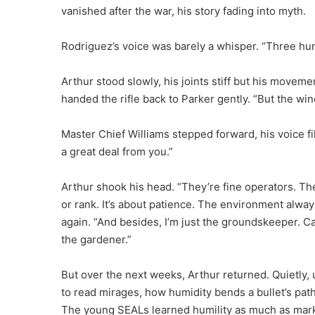
vanished after the war, his story fading into myth.
Rodriguez’s voice was barely a whisper. “Three hu
Arthur stood slowly, his joints stiff but his movemen
handed the rifle back to Parker gently. “But the wind’
Master Chief Williams stepped forward, his voice f
a great deal from you.”
Arthur shook his head. “They’re fine operators. Th
or rank. It’s about patience. The environment alway
again. “And besides, I’m just the groundskeeper. 
the gardener.”
But over the next weeks, Arthur returned. Quietly,
to read mirages, how humidity bends a bullet’s pat
The young SEALs learned humility as much as mark