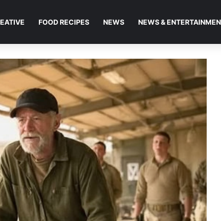
EATIVE
FOOD RECIPES
NEWS
NEWS & ENTERTAINME