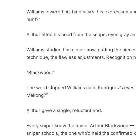
Williams lowered his binoculars, his expression un
hunt?”
Arthur lifted his head from the scope, eyes gray an
Williams studied him closer now, putting the piec
technique, the flawless adjustments. Recognition h
“Blackwood.”
The word stopped Williams cold. Rodriguez’s eyes
Mekong?”
Arthur gave a single, reluctant nod.
Every sniper knew the name. Arthur Blackwood — 
sniper schools, the one who’d held the confirmed 