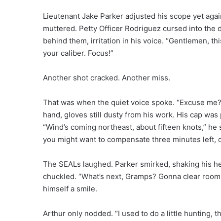
Lieutenant Jake Parker adjusted his scope yet agai
muttered. Petty Officer Rodriguez cursed into the d
behind them, irritation in his voice. “Gentlemen, th
your caliber. Focus!”
Another shot cracked. Another miss.
That was when the quiet voice spoke. “Excuse me?”
hand, gloves still dusty from his work. His cap was 
“Wind’s coming northeast, about fifteen knots,” he s
you might want to compensate three minutes left, 
The SEALs laughed. Parker smirked, shaking his hea
chuckled. “What’s next, Gramps? Gonna clear rooms
himself a smile.
Arthur only nodded. “I used to do a little hunting, tha