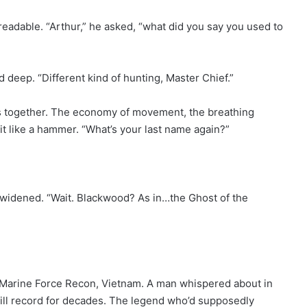
readable. “Arthur,” he asked, “what did you say you used to
d deep. “Different kind of hunting, Master Chief.”
es together. The economy of movement, the breathing
it like a hammer. “What’s your last name again?”
 widened. “Wait. Blackwood? As in…the Ghost of the
Marine Force Recon, Vietnam. A man whispered about in
kill record for decades. The legend who’d supposedly