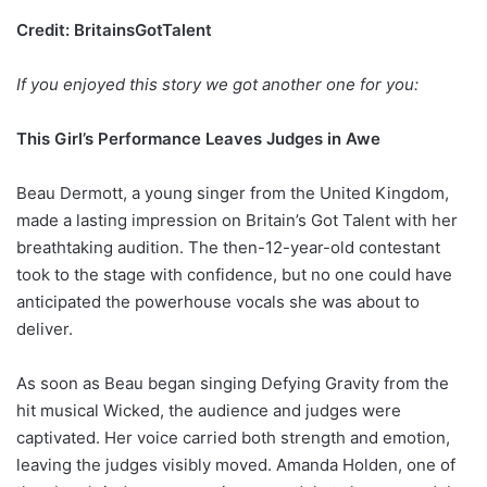
Credit: BritainsGotTalent
If you enjoyed this story we got another one for you:
This Girl’s Performance Leaves Judges in Awe
Beau Dermott, a young singer from the United Kingdom,
made a lasting impression on Britain’s Got Talent with her
breathtaking audition. The then-12-year-old contestant
took to the stage with confidence, but no one could have
anticipated the powerhouse vocals she was about to
deliver.
As soon as Beau began singing Defying Gravity from the
hit musical Wicked, the audience and judges were
captivated. Her voice carried both strength and emotion,
leaving the judges visibly moved. Amanda Holden, one of