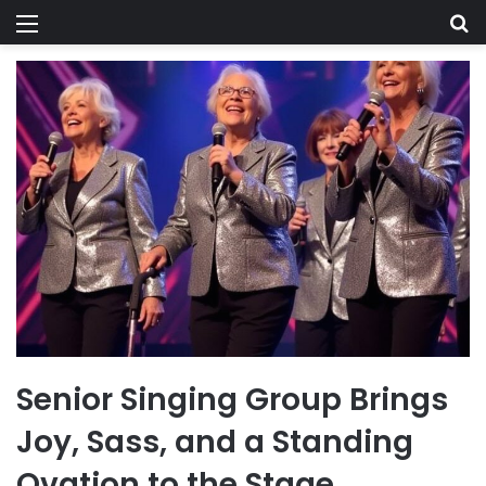
Menu
Se
Senior Singing Group Brings
Joy, Sass, and a Standing
Ovation to the Stage