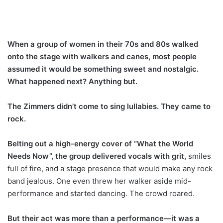
When a group of women in their 70s and 80s walked
onto the stage with walkers and canes, most people
assumed it would be something sweet and nostalgic.
What happened next? Anything but.
The Zimmers didn’t come to sing lullabies. They came to
rock.
Belting out a high-energy cover of “What the World
Needs Now”, the group delivered vocals with grit,
smiles
full of fire, and a stage presence that would make any rock
band jealous. One even threw her walker aside mid-
performance and started dancing. The crowd roared.
But their act was more than a performance—it was a