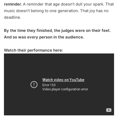
reminder.
A reminder that age doesn’t dull your spark. That
music doesn’t belong to one generation. That joy has no
deadline.
By the time they finished, the judges were on their feet.
And so was every person in the audience.
Watch their performance here: