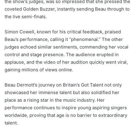
the show’s judges, was so impressed that she pressed the
coveted Golden Buzzer, instantly sending Beau through to
the live semi-finals.
Simon Cowell, known for his critical feedback, praised
Beau’s performance, calling it “phenomenal.” The other
judges echoed similar sentiments, commending her vocal
control and stage presence. The audience erupted in
applause, and the video of her audition quickly went viral,
gaining millions of views online.
Beau Dermott’s journey on Britain’s Got Talent not only
showcased her immense talent but also solidified her
place as a rising star in the music industry. Her
performance continues to inspire young aspiring singers
worldwide, proving that age is no barrier to extraordinary
talent.