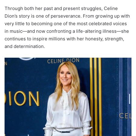
Through both her past and present struggles, Celine
Dion’s story is one of perseverance. From growing up with
very little to becoming one of the most celebrated voices
in music—and now confronting a life-altering illness—she
continues to inspire millions with her honesty, strength,
and determination.