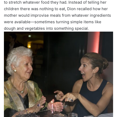
to stretch whatever food they had. Instead of telling her
children there was nothing to eat, Dion recalled how her
mother would improvise meals from whatever ingredients
were available—sometimes turning simple items like
dough and vegetables into something special.