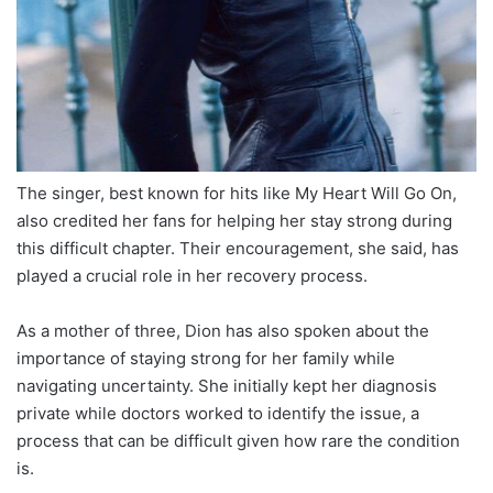
The singer, best known for hits like My Heart Will Go On,
also credited her fans for helping her stay strong during
this difficult chapter. Their encouragement, she said, has
played a crucial role in her recovery process.
As a mother of three, Dion has also spoken about the
importance of staying strong for her family while
navigating uncertainty. She initially kept her diagnosis
private while doctors worked to identify the issue, a
process that can be difficult given how rare the condition
is.