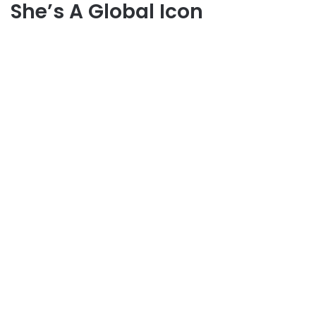
She’s A Global Icon