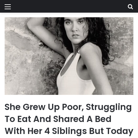
Menu
Se
She Grew Up Poor, Struggling
To Eat And Shared A Bed
With Her 4 Siblings But Today