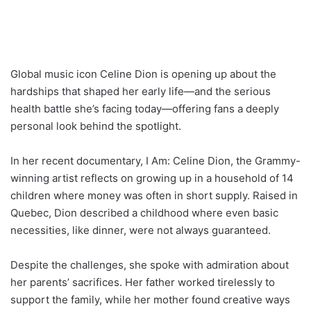
Global music icon Celine Dion is opening up about the
hardships that shaped her early life—and the serious
health battle she’s facing today—offering fans a deeply
personal look behind the spotlight.
In her recent documentary, I Am: Celine Dion, the Grammy-
winning artist reflects on growing up in a household of 14
children where money was often in short supply. Raised in
Quebec, Dion described a childhood where even basic
necessities, like dinner, were not always guaranteed.
Despite the challenges, she spoke with admiration about
her parents’ sacrifices. Her father worked tirelessly to
support the family, while her mother found creative ways