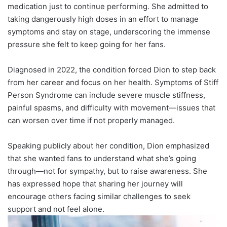
medication just to continue performing. She admitted to
taking dangerously high doses in an effort to manage
symptoms and stay on stage, underscoring the immense
pressure she felt to keep going for her fans.
Diagnosed in 2022, the condition forced Dion to step back
from her career and focus on her health. Symptoms of Stiff
Person Syndrome can include severe muscle stiffness,
painful spasms, and difficulty with movement—issues that
can worsen over time if not properly managed.
Speaking publicly about her condition, Dion emphasized
that she wanted fans to understand what she’s going
through—not for sympathy, but to raise awareness. She
has expressed hope that sharing her journey will
encourage others facing similar challenges to seek
support and not feel alone.