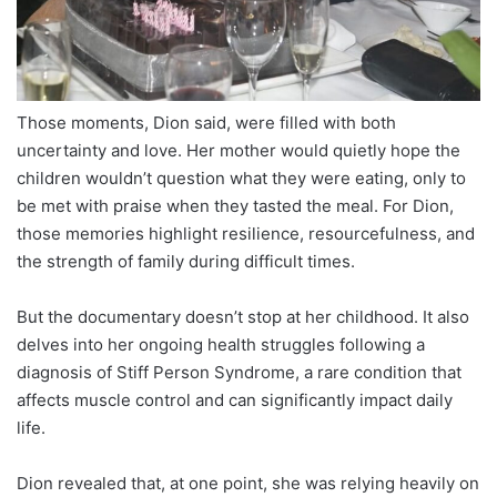
Those moments, Dion said, were filled with both
uncertainty and love. Her mother would quietly hope the
children wouldn’t question what they were eating, only to
be met with praise when they tasted the meal. For Dion,
those memories highlight resilience, resourcefulness, and
the strength of family during difficult times.
But the documentary doesn’t stop at her childhood. It also
delves into her ongoing health struggles following a
diagnosis of Stiff Person Syndrome, a rare condition that
affects muscle control and can significantly impact daily
life.
Dion revealed that, at one point, she was relying heavily on