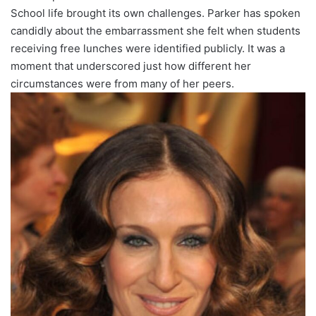
School life brought its own challenges. Parker has spoken
candidly about the embarrassment she felt when students
receiving free lunches were identified publicly. It was a
moment that underscored just how different her
circumstances were from many of her peers.