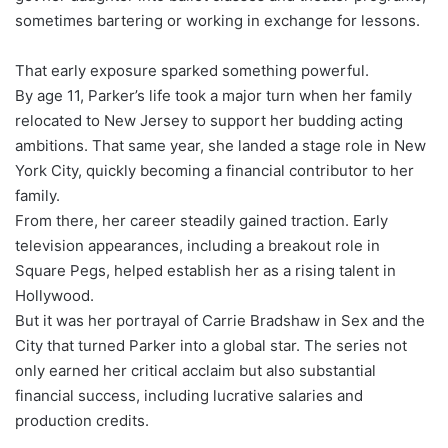
sometimes bartering or working in exchange for lessons.
That early exposure sparked something powerful.
By age 11, Parker’s life took a major turn when her family
relocated to New Jersey to support her budding acting
ambitions. That same year, she landed a stage role in New
York City, quickly becoming a financial contributor to her
family.
From there, her career steadily gained traction. Early
television appearances, including a breakout role in
Square Pegs, helped establish her as a rising talent in
Hollywood.
But it was her portrayal of Carrie Bradshaw in Sex and the
City that turned Parker into a global star. The series not
only earned her critical acclaim but also substantial
financial success, including lucrative salaries and
production credits.