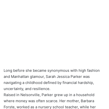
Long before she became synonymous with high fashion
and Manhattan glamour, Sarah Jessica Parker was
navigating a childhood defined by financial hardship,
uncertainty, and resilience.
Raised in Nelsonville, Parker grew up in a household
where money was often scarce. Her mother, Barbara
Forste, worked as a nursery school teacher, while her