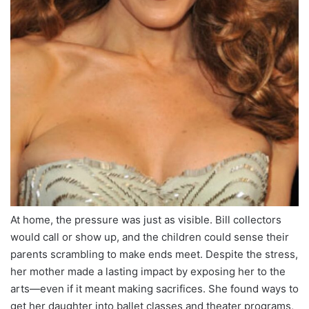
At home, the pressure was just as visible. Bill collectors
would call or show up, and the children could sense their
parents scrambling to make ends meet. Despite the stress,
her mother made a lasting impact by exposing her to the
arts—even if it meant making sacrifices. She found ways to
get her daughter into ballet classes and theater programs,