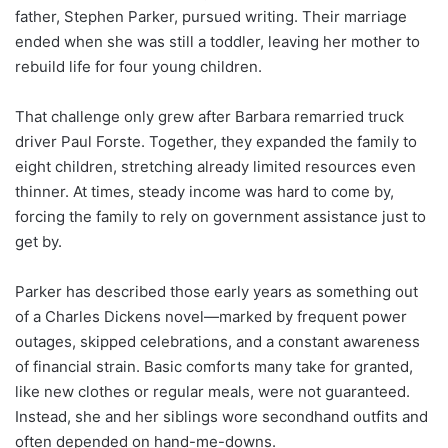
father, Stephen Parker, pursued writing. Their marriage
ended when she was still a toddler, leaving her mother to
rebuild life for four young children.
That challenge only grew after Barbara remarried truck
driver Paul Forste. Together, they expanded the family to
eight children, stretching already limited resources even
thinner. At times, steady income was hard to come by,
forcing the family to rely on government assistance just to
get by.
Parker has described those early years as something out
of a Charles Dickens novel—marked by frequent power
outages, skipped celebrations, and a constant awareness
of financial strain. Basic comforts many take for granted,
like new clothes or regular meals, were not guaranteed.
Instead, she and her siblings wore secondhand outfits and
often depended on hand-me-downs.