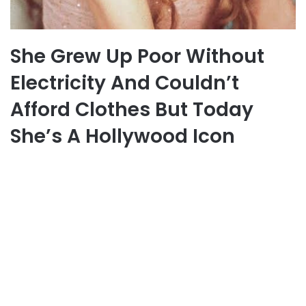
She Grew Up Poor Without
Electricity And Couldn’t
Afford Clothes But Today
She’s A Hollywood Icon