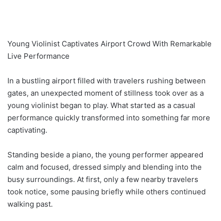
Young Violinist Captivates Airport Crowd With Remarkable
Live Performance
In a bustling airport filled with travelers rushing between
gates, an unexpected moment of stillness took over as a
young violinist began to play. What started as a casual
performance quickly transformed into something far more
captivating.
Standing beside a piano, the young performer appeared
calm and focused, dressed simply and blending into the
busy surroundings. At first, only a few nearby travelers
took notice, some pausing briefly while others continued
walking past.