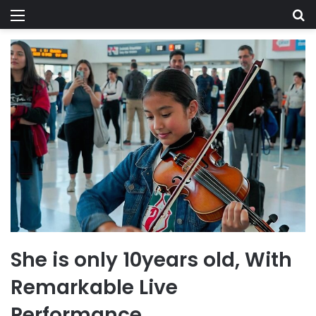
Menu
Se
She is only 10years old, With
Remarkable Live
Performance