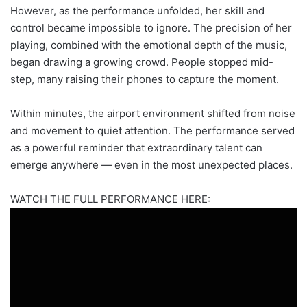
However, as the performance unfolded, her skill and
control became impossible to ignore. The precision of her
playing, combined with the emotional depth of the music,
began drawing a growing crowd. People stopped mid-
step, many raising their phones to capture the moment.
Within minutes, the airport environment shifted from noise
and movement to quiet attention. The performance served
as a powerful reminder that extraordinary talent can
emerge anywhere — even in the most unexpected places.
WATCH THE FULL PERFORMANCE HERE: