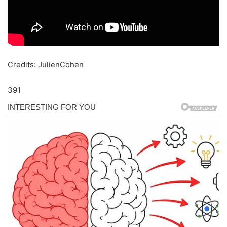
Credits: JulienCohen
391