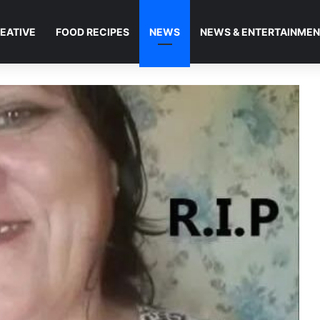
EATIVE
FOOD RECIPES
NEWS
NEWS & ENTERTAINME