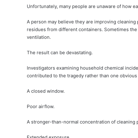
Unfortunately, many people are unaware of how eas
A person may believe they are improving cleaning
residues from different containers. Sometimes the
ventilation.
The result can be devastating.
Investigators examining household chemical inciden
contributed to the tragedy rather than one obviou
A closed window.
Poor airflow.
A stronger-than-normal concentration of cleaning 
Extended exposure.