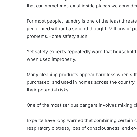
that can sometimes exist inside places we conside
For most people, laundry is one of the least threaten
performed without a second thought. Millions of p
problems.Home safety audit
Yet safety experts repeatedly warn that househol
when used improperly.
Many cleaning products appear harmless when sitti
purchased, and used in homes across the country. 
their potential risks.
One of the most serious dangers involves mixing c
Experts have long warned that combining certain c
respiratory distress, loss of consciousness, and ev