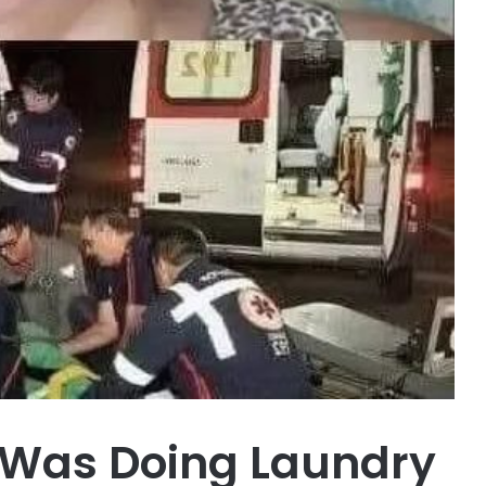
 Was Doing Laundry