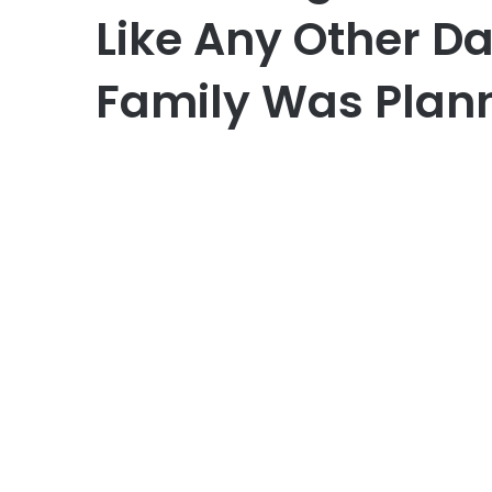
Like Any Other D
Family Was Plann