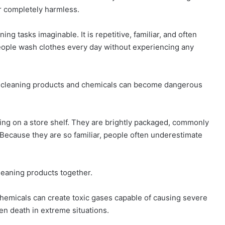
r completely harmless.
ing tasks imaginable. It is repetitive, familiar, and often
eople wash clothes every day without experiencing any
d cleaning products and chemicals can become dangerous
ng on a store shelf. They are brightly packaged, commonly
Because they are so familiar, people often underestimate
leaning products together.
hemicals can create toxic gases capable of causing severe
en death in extreme situations.