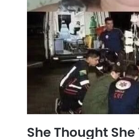
She Thought She