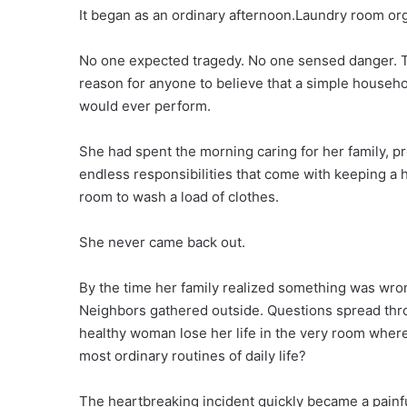
It began as an ordinary afternoon.Laundry room or
No one expected tragedy. No one sensed danger. T
reason for anyone to believe that a simple househ
would ever perform.
She had spent the morning caring for her family, 
endless responsibilities that come with keeping a
room to wash a load of clothes.
She never came back out.
By the time her family realized something was wron
Neighbors gathered outside. Questions spread thr
healthy woman lose her life in the very room wher
most ordinary routines of daily life?
The heartbreaking incident quickly became a painf