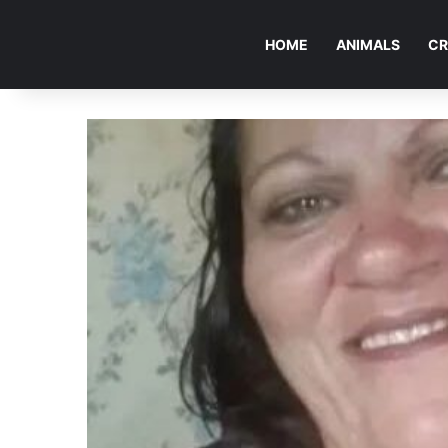
HOME
ANIMALS
CR