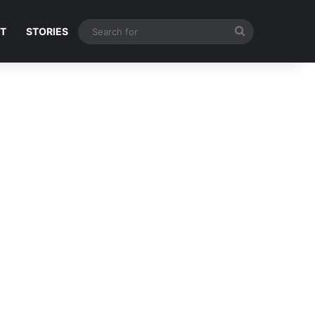
Search
NT
STORIES
for