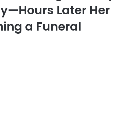
ay—Hours Later Her
ing a Funeral