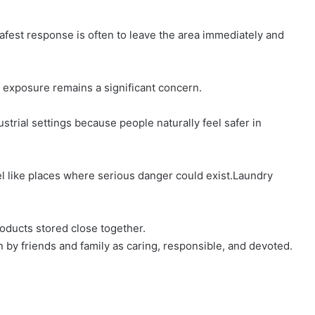
 safest response is often to leave the area immediately and
 exposure remains a significant concern.
trial settings because people naturally feel safer in
l like places where serious danger could exist.Laundry
oducts stored close together.
by friends and family as caring, responsible, and devoted.