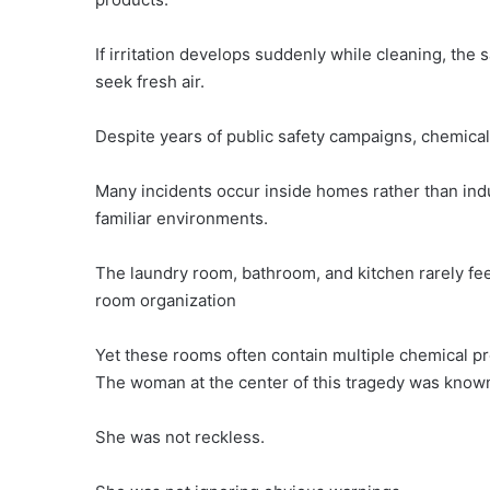
If irritation develops suddenly while cleaning, the
seek fresh air.
Despite years of public safety campaigns, chemical
Many incidents occur inside homes rather than indus
familiar environments.
The laundry room, bathroom, and kitchen rarely fee
room organization
Yet these rooms often contain multiple chemical pr
The woman at the center of this tragedy was known 
She was not reckless.