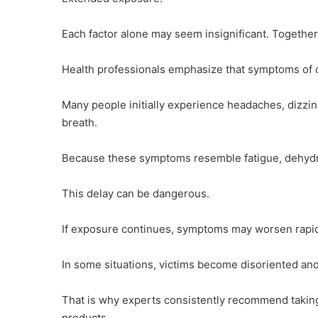
Each factor alone may seem insignificant. Together
Health professionals emphasize that symptoms of 
Many people initially experience headaches, dizzin
breath.
Because these symptoms resemble fatigue, dehydrat
This delay can be dangerous.
If exposure continues, symptoms may worsen rapid
In some situations, victims become disoriented and
That is why experts consistently recommend takin
products.