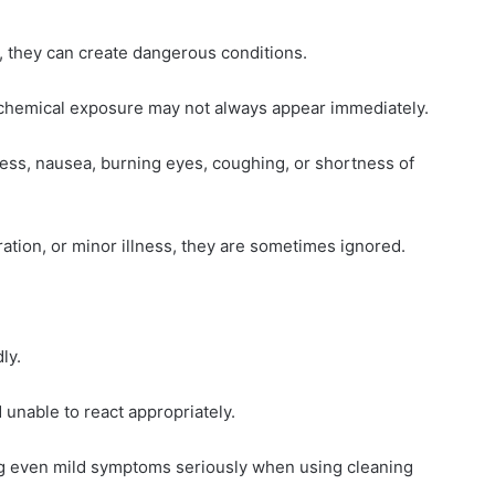
, they can create dangerous conditions.
chemical exposure may not always appear immediately.
ess, nausea, burning eyes, coughing, or shortness of
ion, or minor illness, they are sometimes ignored.
ly.
 unable to react appropriately.
g even mild symptoms seriously when using cleaning