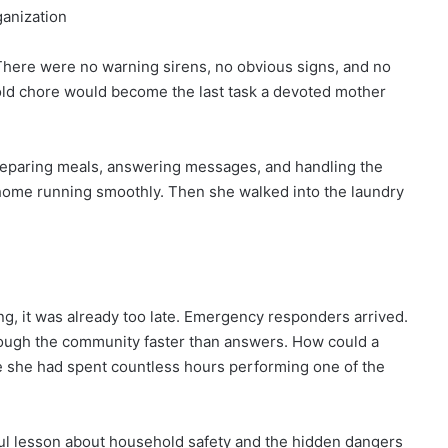
ganization
here were no warning sirens, no obvious signs, and no
old chore would become the last task a devoted mother
preparing meals, answering messages, and handling the
 home running smoothly. Then she walked into the laundry
g, it was already too late. Emergency responders arrived.
ough the community faster than answers. How could a
e she had spent countless hours performing one of the
ul lesson about household safety and the hidden dangers