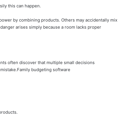
ily this can happen.
 power by combining products. Others may accidentally mix
 danger arises simply because a room lacks proper
ts often discover that multiple small decisions
s mistake.Family budgeting software
products.