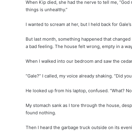
When Kip died, she had the nerve to tell me, “God 
things is unhealthy.”
I wanted to scream at her, but I held back for Gale
But last month, something happened that changed ev
a bad feeling. The house felt wrong, empty in a w
When I walked into our bedroom and saw the cedar 
“Gale?” I called, my voice already shaking. “Did yo
He looked up from his laptop, confused. “What? No
My stomach sank as I tore through the house, despe
found nothing.
Then I heard the garbage truck outside on its eveni