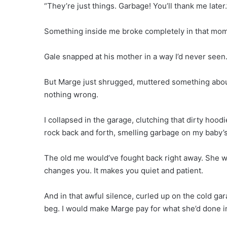
“They’re just things. Garbage! You’ll thank me later.
Something inside me broke completely in that mom
Gale snapped at his mother in a way I’d never seen.
But Marge just shrugged, muttered something abou
nothing wrong.
I collapsed in the garage, clutching that dirty hoodi
rock back and forth, smelling garbage on my baby’s
The old me would’ve fought back right away. She w
changes you. It makes you quiet and patient.
And in that awful silence, curled up on the cold gar
beg. I would make Marge pay for what she’d done in