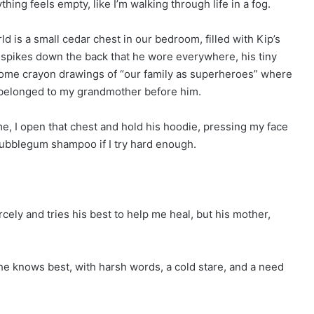
hing feels empty, like I’m walking through life in a fog.
d is a small cedar chest in our bedroom, filled with Kip’s
t spikes down the back that he wore everywhere, his tiny
 some crayon drawings of “our family as superheroes” where
t belonged to my grandmother before him.
me, I open that chest and hold his hoodie, pressing my face
s bubblegum shampoo if I try hard enough.
ely and tries his best to help me heal, but his mother,
e knows best, with harsh words, a cold stare, and a need