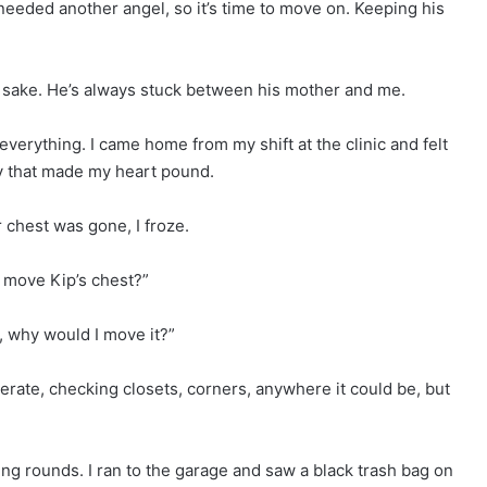
needed another angel, so it’s time to move on. Keeping his
’s sake. He’s always stuck between his mother and me.
erything. I came home from my shift at the clinic and felt
ay that made my heart pound.
chest was gone, I froze.
u move Kip’s chest?”
, why would I move it?”
rate, checking closets, corners, anywhere it could be, but
ng rounds. I ran to the garage and saw a black trash bag on