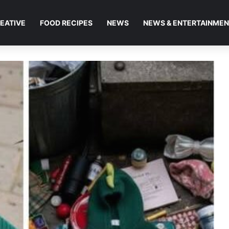
EATIVE
FOOD RECIPES
NEWS
NEWS & ENTERTAINME