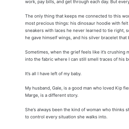
work, pay bills, and get through each day. But everyt
The only thing that keeps me connected to this worl
most precious things: his dinosaur hoodie with fel
sneakers with laces he never learned to tie right,
he gave himself wings, and his silver bracelet tha
Sometimes, when the grief feels like it’s crushing 
into the fabric where I can still smell traces of hi
It’s all I have left of my baby.
My husband, Gale, is a good man who loved Kip fierc
Marge, is a different story.
She’s always been the kind of woman who thinks sh
to control every situation she walks into.