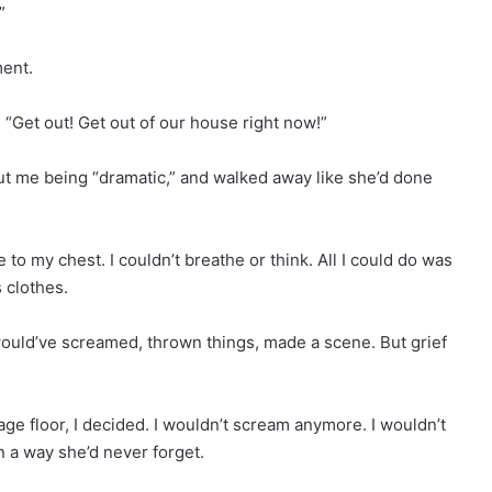
”
ent.
 “Get out! Get out of our house right now!”
t me being “dramatic,” and walked away like she’d done
e to my chest. I couldn’t breathe or think. All I could do was
 clothes.
ould’ve screamed, thrown things, made a scene. But grief
age floor, I decided. I wouldn’t scream anymore. I wouldn’t
 a way she’d never forget.