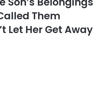
e Son’s Belongings
 Called Them
’t Let Her Get Away