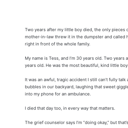
Two years after my little boy died, the only pieces 
mother-in-law threw it in the dumpster and called h
right in front of the whole family.
My name is Tess, and I’m 30 years old. Two years 
years old. He was the most beautiful, kind little bo
It was an awful, tragic accident I still can’t fully
bubbles in our backyard, laughing that sweet giggl
into my phone for an ambulance.
I died that day too, in every way that matters.
The grief counselor says I’m “doing okay,” but that’