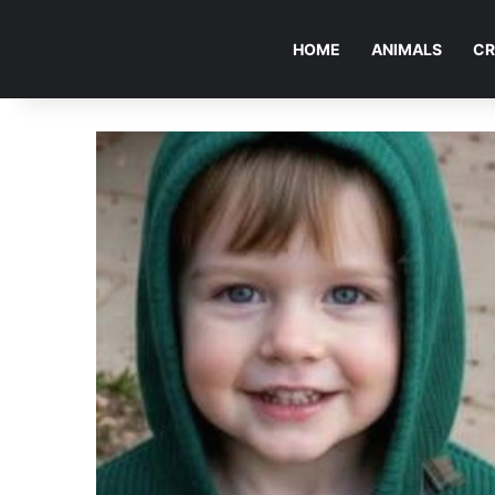
HOME
ANIMALS
CR