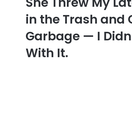
She Threw My Lat
in the Trash and
Garbage — I Didn
With It.