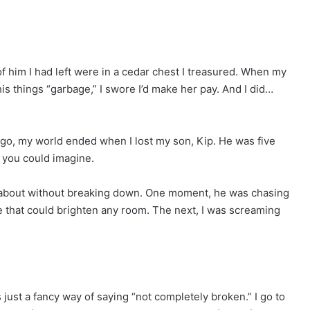
of him I had left were in a cedar chest I treasured. When my
is things “garbage,” I swore I’d make her pay. And I did…
ago, my world ended when I lost my son, Kip. He was five
y you could imagine.
 talk about without breaking down. One moment, he was chasing
e that could brighten any room. The next, I was screaming
s just a fancy way of saying “not completely broken.” I go to