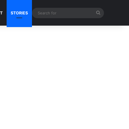
Search
NT
STORIES
for