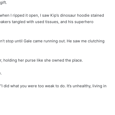
gift.
 when I ripped it open, I saw Kip’s dinosaur hoodie stained
neakers tangled with used tissues, and his superhero
dn’t stop until Gale came running out. He saw me clutching
, holding her purse like she owned the place.
.
 did what you were too weak to do. It’s unhealthy, living in