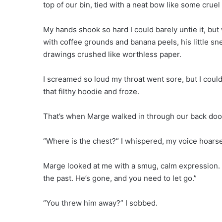
top of our bin, tied with a neat bow like some cruel 
My hands shook so hard I could barely untie it, but
with coffee grounds and banana peels, his little s
drawings crushed like worthless paper.
I screamed so loud my throat went sore, but I coul
that filthy hoodie and froze.
That’s when Marge walked in through our back door
“Where is the chest?” I whispered, my voice hoarse
Marge looked at me with a smug, calm expression. “I
the past. He’s gone, and you need to let go.”
“You threw him away?” I sobbed.