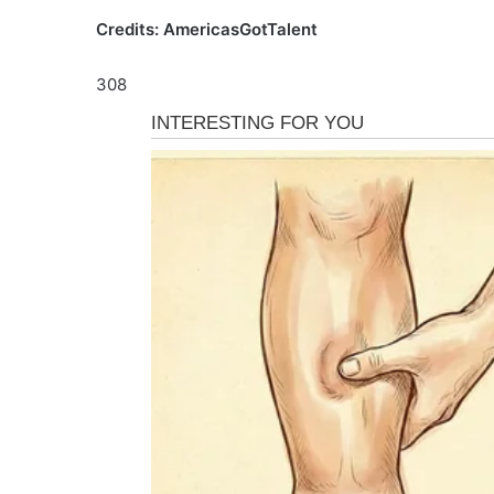
Credits: AmericasGotTalent
308