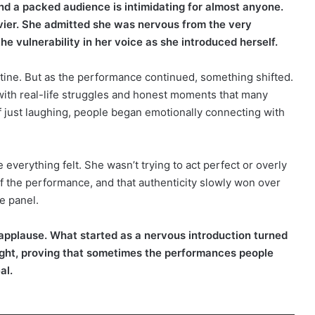
nd a packed audience is intimidating for almost anyone.
avier. She admitted she was nervous from the very
e vulnerability in her voice as she introduced herself.
tine. But as the performance continued, something shifted.
ith real-life struggles and honest moments that many
of just laughing, people began emotionally connecting with
erything felt. She wasn’t trying to act perfect or overly
f the performance, and that authenticity slowly won over
e panel.
 applause. What started as a nervous introduction turned
night, proving that sometimes the performances people
al.