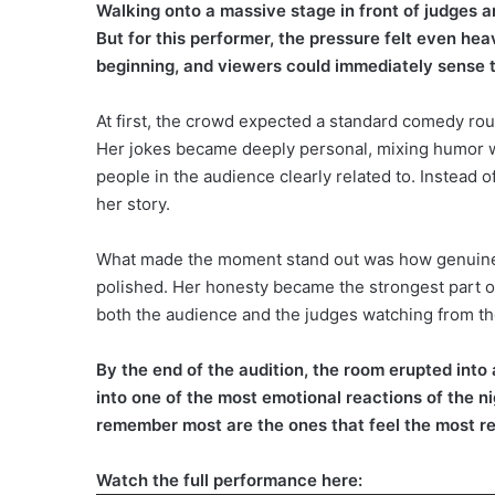
Walking onto a massive stage in front of judges a
But for this performer, the pressure felt even he
beginning, and viewers could immediately sense th
At first, the crowd expected a standard comedy rou
Her jokes became deeply personal, mixing humor w
people in the audience clearly related to. Instead 
her story.
What made the moment stand out was how genuine ev
polished. Her honesty became the strongest part o
both the audience and the judges watching from th
By the end of the audition, the room erupted into
into one of the most emotional reactions of the 
remember most are the ones that feel the most re
Watch the full performance here: