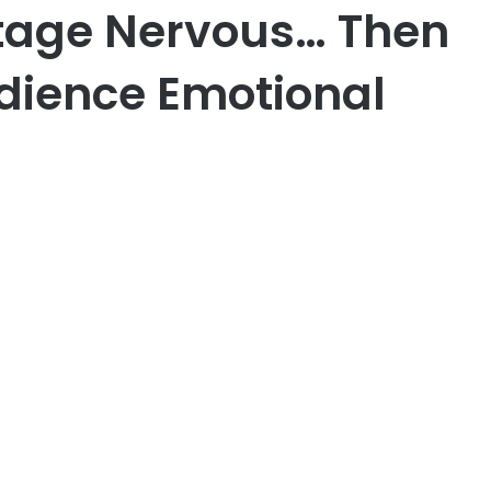
tage Nervous… Then
udience Emotional