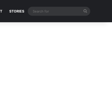
Search
NT
STORIES
for