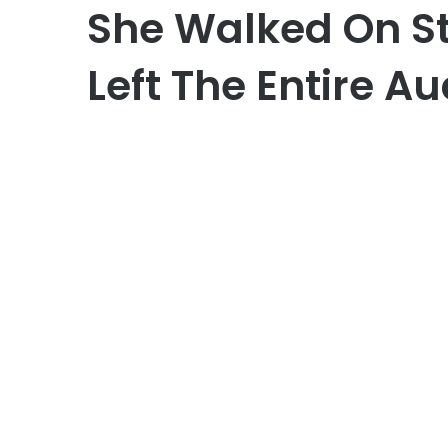
She Walked On S
Left The Entire A