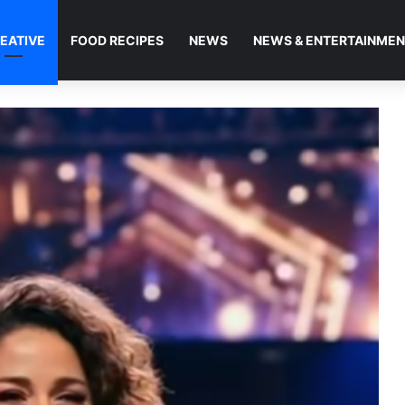
EATIVE
FOOD RECIPES
NEWS
NEWS & ENTERTAINME