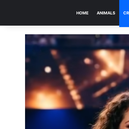
HOME
ANIMALS
CR