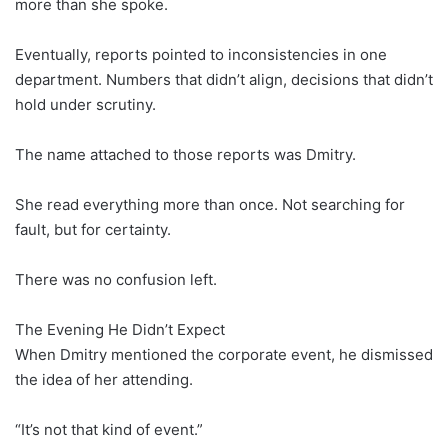
more than she spoke.
Eventually, reports pointed to inconsistencies in one
department. Numbers that didn’t align, decisions that didn’t
hold under scrutiny.
The name attached to those reports was Dmitry.
She read everything more than once. Not searching for
fault, but for certainty.
There was no confusion left.
The Evening He Didn’t Expect
When Dmitry mentioned the corporate event, he dismissed
the idea of her attending.
“It’s not that kind of event.”