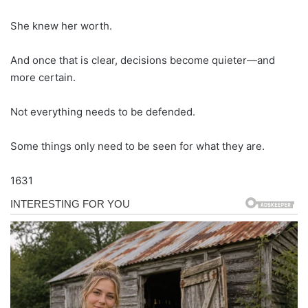
She knew her worth.
And once that is clear, decisions become quieter—and
more certain.
Not everything needs to be defended.
Some things only need to be seen for what they are.
1631