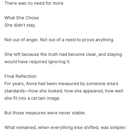
There was no need for more.
What She Chose
She didn’t stay.
Not out of anger. Not out of a need to prove anything.
She left because the truth had become clear, and staying
would have required ignoring it.
Final Reflection
For years, Anna had been measured by someone else’s
standards—how she looked, how she appeared, how well
she fit into a certain image.
But those measures were never stable.
What remained, when everything else shifted, was simpler: