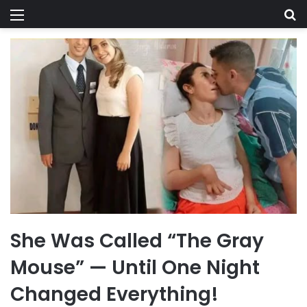
Menu
Se
She Was Called “The Gray
Mouse” — Until One Night
Changed Everything!