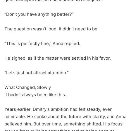
“Don’t you have anything better?”
The question wasn’t loud. It didn’t need to be.
“This is perfectly fine,” Anna replied.
He sighed, as if the matter were settled in his favor.
“Let’s just not attract attention.”
What Changed, Slowly
It hadn’t always been like this.
Years earlier, Dmitry’s ambition had felt steady, even
admirable. He spoke about the future with clarity, and Anna
believed him. But over time, something shifted. His focus