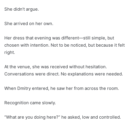
She didn’t argue.
She arrived on her own.
Her dress that evening was different—still simple, but
chosen with intention. Not to be noticed, but because it felt
right.
At the venue, she was received without hesitation.
Conversations were direct. No explanations were needed.
When Dmitry entered, he saw her from across the room.
Recognition came slowly.
“What are you doing here?” he asked, low and controlled.