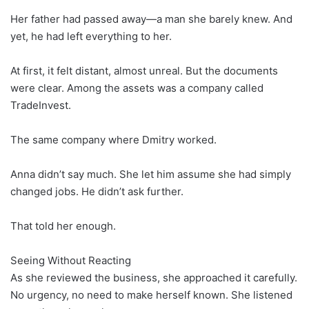
Her father had passed away—a man she barely knew. And
yet, he had left everything to her.
At first, it felt distant, almost unreal. But the documents
were clear. Among the assets was a company called
TradeInvest.
The same company where Dmitry worked.
Anna didn’t say much. She let him assume she had simply
changed jobs. He didn’t ask further.
That told her enough.
Seeing Without Reacting
As she reviewed the business, she approached it carefully.
No urgency, no need to make herself known. She listened