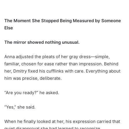
The Moment She Stopped Being Measured by Someone
Else
The mirror showed nothing unusual.
Anna adjusted the pleats of her gray dress—simple,
familiar, chosen for ease rather than impression. Behind
her, Dmitry fixed his cufflinks with care. Everything about
him was precise, deliberate.
“Are you ready?” he asked.
“Yes,” she said.
When he finally looked at her, his expression carried that
quiet disapproval she had learned to recognize.