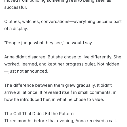
moved from building something real to being seen as
successful.
Clothes, watches, conversations—everything became part
of a display.
“People judge what they see,” he would say.
Anna didn’t disagree. But she chose to live differently. She
worked, learned, and kept her progress quiet. Not hidden
—just not announced.
The difference between them grew gradually. It didn’t
arrive all at once. It revealed itself in small comments, in
how he introduced her, in what he chose to value.
The Call That Didn’t Fit the Pattern
Three months before that evening, Anna received a call.