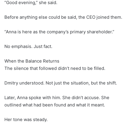
“Good evening,” she said.
Before anything else could be said, the CEO joined them.
“Anna is here as the company’s primary shareholder.”
No emphasis. Just fact.
When the Balance Returns
The silence that followed didn’t need to be filled.
Dmitry understood. Not just the situation, but the shift.
Later, Anna spoke with him. She didn’t accuse. She
outlined what had been found and what it meant.
Her tone was steady.