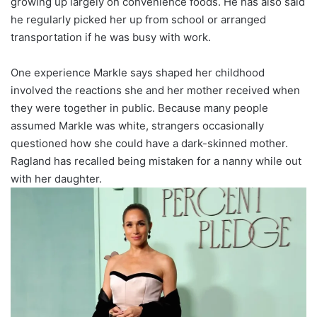
growing up largely on convenience foods. He has also said
he regularly picked her up from school or arranged
transportation if he was busy with work.
One experience Markle says shaped her childhood
involved the reactions she and her mother received when
they were together in public. Because many people
assumed Markle was white, strangers occasionally
questioned how she could have a dark-skinned mother.
Ragland has recalled being mistaken for a nanny while out
with her daughter.