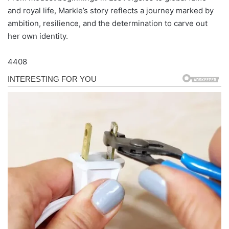
and royal life, Markle’s story reflects a journey marked by
ambition, resilience, and the determination to carve out
her own identity.
4408