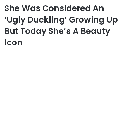
She Was Considered An
‘Ugly Duckling’ Growing Up
But Today She’s A Beauty
Icon