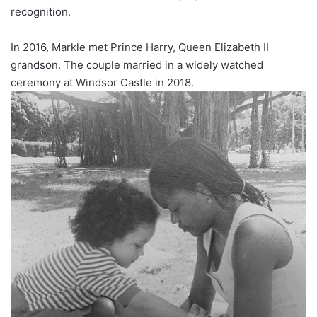
recognition.
In 2016, Markle met Prince Harry, Queen Elizabeth II
grandson. The couple married in a widely watched
ceremony at Windsor Castle in 2018.