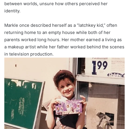
between worlds, unsure how others perceived her
identity.
Markle once described herself as a “latchkey kid,” often
returning home to an empty house while both of her
parents worked long hours. Her mother earned a living as
a makeup artist while her father worked behind the scenes
in television production.