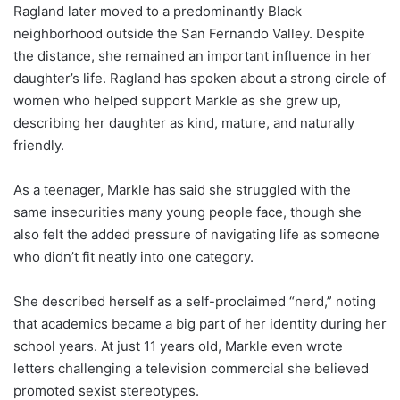
Ragland later moved to a predominantly Black
neighborhood outside the San Fernando Valley. Despite
the distance, she remained an important influence in her
daughter’s life. Ragland has spoken about a strong circle of
women who helped support Markle as she grew up,
describing her daughter as kind, mature, and naturally
friendly.
As a teenager, Markle has said she struggled with the
same insecurities many young people face, though she
also felt the added pressure of navigating life as someone
who didn’t fit neatly into one category.
She described herself as a self-proclaimed “nerd,” noting
that academics became a big part of her identity during her
school years. At just 11 years old, Markle even wrote
letters challenging a television commercial she believed
promoted sexist stereotypes.