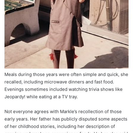
Meals during those years were often simple and quick, she
recalled, including microwave dinners and fast food.
Evenings sometimes included watching trivia shows like
Jeopardy! while eating at a TV tray.
Not everyone agrees with Markle’s recollection of those
early years. Her father has publicly disputed some aspects
of her childhood stories, including her description of