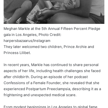
Meghan Markle at the 5th Annual Fifteen Percent Pledge
gala in Los Angeles, Photo Credit:
harpersbazaarus/Instagram
They later welcomed two children, Prince Archie and
Princess Lilibet.
In recent years, Markle has continued to share personal
aspects of her life, including health challenges she faced
after childbirth. During an episode of her podcast
Confessions of a Female Founder, she revealed that she
experienced Postpartum Preeclampsia, describing it as a
frightening and unexpected medical scare.
From modest beginnings in Los Angeles to global fame