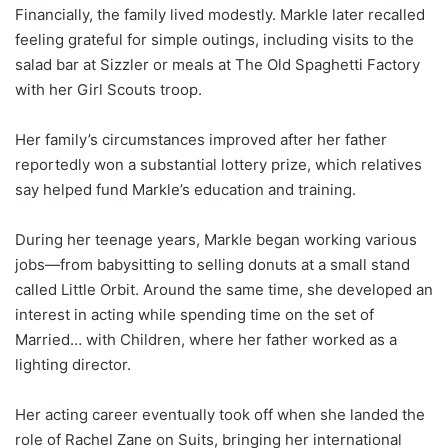
Financially, the family lived modestly. Markle later recalled
feeling grateful for simple outings, including visits to the
salad bar at Sizzler or meals at The Old Spaghetti Factory
with her Girl Scouts troop.
Her family’s circumstances improved after her father
reportedly won a substantial lottery prize, which relatives
say helped fund Markle’s education and training.
During her teenage years, Markle began working various
jobs—from babysitting to selling donuts at a small stand
called Little Orbit. Around the same time, she developed an
interest in acting while spending time on the set of
Married… with Children, where her father worked as a
lighting director.
Her acting career eventually took off when she landed the
role of Rachel Zane on Suits, bringing her international