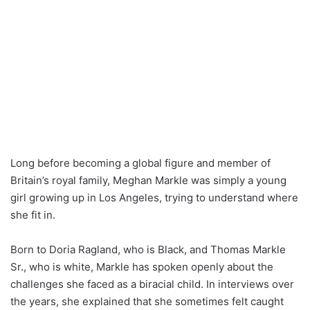
Long before becoming a global figure and member of
Britain’s royal family, Meghan Markle was simply a young
girl growing up in Los Angeles, trying to understand where
she fit in.
Born to Doria Ragland, who is Black, and Thomas Markle
Sr., who is white, Markle has spoken openly about the
challenges she faced as a biracial child. In interviews over
the years, she explained that she sometimes felt caught