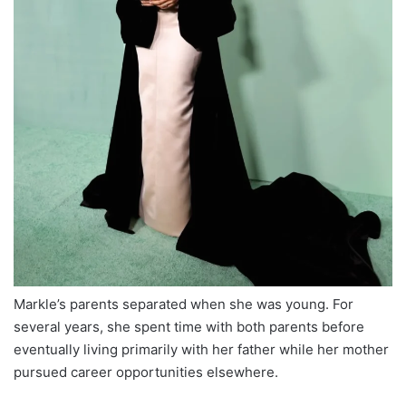
Markle’s parents separated when she was young. For
several years, she spent time with both parents before
eventually living primarily with her father while her mother
pursued career opportunities elsewhere.