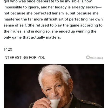
girl who was once desperate to be invisible is now
impossible to ignore, and her legacy is already secure—
not because she perfected her smile, but because she
mastered the far more difficult art of perfecting her own
sense of self. She refused to play the game according to
their rules, and in doing so, she ended up winning the
only game that actually matters.
1420