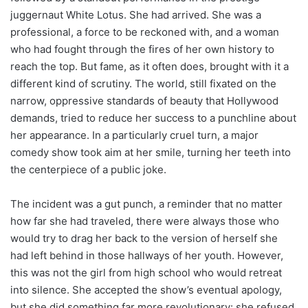
juggernaut White Lotus. She had arrived. She was a
professional, a force to be reckoned with, and a woman
who had fought through the fires of her own history to
reach the top. But fame, as it often does, brought with it a
different kind of scrutiny. The world, still fixated on the
narrow, oppressive standards of beauty that Hollywood
demands, tried to reduce her success to a punchline about
her appearance. In a particularly cruel turn, a major
comedy show took aim at her smile, turning her teeth into
the centerpiece of a public joke.
The incident was a gut punch, a reminder that no matter
how far she had traveled, there were always those who
would try to drag her back to the version of herself she
had left behind in those hallways of her youth. However,
this was not the girl from high school who would retreat
into silence. She accepted the show’s eventual apology,
but she did something far more revolutionary: she refused