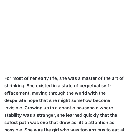
For most of her early life, she was a master of the art of
shrinking. She existed in a state of perpetual self-
effacement, moving through the world with the
desperate hope that she might somehow become
invisible. Growing up in a chaotic household where
stability was a stranger, she learned quickly that the
safest path was one that drew as little attention as
possible. She was the girl who was too anxious to eat at