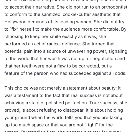
to accept their narrative. She did not run to an orthodontist
to conform to the sanitized, cookie-cutter aesthetic that
Hollywood demands of its leading women. She did not try
to “fix” herself to make the audience more comfortable. By
choosing to keep her smile exactly as it was, she
performed an act of radical defiance. She turned that
potential pain into a source of unwavering power, signaling
to the world that her worth was not up for negotiation and
that her teeth were not a flaw to be corrected, but a
feature of the person who had succeeded against all odds.
This choice was not merely a statement about beauty; it
was a testament to the fact that real success is not about
achieving a state of polished perfection. True success, she
proved, is about refusing to disappear. It is about holding
your ground when the world tells you that you are taking
up too much space or that you are not “right” for the