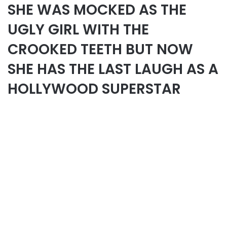
SHE WAS MOCKED AS THE
UGLY GIRL WITH THE
CROOKED TEETH BUT NOW
SHE HAS THE LAST LAUGH AS A
HOLLYWOOD SUPERSTAR