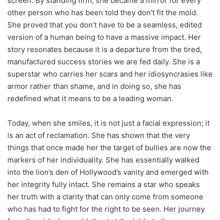
screen. By standing firm, she became a mirror for every
other person who has been told they don’t fit the mold.
She proved that you don’t have to be a seamless, edited
version of a human being to have a massive impact. Her
story resonates because it is a departure from the tired,
manufactured success stories we are fed daily. She is a
superstar who carries her scars and her idiosyncrasies like
armor rather than shame, and in doing so, she has
redefined what it means to be a leading woman.
Today, when she smiles, it is not just a facial expression; it
is an act of reclamation. She has shown that the very
things that once made her the target of bullies are now the
markers of her individuality. She has essentially walked
into the lion’s den of Hollywood’s vanity and emerged with
her integrity fully intact. She remains a star who speaks
her truth with a clarity that can only come from someone
who has had to fight for the right to be seen. Her journey