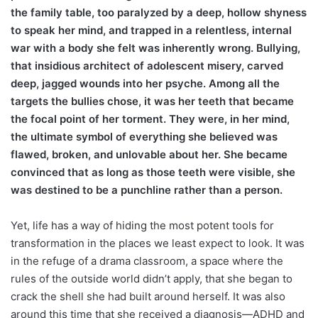
the family table, too paralyzed by a deep, hollow shyness
to speak her mind, and trapped in a relentless, internal
war with a body she felt was inherently wrong. Bullying,
that insidious architect of adolescent misery, carved
deep, jagged wounds into her psyche. Among all the
targets the bullies chose, it was her teeth that became
the focal point of her torment. They were, in her mind,
the ultimate symbol of everything she believed was
flawed, broken, and unlovable about her. She became
convinced that as long as those teeth were visible, she
was destined to be a punchline rather than a person.
Yet, life has a way of hiding the most potent tools for
transformation in the places we least expect to look. It was
in the refuge of a drama classroom, a space where the
rules of the outside world didn’t apply, that she began to
crack the shell she had built around herself. It was also
around this time that she received a diagnosis—ADHD and