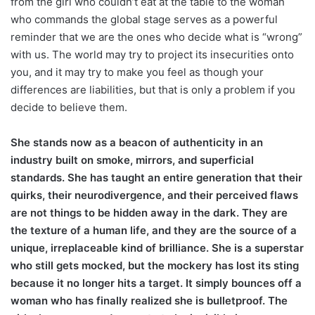
from the girl who couldn’t eat at the table to the woman
who commands the global stage serves as a powerful
reminder that we are the ones who decide what is “wrong”
with us. The world may try to project its insecurities onto
you, and it may try to make you feel as though your
differences are liabilities, but that is only a problem if you
decide to believe them.
She stands now as a beacon of authenticity in an
industry built on smoke, mirrors, and superficial
standards. She has taught an entire generation that their
quirks, their neurodivergence, and their perceived flaws
are not things to be hidden away in the dark. They are
the texture of a human life, and they are the source of a
unique, irreplaceable kind of brilliance. She is a superstar
who still gets mocked, but the mockery has lost its sting
because it no longer hits a target. It simply bounces off a
woman who has finally realized she is bulletproof. The