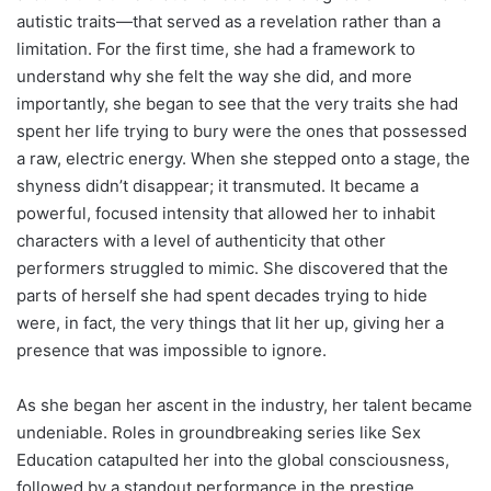
autistic traits—that served as a revelation rather than a
limitation. For the first time, she had a framework to
understand why she felt the way she did, and more
importantly, she began to see that the very traits she had
spent her life trying to bury were the ones that possessed
a raw, electric energy. When she stepped onto a stage, the
shyness didn’t disappear; it transmuted. It became a
powerful, focused intensity that allowed her to inhabit
characters with a level of authenticity that other
performers struggled to mimic. She discovered that the
parts of herself she had spent decades trying to hide
were, in fact, the very things that lit her up, giving her a
presence that was impossible to ignore.
As she began her ascent in the industry, her talent became
undeniable. Roles in groundbreaking series like Sex
Education catapulted her into the global consciousness,
followed by a standout performance in the prestige