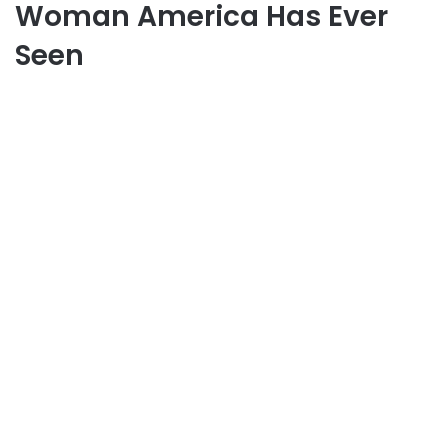
Woman America Has Ever
Seen