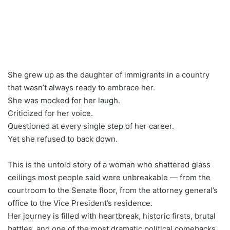
She grew up as the daughter of immigrants in a country
that wasn’t always ready to embrace her.
She was mocked for her laugh.
Criticized for her voice.
Questioned at every single step of her career.
Yet she refused to back down.
This is the untold story of a woman who shattered glass
ceilings most people said were unbreakable — from the
courtroom to the Senate floor, from the attorney general’s
office to the Vice President’s residence.
Her journey is filled with heartbreak, historic firsts, brutal
battles, and one of the most dramatic political comebacks