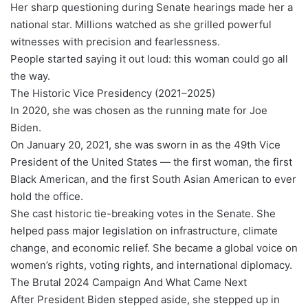
Her sharp questioning during Senate hearings made her a
national star. Millions watched as she grilled powerful
witnesses with precision and fearlessness.
People started saying it out loud: this woman could go all
the way.
The Historic Vice Presidency (2021–2025)
In 2020, she was chosen as the running mate for Joe
Biden.
On January 20, 2021, she was sworn in as the 49th Vice
President of the United States — the first woman, the first
Black American, and the first South Asian American to ever
hold the office.
She cast historic tie-breaking votes in the Senate. She
helped pass major legislation on infrastructure, climate
change, and economic relief. She became a global voice on
women’s rights, voting rights, and international diplomacy.
The Brutal 2024 Campaign And What Came Next
After President Biden stepped aside, she stepped up in