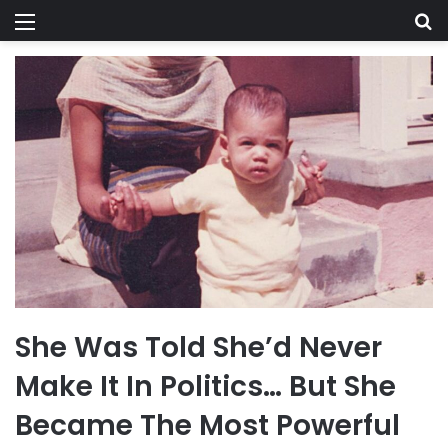
Menu
Se
She Was Told She’d Never
Make It In Politics… But She
Became The Most Powerful