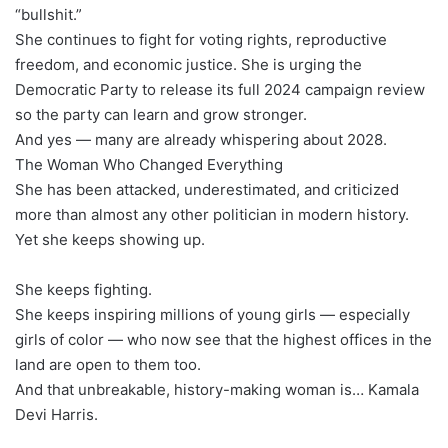
“bullshit.”
She continues to fight for voting rights, reproductive
freedom, and economic justice. She is urging the
Democratic Party to release its full 2024 campaign review
so the party can learn and grow stronger.
And yes — many are already whispering about 2028.
The Woman Who Changed Everything
She has been attacked, underestimated, and criticized
more than almost any other politician in modern history.
Yet she keeps showing up.
She keeps fighting.
She keeps inspiring millions of young girls — especially
girls of color — who now see that the highest offices in the
land are open to them too.
And that unbreakable, history-making woman is… Kamala
Devi Harris.