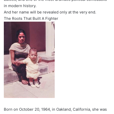
in modern history.
And her name will be revealed only at the very end.
The Roots That Built A Fighter
Born on October 20, 1964, in Oakland, California, she was