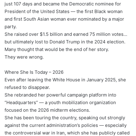
just 107 days and became the Democratic nominee for
President of the United States — the first Black woman
and first South Asian woman ever nominated by a major
party.
She raised over $1.5 billion and earned 75 million votes…
but ultimately lost to Donald Trump in the 2024 election.
Many thought that would be the end of her story.
They were wrong.
Where She Is Today – 2026
Even after leaving the White House in January 2025, she
refused to disappear.
She rebranded her powerful campaign platform into
“Headquarters” — a youth mobilization organization
focused on the 2026 midterm elections.
She has been touring the country, speaking out strongly
against the current administration’s policies — especially
the controversial war in Iran, which she has publicly called