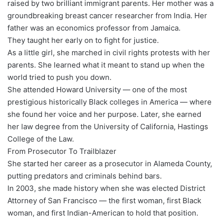
raised by two brilliant immigrant parents. Her mother was a
groundbreaking breast cancer researcher from India. Her
father was an economics professor from Jamaica.
They taught her early on to fight for justice.
As a little girl, she marched in civil rights protests with her
parents. She learned what it meant to stand up when the
world tried to push you down.
She attended Howard University — one of the most
prestigious historically Black colleges in America — where
she found her voice and her purpose. Later, she earned
her law degree from the University of California, Hastings
College of the Law.
From Prosecutor To Trailblazer
She started her career as a prosecutor in Alameda County,
putting predators and criminals behind bars.
In 2003, she made history when she was elected District
Attorney of San Francisco — the first woman, first Black
woman, and first Indian-American to hold that position.