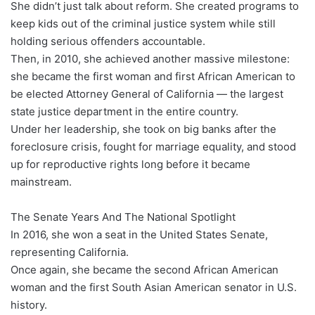
She didn’t just talk about reform. She created programs to
keep kids out of the criminal justice system while still
holding serious offenders accountable.
Then, in 2010, she achieved another massive milestone:
she became the first woman and first African American to
be elected Attorney General of California — the largest
state justice department in the entire country.
Under her leadership, she took on big banks after the
foreclosure crisis, fought for marriage equality, and stood
up for reproductive rights long before it became
mainstream.
The Senate Years And The National Spotlight
In 2016, she won a seat in the United States Senate,
representing California.
Once again, she became the second African American
woman and the first South Asian American senator in U.S.
history.