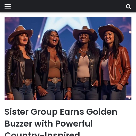
Menu
Se
Sister Group Earns Golden
Buzzer with Powerful
Country-Inspired