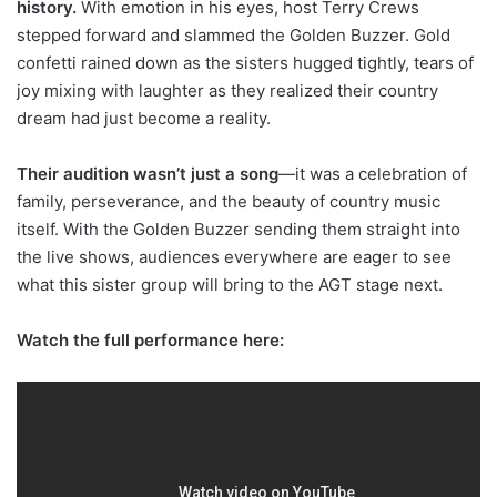
history.
With emotion in his eyes, host Terry Crews
stepped forward and slammed the Golden Buzzer. Gold
confetti rained down as the sisters hugged tightly, tears of
joy mixing with laughter as they realized their country
dream had just become a reality.
Their audition wasn’t just a song
—it was a celebration of
family, perseverance, and the beauty of country music
itself. With the Golden Buzzer sending them straight into
the live shows, audiences everywhere are eager to see
what this sister group will bring to the AGT stage next.
Watch the full performance here: