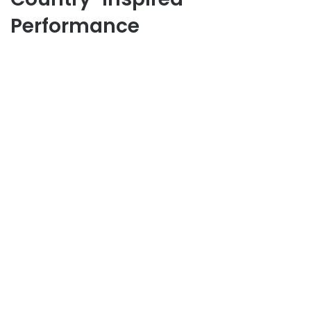
Performance