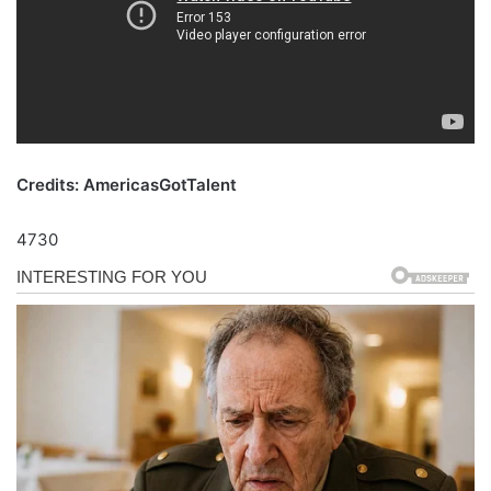
Credits: AmericasGotTalent
4730