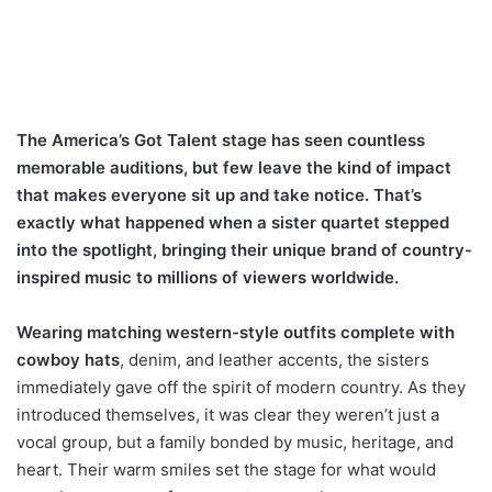
The America’s Got Talent stage has seen countless
memorable auditions, but few leave the kind of impact
that makes everyone sit up and take notice. That’s
exactly what happened when a sister quartet stepped
into the spotlight, bringing their unique brand of country-
inspired music to millions of viewers worldwide.
Wearing matching western-style outfits complete with
cowboy hats
, denim, and leather accents, the sisters
immediately gave off the spirit of modern country. As they
introduced themselves, it was clear they weren’t just a
vocal group, but a family bonded by music, heritage, and
heart. Their warm smiles set the stage for what would