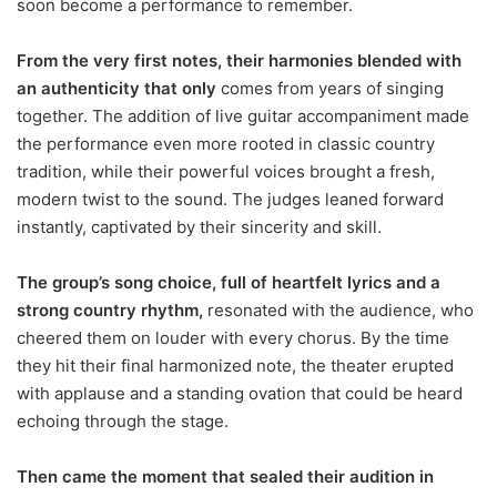
soon become a performance to remember.
From the very first notes, their harmonies blended with
an authenticity that only
comes from years of singing
together. The addition of live guitar accompaniment made
the performance even more rooted in classic country
tradition, while their powerful voices brought a fresh,
modern twist to the sound. The judges leaned forward
instantly, captivated by their sincerity and skill.
The group’s song choice, full of heartfelt lyrics and a
strong country rhythm,
resonated with the audience, who
cheered them on louder with every chorus. By the time
they hit their final harmonized note, the theater erupted
with applause and a standing ovation that could be heard
echoing through the stage.
Then came the moment that sealed their audition in