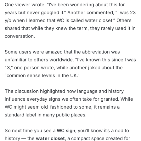
One viewer wrote, “I’ve been wondering about this for
years but never googled it.” Another commented, “I was 23
y/o when I learned that WC is called water closet.” Others
shared that while they knew the term, they rarely used it in
conversation.
Some users were amazed that the abbreviation was
unfamiliar to others worldwide. “I’ve known this since I was
13,” one person wrote, while another joked about the
“common sense levels in the UK.”
The discussion highlighted how language and history
influence everyday signs we often take for granted. While
WC might seem old-fashioned to some, it remains a
standard label in many public places.
So next time you see a
WC sign
, you’ll know it’s a nod to
history — the
water closet
, a compact space created for