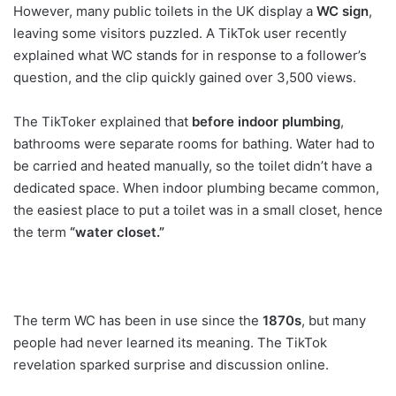
However, many public toilets in the UK display a
WC sign
,
leaving some visitors puzzled. A TikTok user recently
explained what WC stands for in response to a follower’s
question, and the clip quickly gained over 3,500 views.
The TikToker explained that
before indoor plumbing
,
bathrooms were separate rooms for bathing. Water had to
be carried and heated manually, so the toilet didn’t have a
dedicated space. When indoor plumbing became common,
the easiest place to put a toilet was in a small closet, hence
the term
“water closet.”
The term WC has been in use since the
1870s
, but many
people had never learned its meaning. The TikTok
revelation sparked surprise and discussion online.