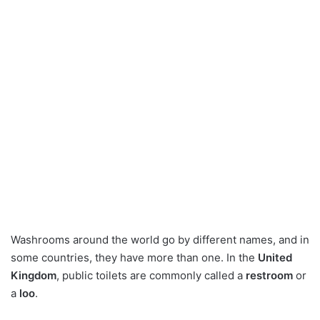
Washrooms around the world go by different names, and in
some countries, they have more than one. In the
United
Kingdom
, public toilets are commonly called a
restroom
or
a
loo
.