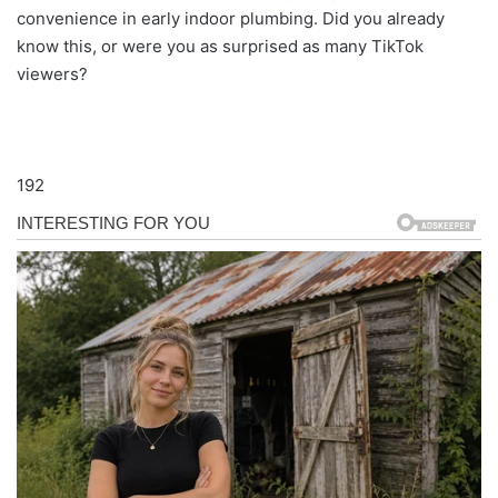
convenience in early indoor plumbing. Did you already
know this, or were you as surprised as many TikTok
viewers?
192