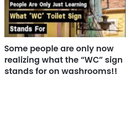
Some people are only now
realizing what the “WC” sign
stands for on washrooms!!