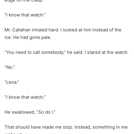
“I know that watch.”
Mr. Callahan inhaled hard. I looked at him instead of the
ice. He had gone pale.
“You need to call somebody,” he said. I stared at the watch.
“No.”
“Lena.”
“I know that watch.”
He swallowed, “So do I.”
That should have made me stop. Instead, something in me