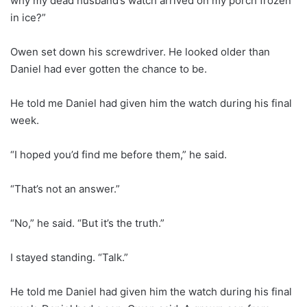
why my dead husband’s watch arrived on my porch frozen
in ice?”
Owen set down his screwdriver. He looked older than
Daniel had ever gotten the chance to be.
He told me Daniel had given him the watch during his final
week.
“I hoped you’d find me before them,” he said.
“That’s not an answer.”
“No,” he said. “But it’s the truth.”
I stayed standing. “Talk.”
He told me Daniel had given him the watch during his final