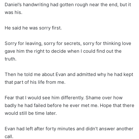
Daniel’s handwriting had gotten rough near the end, but it
was his.
He said he was sorry first.
Sorry for leaving, sorry for secrets, sorry for thinking love
gave him the right to decide when I could find out the
truth.
Then he told me about Evan and admitted why he had kept
that part of his life from me.
Fear that I would see him differently. Shame over how
badly he had failed before he ever met me. Hope that there
would still be time later.
Evan had left after forty minutes and didn’t answer another
call.