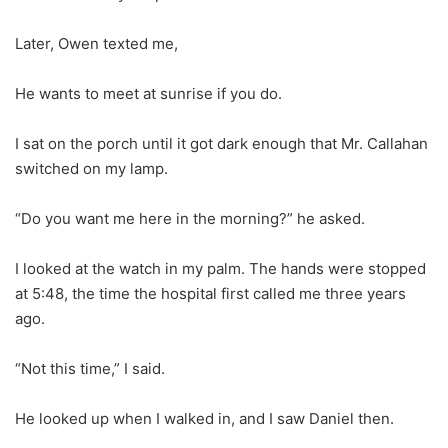
Later, Owen texted me,
He wants to meet at sunrise if you do.
I sat on the porch until it got dark enough that Mr. Callahan
switched on my lamp.
“Do you want me here in the morning?” he asked.
I looked at the watch in my palm. The hands were stopped
at 5:48, the time the hospital first called me three years
ago.
“Not this time,” I said.
He looked up when I walked in, and I saw Daniel then.