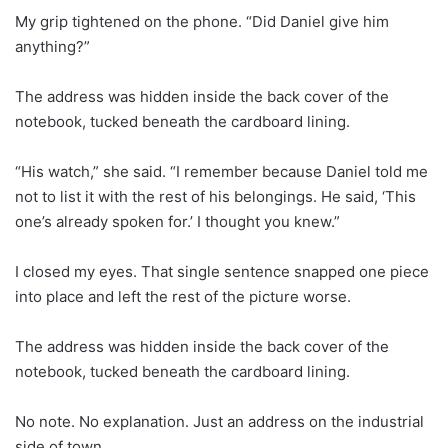
My grip tightened on the phone. “Did Daniel give him
anything?”
The address was hidden inside the back cover of the
notebook, tucked beneath the cardboard lining.
“His watch,” she said. “I remember because Daniel told me
not to list it with the rest of his belongings. He said, ‘This
one’s already spoken for.’ I thought you knew.”
I closed my eyes. That single sentence snapped one piece
into place and left the rest of the picture worse.
The address was hidden inside the back cover of the
notebook, tucked beneath the cardboard lining.
No note. No explanation. Just an address on the industrial
side of town.