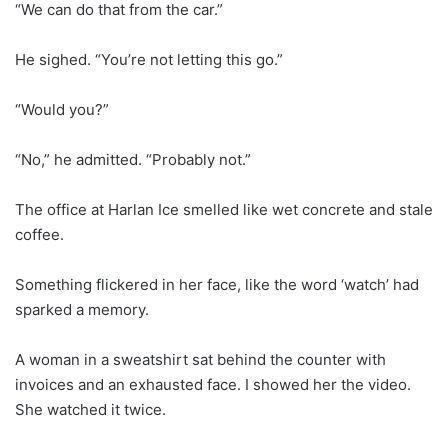
“We can do that from the car.”
He sighed. “You’re not letting this go.”
“Would you?”
“No,” he admitted. “Probably not.”
The office at Harlan Ice smelled like wet concrete and stale
coffee.
Something flickered in her face, like the word ‘watch’ had
sparked a memory.
A woman in a sweatshirt sat behind the counter with
invoices and an exhausted face. I showed her the video.
She watched it twice.