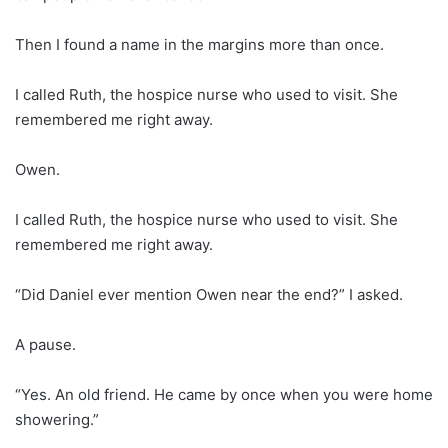
Then I found a name in the margins more than once.
I called Ruth, the hospice nurse who used to visit. She
remembered me right away.
Owen.
I called Ruth, the hospice nurse who used to visit. She
remembered me right away.
“Did Daniel ever mention Owen near the end?” I asked.
A pause.
“Yes. An old friend. He came by once when you were home
showering.”