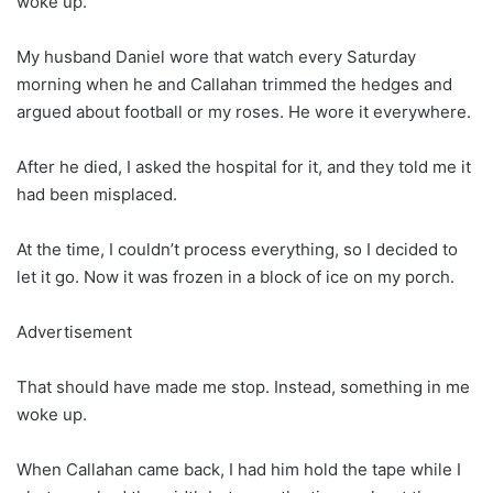
woke up.
My husband Daniel wore that watch every Saturday
morning when he and Callahan trimmed the hedges and
argued about football or my roses. He wore it everywhere.
After he died, I asked the hospital for it, and they told me it
had been misplaced.
At the time, I couldn’t process everything, so I decided to
let it go. Now it was frozen in a block of ice on my porch.
Advertisement
That should have made me stop. Instead, something in me
woke up.
When Callahan came back, I had him hold the tape while I