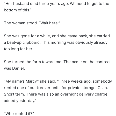
“Her husband died three years ago. We need to get to the
bottom of this.”
The woman stood. “Wait here.”
She was gone for a while, and she came back, she carried
a beat-up clipboard. This morning was obviously already
too long for her.
She turned the form toward me. The name on the contract
was Daniel.
“My name’s Marcy,” she said. “Three weeks ago, somebody
rented one of our freezer units for private storage. Cash.
Short term. There was also an overnight delivery charge
added yesterday.”
“Who rented it?”