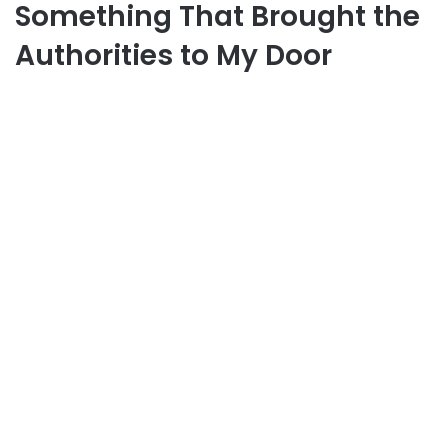
Something That Brought the
Authorities to My Door