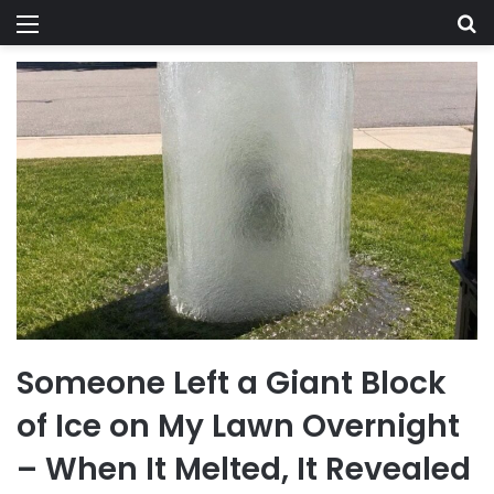
Menu
Se
Someone Left a Giant Block
of Ice on My Lawn Overnight
– When It Melted, It Revealed