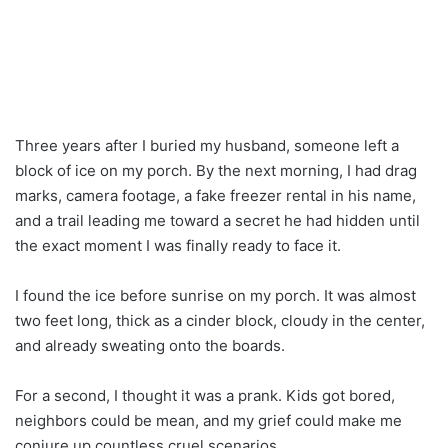
Three years after I buried my husband, someone left a
block of ice on my porch. By the next morning, I had drag
marks, camera footage, a fake freezer rental in his name,
and a trail leading me toward a secret he had hidden until
the exact moment I was finally ready to face it.
I found the ice before sunrise on my porch. It was almost
two feet long, thick as a cinder block, cloudy in the center,
and already sweating onto the boards.
For a second, I thought it was a prank. Kids got bored,
neighbors could be mean, and my grief could make me
conjure up countless cruel scenarios.