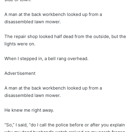
A man at the back workbench looked up from a
disassembled lawn mower.
The repair shop looked half dead from the outside, but the
lights were on.
When I stepped in, a bell rang overhead.
Advertisement
A man at the back workbench looked up from a
disassembled lawn mower.
He knew me right away.
“So,” I said, “do I call the police before or after you explain