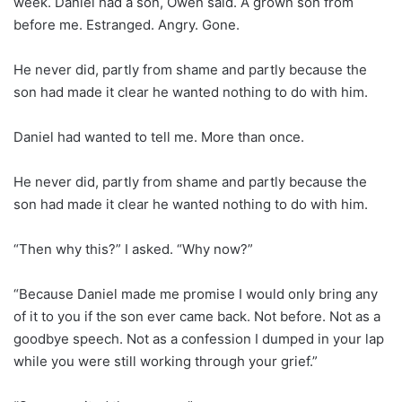
week. Daniel had a son, Owen said. A grown son from
before me. Estranged. Angry. Gone.
He never did, partly from shame and partly because the
son had made it clear he wanted nothing to do with him.
Daniel had wanted to tell me. More than once.
He never did, partly from shame and partly because the
son had made it clear he wanted nothing to do with him.
“Then why this?” I asked. “Why now?”
“Because Daniel made me promise I would only bring any
of it to you if the son ever came back. Not before. Not as a
goodbye speech. Not as a confession I dumped in your lap
while you were still working through your grief.”