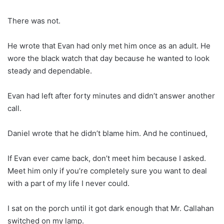
There was not.
He wrote that Evan had only met him once as an adult. He
wore the black watch that day because he wanted to look
steady and dependable.
Evan had left after forty minutes and didn’t answer another
call.
Daniel wrote that he didn’t blame him. And he continued,
If Evan ever came back, don’t meet him because I asked.
Meet him only if you’re completely sure you want to deal
with a part of my life I never could.
I sat on the porch until it got dark enough that Mr. Callahan
switched on my lamp.