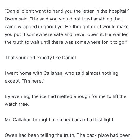
“Daniel didn’t want to hand you the letter in the hospital,”
Owen said. “He said you would not trust anything that
came wrapped in goodbye. He thought grief would make
you put it somewhere safe and never open it. He wanted
the truth to wait until there was somewhere for it to go.”
That sounded exactly like Daniel.
I went home with Callahan, who said almost nothing
except, “I’m here.”
By evening, the ice had melted enough for me to lift the
watch free.
Mr. Callahan brought me a pry bar and a flashlight.
Owen had been telling the truth. The back plate had been