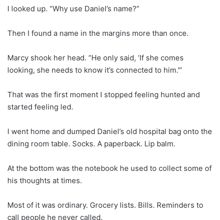
I looked up. “Why use Daniel’s name?”
Then I found a name in the margins more than once.
Marcy shook her head. “He only said, ‘If she comes
looking, she needs to know it’s connected to him.'”
That was the first moment I stopped feeling hunted and
started feeling led.
I went home and dumped Daniel’s old hospital bag onto the
dining room table. Socks. A paperback. Lip balm.
At the bottom was the notebook he used to collect some of
his thoughts at times.
Most of it was ordinary. Grocery lists. Bills. Reminders to
call people he never called.