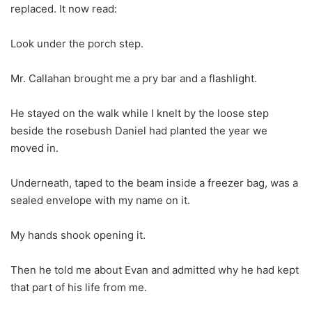
replaced. It now read:
Look under the porch step.
Mr. Callahan brought me a pry bar and a flashlight.
He stayed on the walk while I knelt by the loose step
beside the rosebush Daniel had planted the year we
moved in.
Underneath, taped to the beam inside a freezer bag, was a
sealed envelope with my name on it.
My hands shook opening it.
Then he told me about Evan and admitted why he had kept
that part of his life from me.