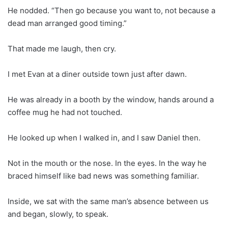
He nodded. “Then go because you want to, not because a
dead man arranged good timing.”
That made me laugh, then cry.
I met Evan at a diner outside town just after dawn.
He was already in a booth by the window, hands around a
coffee mug he had not touched.
He looked up when I walked in, and I saw Daniel then.
Not in the mouth or the nose. In the eyes. In the way he
braced himself like bad news was something familiar.
Inside, we sat with the same man’s absence between us
and began, slowly, to speak.