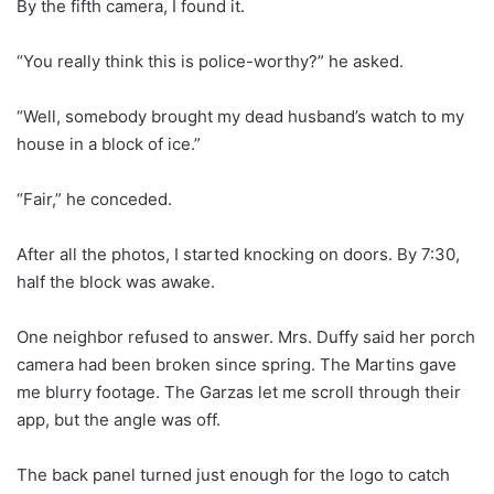
By the fifth camera, I found it.
“You really think this is police-worthy?” he asked.
“Well, somebody brought my dead husband’s watch to my
house in a block of ice.”
“Fair,” he conceded.
After all the photos, I started knocking on doors. By 7:30,
half the block was awake.
One neighbor refused to answer. Mrs. Duffy said her porch
camera had been broken since spring. The Martins gave
me blurry footage. The Garzas let me scroll through their
app, but the angle was off.
The back panel turned just enough for the logo to catch