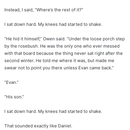
Instead, I said, “Where’s the rest of it?”
I sat down hard. My knees had started to shake.
“He hid it himself,” Owen said. “Under the loose porch step
by the rosebush. He was the only one who ever messed
with that board because the thing never sat right after the
second winter. He told me where it was, but made me
swear not to point you there unless Evan came back.”
“Evan.”
“His son.”
I sat down hard. My knees had started to shake.
That sounded exactly like Daniel.