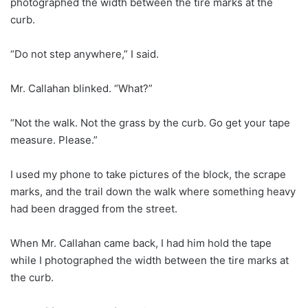
photographed the width between the tire marks at the
curb.
“Do not step anywhere,” I said.
Mr. Callahan blinked. “What?”
“Not the walk. Not the grass by the curb. Go get your tape
measure. Please.”
I used my phone to take pictures of the block, the scrape
marks, and the trail down the walk where something heavy
had been dragged from the street.
When Mr. Callahan came back, I had him hold the tape
while I photographed the width between the tire marks at
the curb.