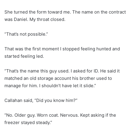
She turned the form toward me. The name on the contract
was Daniel. My throat closed.
“That’s not possible.”
That was the first moment I stopped feeling hunted and
started feeling led.
“That’s the name this guy used. I asked for ID. He said it
matched an old storage account his brother used to
manage for him. I shouldn’t have let it slide.”
Callahan said, “Did you know him?”
“No. Older guy. Worn coat. Nervous. Kept asking if the
freezer stayed steady.”