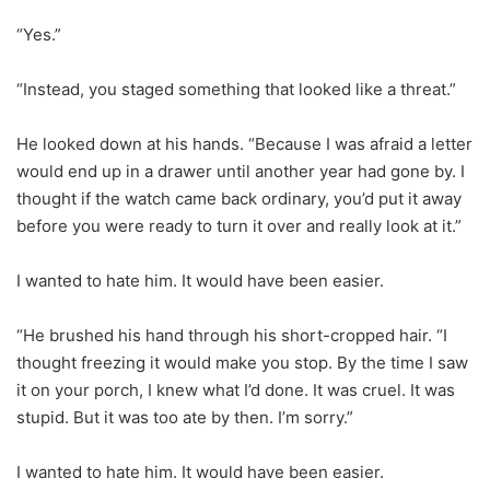
“Yes.”
“Instead, you staged something that looked like a threat.”
He looked down at his hands. “Because I was afraid a letter
would end up in a drawer until another year had gone by. I
thought if the watch came back ordinary, you’d put it away
before you were ready to turn it over and really look at it.”
I wanted to hate him. It would have been easier.
“He brushed his hand through his short-cropped hair. “I
thought freezing it would make you stop. By the time I saw
it on your porch, I knew what I’d done. It was cruel. It was
stupid. But it was too ate by then. I’m sorry.”
I wanted to hate him. It would have been easier.