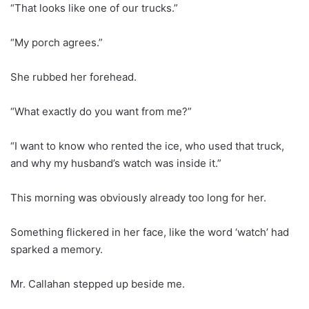
“That looks like one of our trucks.”
“My porch agrees.”
She rubbed her forehead.
“What exactly do you want from me?”
“I want to know who rented the ice, who used that truck,
and why my husband’s watch was inside it.”
This morning was obviously already too long for her.
Something flickered in her face, like the word ‘watch’ had
sparked a memory.
Mr. Callahan stepped up beside me.