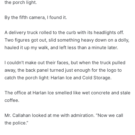
the porch light.
By the fifth camera, I found it.
A delivery truck rolled to the curb with its headlights off.
Two figures got out, slid something heavy down on a dolly,
hauled it up my walk, and left less than a minute later.
I couldn’t make out their faces, but when the truck pulled
away, the back panel turned just enough for the logo to
catch the porch light: Harlan Ice and Cold Storage.
The office at Harlan Ice smelled like wet concrete and stale
coffee.
Mr. Callahan looked at me with admiration. “Now we call
the police.”