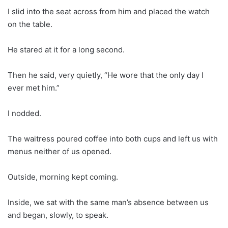
I slid into the seat across from him and placed the watch
on the table.
He stared at it for a long second.
Then he said, very quietly, “He wore that the only day I
ever met him.”
I nodded.
The waitress poured coffee into both cups and left us with
menus neither of us opened.
Outside, morning kept coming.
Inside, we sat with the same man’s absence between us
and began, slowly, to speak.