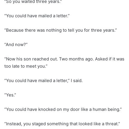
“So you waited three years.”
“You could have mailed a letter.”
“Because there was nothing to tell you for three years.”
“And now?”
“Now his son reached out. Two months ago. Asked if it was
too late to meet you.”
“You could have mailed a letter,” I said.
“Yes.”
“You could have knocked on my door like a human being.”
“Instead, you staged something that looked like a threat.”