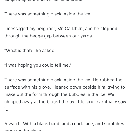
There was something black inside the ice.
I messaged my neighbor, Mr. Callahan, and he stepped
through the hedge gap between our yards.
“What is that?” he asked.
“I was hoping you could tell me.”
There was something black inside the ice. He rubbed the
surface with his glove. I leaned down beside him, trying to
make out the form through the bubbles in the ice. We
chipped away at the block little by little, and eventually saw
it.
A watch. With a black band, and a dark face, and scratches
edge on the clasp.