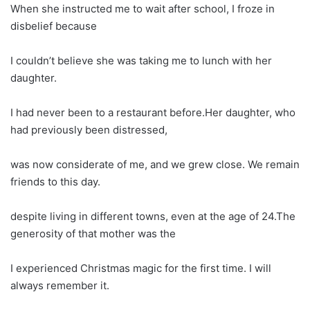
When she instructed me to wait after school, I froze in
disbelief because
I couldn’t believe she was taking me to lunch with her
daughter.
I had never been to a restaurant before.Her daughter, who
had previously been distressed,
was now considerate of me, and we grew close. We remain
friends to this day.
despite living in different towns, even at the age of 24.The
generosity of that mother was the
I experienced Christmas magic for the first time. I will
always remember it.