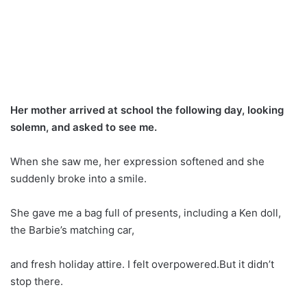
Her mother arrived at school the following day, looking
solemn, and asked to see me.
When she saw me, her expression softened and she
suddenly broke into a smile.
She gave me a bag full of presents, including a Ken doll,
the Barbie’s matching car,
and fresh holiday attire. I felt overpowered.But it didn’t
stop there.