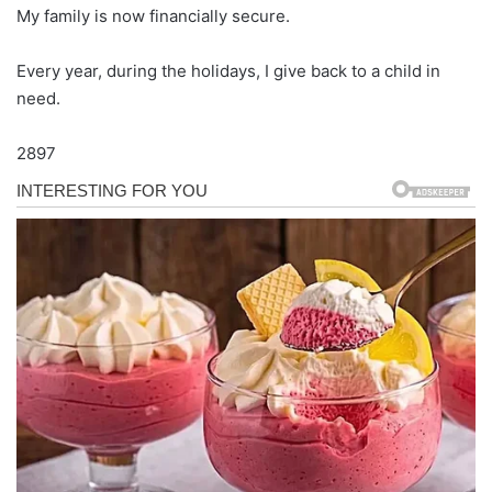
My family is now financially secure.
Every year, during the holidays, I give back to a child in
need.
2897