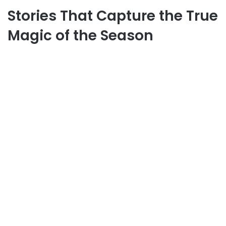
Stories That Capture the True
Magic of the Season