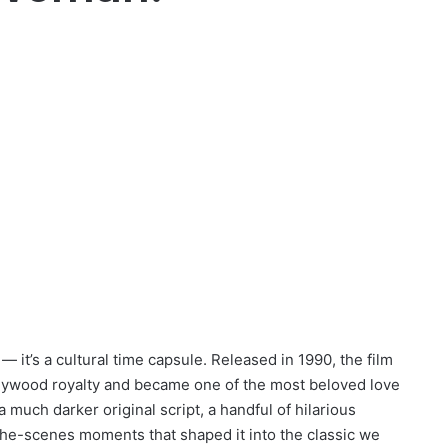
 it’s a cultural time capsule. Released in 1990, the film
llywood royalty and became one of the most beloved love
 a much darker original script, a handful of hilarious
the-scenes moments that shaped it into the classic we