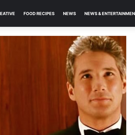
EATIVE
FOOD RECIPES
NEWS
NEWS & ENTERTAINME