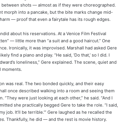
s between shots — almost as if they were choreographed.
nt morph into a pancake, but the bite marks change mid-
harm — proof that even a fairytale has its rough edges.
ndid about his reservations. At a Venice Film Festival
en” — little more than “a suit and a good haircut.” One
ce. Ironically, it was improvised. Marshall had asked Gere
kely find a piano and play. “He said, ‘Do that,’ so I did. I
dward’s loneliness,” Gere explained. The scene, quiet and
al moments.
ion was real. The two bonded quickly, and their easy
shall once described walking into a room and seeing them
 “They were just looking at each other,” he said. “And I
dmitted she practically begged Gere to take the role. “I said,
e my job. It’ll be terrible.’” Gere laughed as he recalled the
es.
Thankfully, he did — and the rest is movie history.