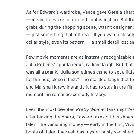
As for Edward’s wardrobe, Vance gave Gere a sharp c
— meant to evoke controlled sophistication. But the 
grabs during the shopping scene, wasn’t designer at
— just something that felt real.” If you watch closel
collar style, even its pattern — a small detail lost
Few movie moments are as instantly recognizable 
Julia Roberts’ spontaneous, radiant laugh. But tha
was all a prank. “Julia sometimes came to set a litt
for the box, close it fast.’” The startled laugh tha
and Marshall knew instantly it had to stay in the f
moments in romantic-comedy history.
Even the most devoted
Pretty Woman
fans might’v
after leaving the opera, Edward takes off his shoe
later. The vanishing money — early in the film, Vivi
boots off later, the cash has mysteriously vanis