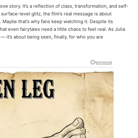
e story. It’s a reflection of class, transformation, and self-
rface-level glitz, the film’s real message is about
Maybe that’s why fans keep watching it. Despite its
t even fairytales need a little chaos to feel real. As Julia
y — it’s about being seen, finally, for who you are