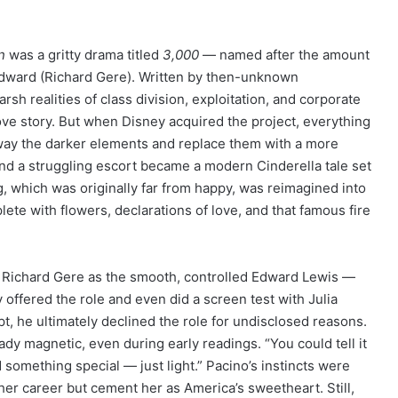
n
was a gritty drama titled
3,000
— named after the amount
 Edward (Richard Gere). Written by then-unknown
rsh realities of class division, exploitation, and corporate
ove story. But when Disney acquired the project, everything
way the darker elements and replace them with a more
nd a struggling escort became a modern Cinderella tale set
g, which was originally far from happy, was reimagined into
e with flowers, declarations of love, and that famous fire
an Richard Gere as the smooth, controlled Edward Lewis —
ly offered the role and even did a screen test with Julia
pt, he ultimately declined the role for undisclosed reasons.
ady magnetic, even during early readings. “You could tell it
d something special — just light.” Pacino’s instincts were
her career but cement her as America’s sweetheart. Still,