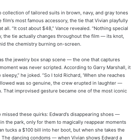
ollection of tailored suits in brown, navy, and gray tones
film’s most famous accessory, the tie that Vivian playfully
 all. “It cost about $48,” Vance revealed. “Nothing special
y, the tie actually changes throughout the film — its knot,
 amid the chemistry burning on-screen.
as the jewelry box snap scene — the one that captures
t moment was never scripted. According to Garry Marshall, it
le sleepy,” he joked. “So I told Richard, ‘When she reaches
t followed was so genuine, the crew erupted in laughter —
ilm. That improvised gesture became one of the most iconic
e missed these quirks: Edward’s disappearing shoes —
s in the park, only for them to magically reappear moments
an tucks a $100 bill into her boot, but when she takes the
hed. The dancing condoms — when Vivian shows Edward a