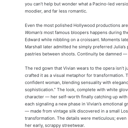
you can’t help but wonder what a Pacino-led versi
moodier, and far less romantic.
Even the most polished Hollywood productions aren
Woman’s
most famous bloopers happens during the br
Edward while nibbling on a croissant. Moments late
Marshall later admitted he simply preferred Julia’
pastries between shoots. Continuity be damned — 
The red gown that Vivian wears to the opera isn’t 
crafted it as a visual metaphor for transformation.
confident woman, blending sensuality with elegance
sophistication.” The look, complete with white glo
character — her self-worth finally catching up with 
each signaling a new phase in Vivian’s emotional 
— made from vintage silk discovered in a small Lo
transformation. The details were meticulous; even
her early, scrappy streetwear.