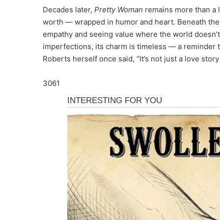
Decades later,
Pretty Woman
remains more than a lov
worth — wrapped in humor and heart. Beneath the su
empathy and seeing value where the world doesn’t. 
imperfections, its charm is timeless — a reminder tha
Roberts herself once said, “It’s not just a love stor
3061