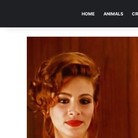
HOME
ANIMALS
CR