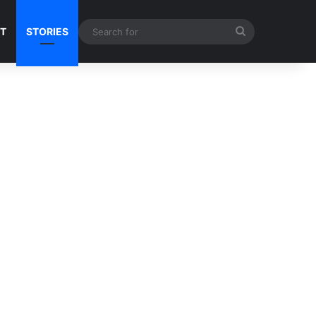
Search
NT
STORIES
for