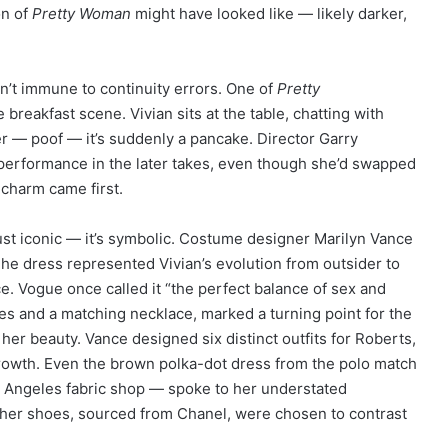
on of
Pretty Woman
might have looked like — likely darker,
’t immune to continuity errors. One of
Pretty
eakfast scene. Vivian sits at the table, chatting with
r — poof — it’s suddenly a pancake. Director Garry
s performance in the later takes, even though she’d swapped
charm came first.
just iconic — it’s symbolic. Costume designer Marilyn Vance
 The dress represented Vivian’s evolution from outsider to
. Vogue once called it “the perfect balance of sex and
ves and a matching necklace, marked a turning point for the
her beauty. Vance designed six distinct outfits for Roberts,
growth. Even the brown polka-dot dress from the polo match
s Angeles fabric shop — spoke to her understated
 her shoes, sourced from Chanel, were chosen to contrast