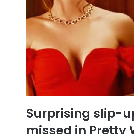
Surprising slip-
missed in Prett