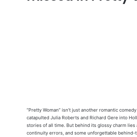
“Pretty Woman” isn’t just another romantic comedy —
catapulted Julia Roberts and Richard Gere into Ho
stories of all time. But behind its glossy charm lies
continuity errors, and some unforgettable behind-