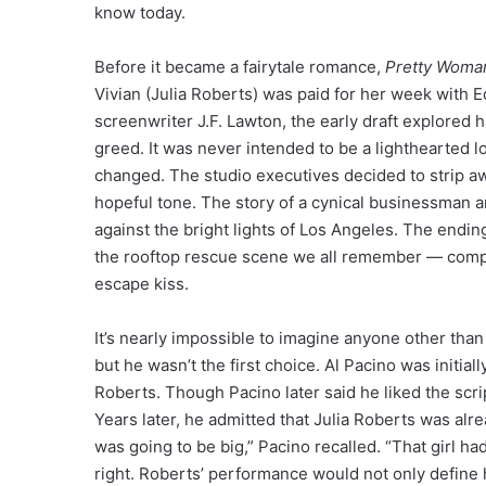
know today.
Before it became a fairytale romance,
Pretty Woma
Vivian (Julia Roberts) was paid for her week with
screenwriter J.F. Lawton, the early draft explored ha
greed. It was never intended to be a lighthearted l
changed. The studio executives decided to strip a
hopeful tone. The story of a cynical businessman a
against the bright lights of Los Angeles. The endin
the rooftop rescue scene we all remember — complet
escape kiss.
It’s nearly impossible to imagine anyone other th
but he wasn’t the first choice. Al Pacino was initial
Roberts. Though Pacino later said he liked the scri
Years later, he admitted that Julia Roberts was alre
was going to be big,” Pacino recalled. “That girl ha
right. Roberts’ performance would not only define 