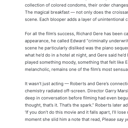
collection of colored condoms, their order change
The magical breakfast — not only does the croissa
scene. Each blooper adds a layer of unintentional c
For all the film’s success, Richard Gere has been ca
appearance, he called Edward “criminally underwritt
scene he particularly disliked was the piano sequen
what he’d do in a hotel at night, and Gere said he’d li
played something moody, something that felt like E
melancholic, remains one of the film’s most sensu
It wasn’t just acting — Roberts and Gere’s connect
chemistry radiated off-screen. Director Garry Mar
deep in conversation before filming had even begun.
thought, that’s it. That’s the spark.” Roberts later a
‘If you don’t do this movie and it falls apart, I’ll los
moment she slid him a note that read,
Please say y