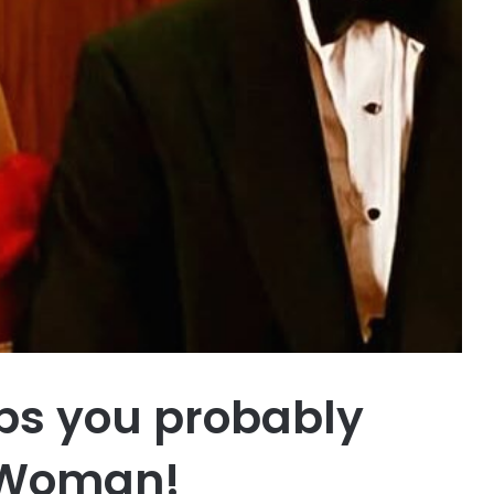
ups you probably
y Woman!