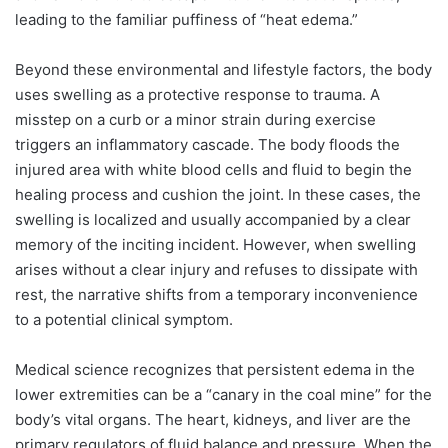
leading to the familiar puffiness of “heat edema.”
Beyond these environmental and lifestyle factors, the body
uses swelling as a protective response to trauma. A
misstep on a curb or a minor strain during exercise
triggers an inflammatory cascade. The body floods the
injured area with white blood cells and fluid to begin the
healing process and cushion the joint. In these cases, the
swelling is localized and usually accompanied by a clear
memory of the inciting incident. However, when swelling
arises without a clear injury and refuses to dissipate with
rest, the narrative shifts from a temporary inconvenience
to a potential clinical symptom.
Medical science recognizes that persistent edema in the
lower extremities can be a “canary in the coal mine” for the
body’s vital organs. The heart, kidneys, and liver are the
primary regulators of fluid balance and pressure. When the