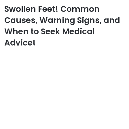
Swollen Feet! Common
Causes, Warning Signs, and
When to Seek Medical
Advice!