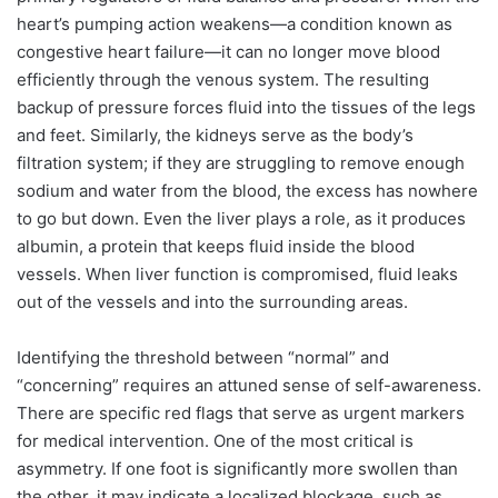
heart’s pumping action weakens—a condition known as
congestive heart failure—it can no longer move blood
efficiently through the venous system. The resulting
backup of pressure forces fluid into the tissues of the legs
and feet. Similarly, the kidneys serve as the body’s
filtration system; if they are struggling to remove enough
sodium and water from the blood, the excess has nowhere
to go but down. Even the liver plays a role, as it produces
albumin, a protein that keeps fluid inside the blood
vessels. When liver function is compromised, fluid leaks
out of the vessels and into the surrounding areas.
Identifying the threshold between “normal” and
“concerning” requires an attuned sense of self-awareness.
There are specific red flags that serve as urgent markers
for medical intervention. One of the most critical is
asymmetry. If one foot is significantly more swollen than
the other, it may indicate a localized blockage, such as