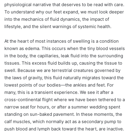
physiological narrative that deserves to be read with care.
To understand why our feet expand, we must look deeper
into the mechanics of fluid dynamics, the impact of
lifestyle, and the silent warnings of systemic health.
At the heart of most instances of swelling is a condition
known as edema. This occurs when the tiny blood vessels
in the body, the capillaries, leak fluid into the surrounding
tissues. This excess fluid builds up, causing the tissue to
swell. Because we are terrestrial creatures governed by
the laws of gravity, this fluid naturally migrates toward the
lowest points of our bodies—the ankles and feet. For
many, this is a transient experience. We see it after a
cross-continental flight where we have been tethered to a
narrow seat for hours, or after a summer wedding spent
standing on sun-baked pavement. In these moments, the
calf muscles, which normally act as a secondary pump to
push blood and lymph back toward the heart, are inactive.