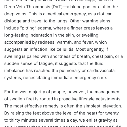
Deep Vein Thrombosis (DVT)—a blood pool or clot in the
deep veins. This is a medical emergency, as a clot can
dislodge and travel to the lungs. Other warning signs
include “pitting” edema, where a finger press leaves a
long-lasting indentation in the skin, or swelling
accompanied by redness, warmth, and fever, which
suggests an infection like cellulitis. Most urgently, if
swelling is paired with shortness of breath, chest pain, or a
sudden sense of fatigue, it suggests that the fluid
imbalance has reached the pulmonary or cardiovascular
systems, necessitating immediate emergency care.
For the vast majority of people, however, the management
of swollen feet is rooted in proactive lifestyle adjustments.
The most effective remedy is often the simplest: elevation.
By raising the feet above the level of the heart for twenty
to thirty minutes several times a day, we enlist gravity as