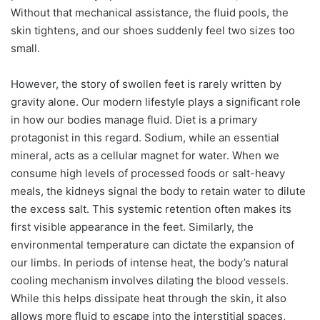
Without that mechanical assistance, the fluid pools, the
skin tightens, and our shoes suddenly feel two sizes too
small.
However, the story of swollen feet is rarely written by
gravity alone. Our modern lifestyle plays a significant role
in how our bodies manage fluid. Diet is a primary
protagonist in this regard. Sodium, while an essential
mineral, acts as a cellular magnet for water. When we
consume high levels of processed foods or salt-heavy
meals, the kidneys signal the body to retain water to dilute
the excess salt. This systemic retention often makes its
first visible appearance in the feet. Similarly, the
environmental temperature can dictate the expansion of
our limbs. In periods of intense heat, the body’s natural
cooling mechanism involves dilating the blood vessels.
While this helps dissipate heat through the skin, it also
allows more fluid to escape into the interstitial spaces,