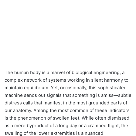
The human body is a marvel of biological engineering, a
complex network of systems working in silent harmony to
maintain equilibrium. Yet, occasionally, this sophisticated
machine sends out signals that something is amiss—subtle
distress calls that manifest in the most grounded parts of
our anatomy. Among the most common of these indicators
is the phenomenon of swollen feet. While often dismissed
as a mere byproduct of a long day or a cramped flight, the
swelling of the lower extremities is a nuanced