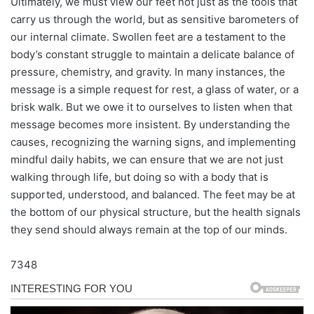
Ultimately, we must view our feet not just as the tools that
carry us through the world, but as sensitive barometers of
our internal climate. Swollen feet are a testament to the
body’s constant struggle to maintain a delicate balance of
pressure, chemistry, and gravity. In many instances, the
message is a simple request for rest, a glass of water, or a
brisk walk. But we owe it to ourselves to listen when that
message becomes more insistent. By understanding the
causes, recognizing the warning signs, and implementing
mindful daily habits, we can ensure that we are not just
walking through life, but doing so with a body that is
supported, understood, and balanced. The feet may be at
the bottom of our physical structure, but the health signals
they send should always remain at the top of our minds.
7348