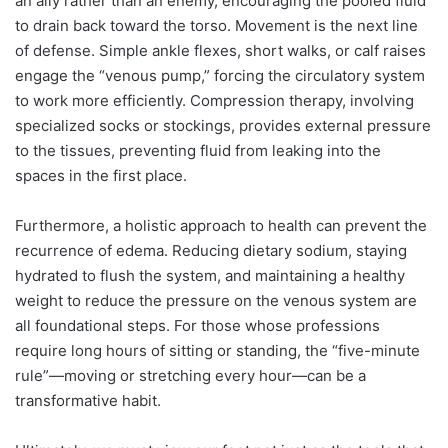
an ally rather than an enemy, encouraging the pooled fluid
to drain back toward the torso. Movement is the next line
of defense. Simple ankle flexes, short walks, or calf raises
engage the “venous pump,” forcing the circulatory system
to work more efficiently. Compression therapy, involving
specialized socks or stockings, provides external pressure
to the tissues, preventing fluid from leaking into the
spaces in the first place.
Furthermore, a holistic approach to health can prevent the
recurrence of edema. Reducing dietary sodium, staying
hydrated to flush the system, and maintaining a healthy
weight to reduce the pressure on the venous system are
all foundational steps. For those whose professions
require long hours of sitting or standing, the “five-minute
rule”—moving or stretching every hour—can be a
transformative habit.