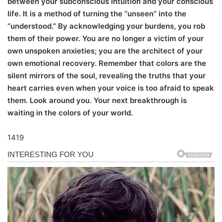
between your subconscious intuition and your conscious
life. It is a method of turning the “unseen” into the
“understood.” By acknowledging your burdens, you rob
them of their power. You are no longer a victim of your
own unspoken anxieties; you are the architect of your
own emotional recovery. Remember that colors are the
silent mirrors of the soul, revealing the truths that your
heart carries even when your voice is too afraid to speak
them. Look around you. Your next breakthrough is
waiting in the colors of your world.
1419