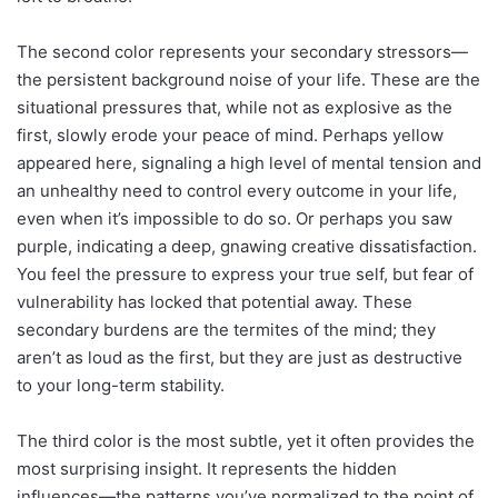
The second color represents your secondary stressors—
the persistent background noise of your life. These are the
situational pressures that, while not as explosive as the
first, slowly erode your peace of mind. Perhaps yellow
appeared here, signaling a high level of mental tension and
an unhealthy need to control every outcome in your life,
even when it’s impossible to do so. Or perhaps you saw
purple, indicating a deep, gnawing creative dissatisfaction.
You feel the pressure to express your true self, but fear of
vulnerability has locked that potential away. These
secondary burdens are the termites of the mind; they
aren’t as loud as the first, but they are just as destructive
to your long-term stability.
The third color is the most subtle, yet it often provides the
most surprising insight. It represents the hidden
influences—the patterns you’ve normalized to the point of