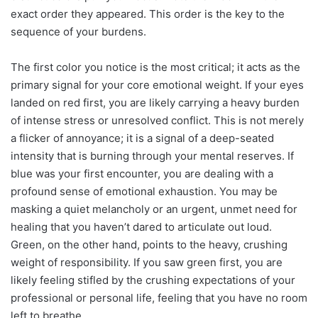
exact order they appeared. This order is the key to the
sequence of your burdens.
The first color you notice is the most critical; it acts as the
primary signal for your core emotional weight. If your eyes
landed on red first, you are likely carrying a heavy burden
of intense stress or unresolved conflict. This is not merely
a flicker of annoyance; it is a signal of a deep-seated
intensity that is burning through your mental reserves. If
blue was your first encounter, you are dealing with a
profound sense of emotional exhaustion. You may be
masking a quiet melancholy or an urgent, unmet need for
healing that you haven’t dared to articulate out loud.
Green, on the other hand, points to the heavy, crushing
weight of responsibility. If you saw green first, you are
likely feeling stifled by the crushing expectations of your
professional or personal life, feeling that you have no room
left to breathe.