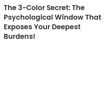
The 3-Color Secret: The
Psychological Window That
Exposes Your Deepest
Burdens!