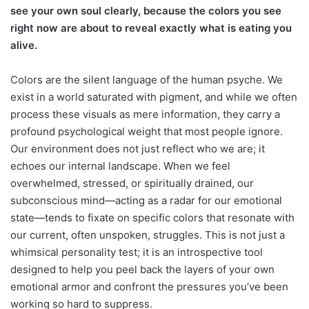
see your own soul clearly, because the colors you see
right now are about to reveal exactly what is eating you
alive.
Colors are the silent language of the human psyche. We
exist in a world saturated with pigment, and while we often
process these visuals as mere information, they carry a
profound psychological weight that most people ignore.
Our environment does not just reflect who we are; it
echoes our internal landscape. When we feel
overwhelmed, stressed, or spiritually drained, our
subconscious mind—acting as a radar for our emotional
state—tends to fixate on specific colors that resonate with
our current, often unspoken, struggles. This is not just a
whimsical personality test; it is an introspective tool
designed to help you peel back the layers of your own
emotional armor and confront the pressures you’ve been
working so hard to suppress.