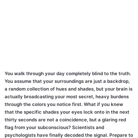
You walk through your day completely blind to the truth.
You assume that your surroundings are just a backdrop,
a random collection of hues and shades, but your brain is
actually broadcasting your most secret, heavy burdens
through the colors you notice first. What if you knew
that the specific shades your eyes lock onto in the next
thirty seconds are not a coincidence, but a glaring red
flag from your subconscious? Scientists and
psychologists have finally decoded the signal. Prepare to