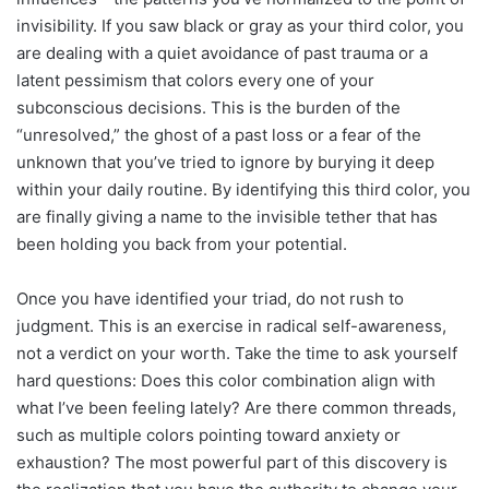
invisibility. If you saw black or gray as your third color, you
are dealing with a quiet avoidance of past trauma or a
latent pessimism that colors every one of your
subconscious decisions. This is the burden of the
“unresolved,” the ghost of a past loss or a fear of the
unknown that you’ve tried to ignore by burying it deep
within your daily routine. By identifying this third color, you
are finally giving a name to the invisible tether that has
been holding you back from your potential.
Once you have identified your triad, do not rush to
judgment. This is an exercise in radical self-awareness,
not a verdict on your worth. Take the time to ask yourself
hard questions: Does this color combination align with
what I’ve been feeling lately? Are there common threads,
such as multiple colors pointing toward anxiety or
exhaustion? The most powerful part of this discovery is