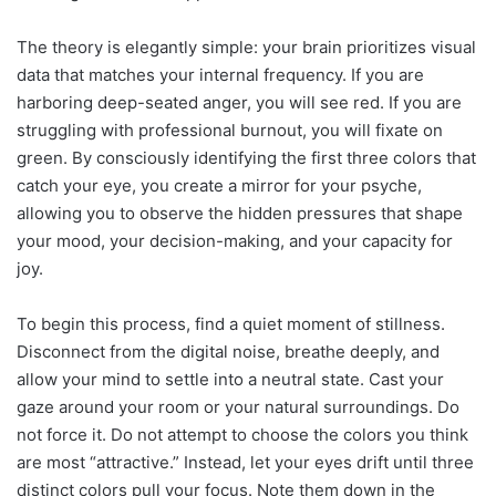
The theory is elegantly simple: your brain prioritizes visual
data that matches your internal frequency. If you are
harboring deep-seated anger, you will see red. If you are
struggling with professional burnout, you will fixate on
green. By consciously identifying the first three colors that
catch your eye, you create a mirror for your psyche,
allowing you to observe the hidden pressures that shape
your mood, your decision-making, and your capacity for
joy.
To begin this process, find a quiet moment of stillness.
Disconnect from the digital noise, breathe deeply, and
allow your mind to settle into a neutral state. Cast your
gaze around your room or your natural surroundings. Do
not force it. Do not attempt to choose the colors you think
are most “attractive.” Instead, let your eyes drift until three
distinct colors pull your focus. Note them down in the