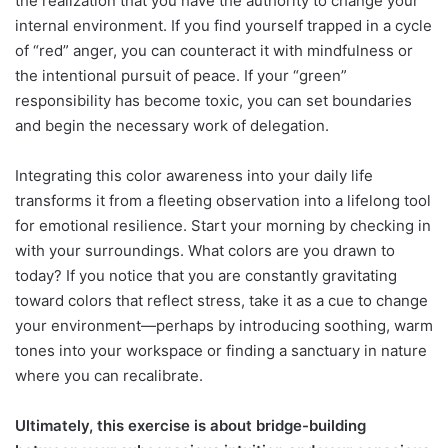
the realization that you have the authority to change your
internal environment. If you find yourself trapped in a cycle
of “red” anger, you can counteract it with mindfulness or
the intentional pursuit of peace. If your “green”
responsibility has become toxic, you can set boundaries
and begin the necessary work of delegation.
Integrating this color awareness into your daily life
transforms it from a fleeting observation into a lifelong tool
for emotional resilience. Start your morning by checking in
with your surroundings. What colors are you drawn to
today? If you notice that you are constantly gravitating
toward colors that reflect stress, take it as a cue to change
your environment—perhaps by introducing soothing, warm
tones into your workspace or finding a sanctuary in nature
where you can recalibrate.
Ultimately, this exercise is about bridge-building