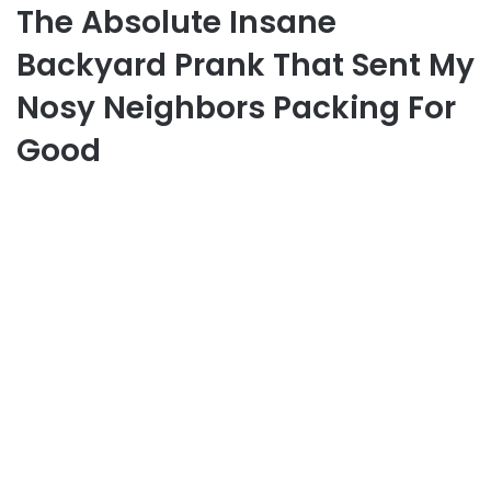
The Absolute Insane
Backyard Prank That Sent My
Nosy Neighbors Packing For
Good