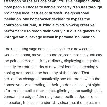
afternoon by the actions of an intrusive neighbor. While
most people choose to handle property disputes through
prolonged legal battles or stressful neighborhood
mediation, one homeowner decided to bypass the
courtroom entirely, utilizing a mind-blowing creative
performance to teach their overly curious neighbors an
unforgettable, savage lesson in personal boundaries.
The unsettling saga began shortly after a new couple,
Carla and Frank, moved into the adjacent property. Initially,
the pair appeared entirely ordinary, displaying the typical,
slightly eccentric quirks of new residents but seemingly
posing no threat to the harmony of the street. That
perception changed dramatically one afternoon when the
homeowner was tending to their garden and caught sight
of a small, metallic black object glinting in the sunlight just
beneath the edge of the neighbors roofline. Upon closer
inspection, it became undeniably clear that the object was