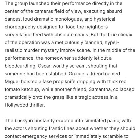
The group launched their performance directly in the
center of the cameras field of view, executing absurd
dances, loud dramatic monologues, and hysterical
choreography designed to flood the neighbors
surveillance feed with absolute chaos. But the true climax
of the operation was a meticulously planned, hyper-
realistic murder mystery improv scene. In the middle of the
performance, the homeowner suddenly let out a
bloodcurdling, Oscar-worthy scream, shouting that
someone had been stabbed. On cue, a friend named
Miguel hoisted a fake prop knife dripping with thick red
tomato ketchup, while another friend, Samantha, collapsed
dramatically onto the grass like a tragic actress in a
Hollywood thriller.
The backyard instantly erupted into simulated panic, with
the actors shouting frantic lines about whether they should
contact emergency services or immediately scramble to