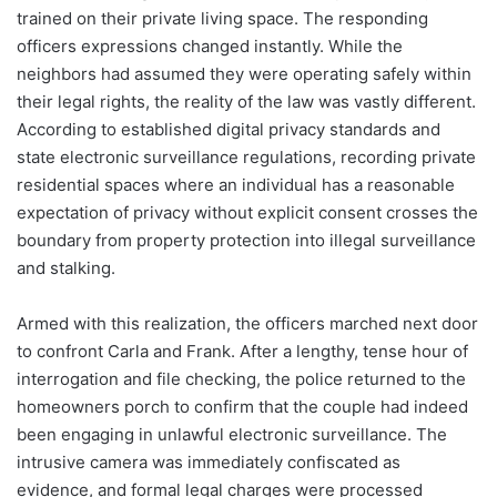
trained on their private living space. The responding
officers expressions changed instantly. While the
neighbors had assumed they were operating safely within
their legal rights, the reality of the law was vastly different.
According to established digital privacy standards and
state electronic surveillance regulations, recording private
residential spaces where an individual has a reasonable
expectation of privacy without explicit consent crosses the
boundary from property protection into illegal surveillance
and stalking.
Armed with this realization, the officers marched next door
to confront Carla and Frank. After a lengthy, tense hour of
interrogation and file checking, the police returned to the
homeowners porch to confirm that the couple had indeed
been engaging in unlawful electronic surveillance. The
intrusive camera was immediately confiscated as
evidence, and formal legal charges were processed