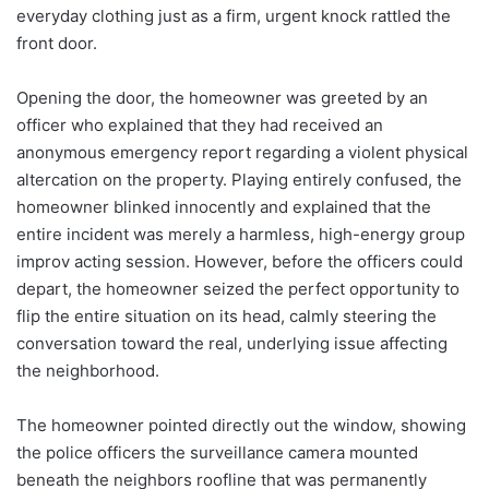
everyday clothing just as a firm, urgent knock rattled the
front door.
Opening the door, the homeowner was greeted by an
officer who explained that they had received an
anonymous emergency report regarding a violent physical
altercation on the property. Playing entirely confused, the
homeowner blinked innocently and explained that the
entire incident was merely a harmless, high-energy group
improv acting session. However, before the officers could
depart, the homeowner seized the perfect opportunity to
flip the entire situation on its head, calmly steering the
conversation toward the real, underlying issue affecting
the neighborhood.
The homeowner pointed directly out the window, showing
the police officers the surveillance camera mounted
beneath the neighbors roofline that was permanently