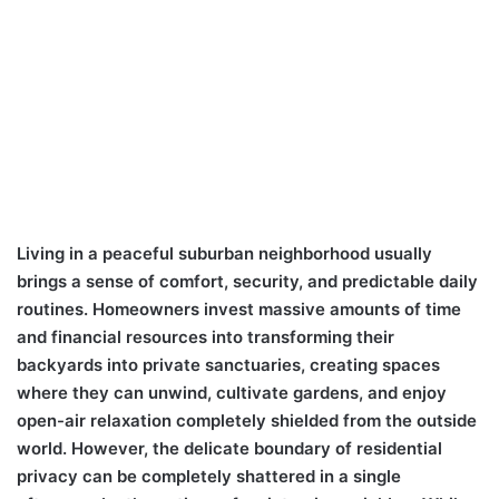
Living in a peaceful suburban neighborhood usually
brings a sense of comfort, security, and predictable daily
routines. Homeowners invest massive amounts of time
and financial resources into transforming their
backyards into private sanctuaries, creating spaces
where they can unwind, cultivate gardens, and enjoy
open-air relaxation completely shielded from the outside
world. However, the delicate boundary of residential
privacy can be completely shattered in a single