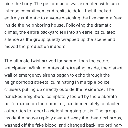
hide the body. The performance was executed with such
intense commitment and realistic detail that it looked
entirely authentic to anyone watching the live camera feed
inside the neighboring house. Following the dramatic
climax, the entire backyard fell into an eerie, calculated
silence as the group quietly wrapped up the scene and
moved the production indoors.
The ultimate twist arrived far sooner than the actors
anticipated. Within minutes of retreating inside, the distant
wail of emergency sirens began to echo through the
neighborhood streets, culminating in multiple police
cruisers pulling up directly outside the residence. The
panicked neighbors, completely fooled by the elaborate
performance on their monitor, had immediately contacted
authorities to report a violent ongoing crisis. The group
inside the house rapidly cleared away the theatrical props,
washed off the fake blood, and changed back into ordinary