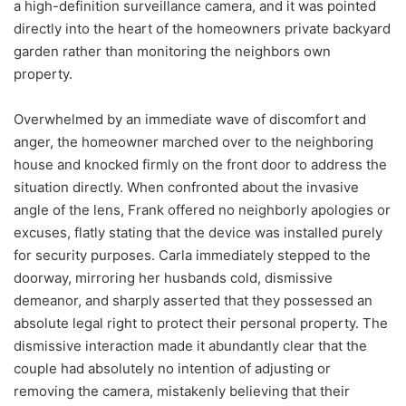
a high-definition surveillance camera, and it was pointed
directly into the heart of the homeowners private backyard
garden rather than monitoring the neighbors own
property.
Overwhelmed by an immediate wave of discomfort and
anger, the homeowner marched over to the neighboring
house and knocked firmly on the front door to address the
situation directly. When confronted about the invasive
angle of the lens, Frank offered no neighborly apologies or
excuses, flatly stating that the device was installed purely
for security purposes. Carla immediately stepped to the
doorway, mirroring her husbands cold, dismissive
demeanor, and sharply asserted that they possessed an
absolute legal right to protect their personal property. The
dismissive interaction made it abundantly clear that the
couple had absolutely no intention of adjusting or
removing the camera, mistakenly believing that their