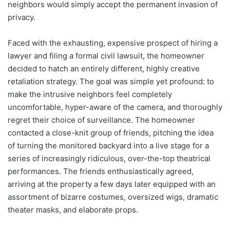
neighbors would simply accept the permanent invasion of
privacy.
Faced with the exhausting, expensive prospect of hiring a
lawyer and filing a formal civil lawsuit, the homeowner
decided to hatch an entirely different, highly creative
retaliation strategy. The goal was simple yet profound: to
make the intrusive neighbors feel completely
uncomfortable, hyper-aware of the camera, and thoroughly
regret their choice of surveillance. The homeowner
contacted a close-knit group of friends, pitching the idea
of turning the monitored backyard into a live stage for a
series of increasingly ridiculous, over-the-top theatrical
performances. The friends enthusiastically agreed,
arriving at the property a few days later equipped with an
assortment of bizarre costumes, oversized wigs, dramatic
theater masks, and elaborate props.