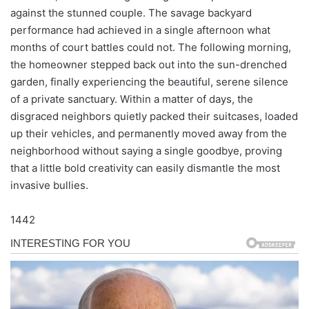
against the stunned couple. The savage backyard
performance had achieved in a single afternoon what
months of court battles could not. The following morning,
the homeowner stepped back out into the sun-drenched
garden, finally experiencing the beautiful, serene silence
of a private sanctuary. Within a matter of days, the
disgraced neighbors quietly packed their suitcases, loaded
up their vehicles, and permanently moved away from the
neighborhood without saying a single goodbye, proving
that a little bold creativity can easily dismantle the most
invasive bullies.
1442