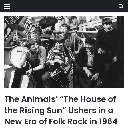
Menu
Se
The Animals’ “The House of
the Rising Sun” Ushers in a
New Era of Folk Rock in 1964