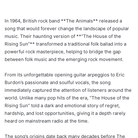
In 1964, British rock band **The Animals** released a
song that would forever change the landscape of popular
music. Their haunting version of **“The House of the
Rising Sun”** transformed a traditional folk ballad into a
powerful rock masterpiece, helping to bridge the gap
between folk music and the emerging rock movement.
From its unforgettable opening guitar arpeggios to Eric
Burdon’s passionate and soulful vocals, the song
immediately captured the attention of listeners around the
world. Unlike many pop hits of the era, “The House of the
Rising Sun” told a dark and emotional story of regret,
hardship, and lost opportunities, giving it a depth rarely
heard on mainstream radio at the time.
The song’s origins date back many decades before The