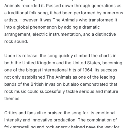
Animals recorded it. Passed down through generations as
a traditional folk song, it had been performed by numerous
artists. However, it was The Animals who transformed it
into a global phenomenon by adding a dramatic
arrangement, electric instrumentation, and a distinctive
rock sound.
Upon its release, the song quickly climbed the charts in
both the United Kingdom and the United States, becoming
one of the biggest international hits of 1964. Its success
not only established The Animals as one of the leading
bands of the British Invasion but also demonstrated that
rock music could successfully tackle serious and mature
themes.
Critics and fans alike praised the song for its emotional
intensity and innovative production. The combination of
folk storytelling and rock energy helped pave the way for