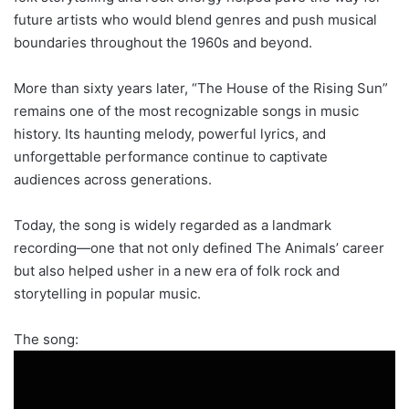
future artists who would blend genres and push musical
boundaries throughout the 1960s and beyond.
More than sixty years later, “The House of the Rising Sun”
remains one of the most recognizable songs in music
history. Its haunting melody, powerful lyrics, and
unforgettable performance continue to captivate
audiences across generations.
Today, the song is widely regarded as a landmark
recording—one that not only defined The Animals’ career
but also helped usher in a new era of folk rock and
storytelling in popular music.
The song: