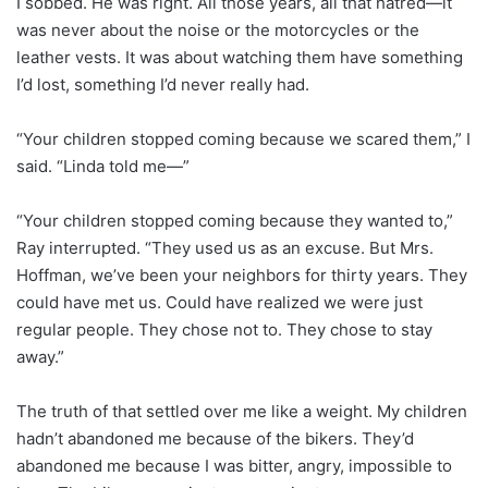
I sobbed. He was right. All those years, all that hatred—it
was never about the noise or the motorcycles or the
leather vests. It was about watching them have something
I’d lost, something I’d never really had.
“Your children stopped coming because we scared them,” I
said. “Linda told me—”
“Your children stopped coming because they wanted to,”
Ray interrupted. “They used us as an excuse. But Mrs.
Hoffman, we’ve been your neighbors for thirty years. They
could have met us. Could have realized we were just
regular people. They chose not to. They chose to stay
away.”
The truth of that settled over me like a weight. My children
hadn’t abandoned me because of the bikers. They’d
abandoned me because I was bitter, angry, impossible to