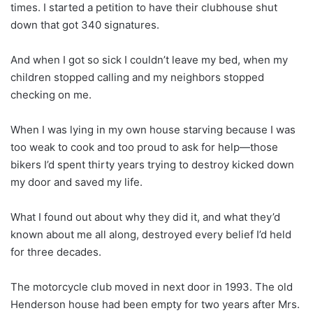
times. I started a petition to have their clubhouse shut
down that got 340 signatures.
And when I got so sick I couldn’t leave my bed, when my
children stopped calling and my neighbors stopped
checking on me.
When I was lying in my own house starving because I was
too weak to cook and too proud to ask for help—those
bikers I’d spent thirty years trying to destroy kicked down
my door and saved my life.
What I found out about why they did it, and what they’d
known about me all along, destroyed every belief I’d held
for three decades.
The motorcycle club moved in next door in 1993. The old
Henderson house had been empty for two years after Mrs.