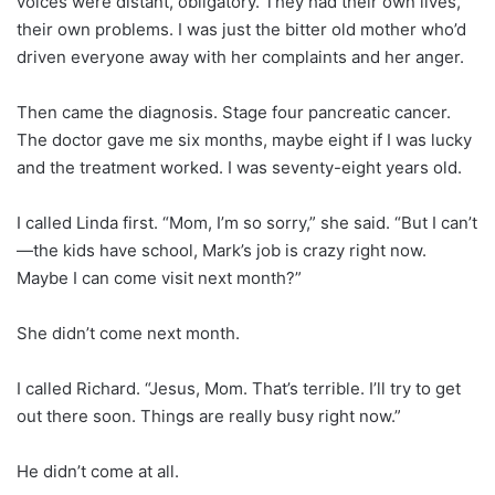
voices were distant, obligatory. They had their own lives,
their own problems. I was just the bitter old mother who’d
driven everyone away with her complaints and her anger.
Then came the diagnosis. Stage four pancreatic cancer.
The doctor gave me six months, maybe eight if I was lucky
and the treatment worked. I was seventy-eight years old.
I called Linda first. “Mom, I’m so sorry,” she said. “But I can’t
—the kids have school, Mark’s job is crazy right now.
Maybe I can come visit next month?”
She didn’t come next month.
I called Richard. “Jesus, Mom. That’s terrible. I’ll try to get
out there soon. Things are really busy right now.”
He didn’t come at all.