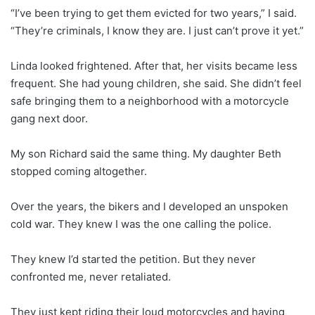
“I’ve been trying to get them evicted for two years,” I said.
“They’re criminals, I know they are. I just can’t prove it yet.”
Linda looked frightened. After that, her visits became less
frequent. She had young children, she said. She didn’t feel
safe bringing them to a neighborhood with a motorcycle
gang next door.
My son Richard said the same thing. My daughter Beth
stopped coming altogether.
Over the years, the bikers and I developed an unspoken
cold war. They knew I was the one calling the police.
They knew I’d started the petition. But they never
confronted me, never retaliated.
They just kept riding their loud motorcycles and having