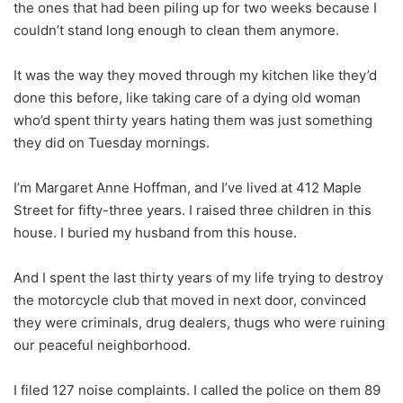
the ones that had been piling up for two weeks because I
couldn’t stand long enough to clean them anymore.
It was the way they moved through my kitchen like they’d
done this before, like taking care of a dying old woman
who’d spent thirty years hating them was just something
they did on Tuesday mornings.
I’m Margaret Anne Hoffman, and I’ve lived at 412 Maple
Street for fifty-three years. I raised three children in this
house. I buried my husband from this house.
And I spent the last thirty years of my life trying to destroy
the motorcycle club that moved in next door, convinced
they were criminals, drug dealers, thugs who were ruining
our peaceful neighborhood.
I filed 127 noise complaints. I called the police on them 89