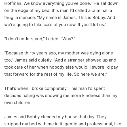
Hoffman. We know everything you’ve done.” He sat down
on the edge of my bed, this man I’d called a criminal, a
thug, a menace. “My name is James. This is Bobby. And
we’re going to take care of you now. If you’ll let us.”
“I don’t understand,” I cried. “Why?”
“Because thirty years ago, my mother was dying alone
too,” James said quietly. “And a stranger showed up and
took care of her when nobody else would. I swore I’d pay
that forward for the rest of my life. So here we are.”
That’s when I broke completely. This man I’d spent
decades hating was showing me more kindness than my
own children.
James and Bobby cleaned my house that day. They
stripped my bed with me in it, gentle and professional, like