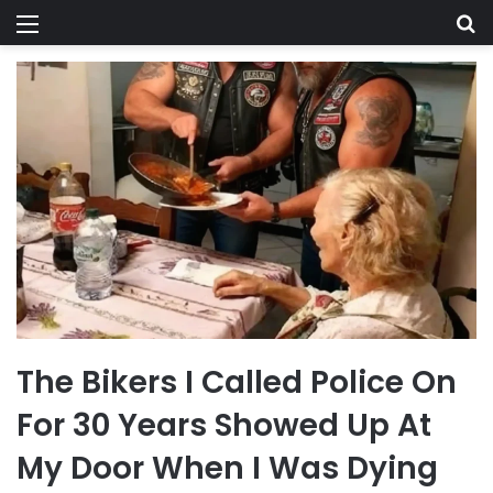
Menu
Se
The Bikers I Called Police On
For 30 Years Showed Up At
My Door When I Was Dying