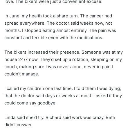
love. The bikers were just a convenient excuse.
In June, my health took a sharp turn. The cancer had
spread everywhere. The doctor said weeks now, not
months. I stopped eating almost entirely. The pain was
constant and terrible even with the medications.
The bikers increased their presence. Someone was at my
house 24/7 now. They’d set up a rotation, sleeping on my
couch, making sure I was never alone, never in pain I
couldn’t manage.
I called my children one last time. I told them I was dying,
that the doctor said days or weeks at most. I asked if they
could come say goodbye.
Linda said she’d try. Richard said work was crazy. Beth
didn’t answer.