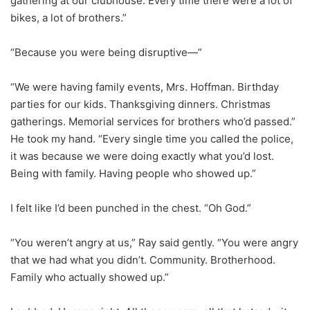
gathering at our clubhouse. Every time there were a lot of
bikes, a lot of brothers.”
“Because you were being disruptive—”
“We were having family events, Mrs. Hoffman. Birthday
parties for our kids. Thanksgiving dinners. Christmas
gatherings. Memorial services for brothers who’d passed.”
He took my hand. “Every single time you called the police,
it was because we were doing exactly what you’d lost.
Being with family. Having people who showed up.”
I felt like I’d been punched in the chest. “Oh God.”
“You weren’t angry at us,” Ray said gently. “You were angry
that we had what you didn’t. Community. Brotherhood.
Family who actually showed up.”