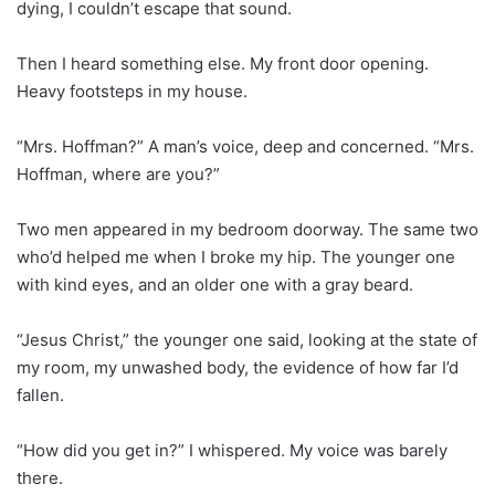
dying, I couldn’t escape that sound.
Then I heard something else. My front door opening.
Heavy footsteps in my house.
“Mrs. Hoffman?” A man’s voice, deep and concerned. “Mrs.
Hoffman, where are you?”
Two men appeared in my bedroom doorway. The same two
who’d helped me when I broke my hip. The younger one
with kind eyes, and an older one with a gray beard.
“Jesus Christ,” the younger one said, looking at the state of
my room, my unwashed body, the evidence of how far I’d
fallen.
“How did you get in?” I whispered. My voice was barely
there.