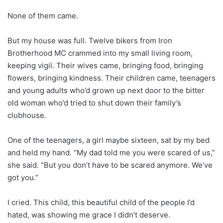
None of them came.
But my house was full. Twelve bikers from Iron
Brotherhood MC crammed into my small living room,
keeping vigil. Their wives came, bringing food, bringing
flowers, bringing kindness. Their children came, teenagers
and young adults who’d grown up next door to the bitter
old woman who’d tried to shut down their family’s
clubhouse.
One of the teenagers, a girl maybe sixteen, sat by my bed
and held my hand. “My dad told me you were scared of us,”
she said. “But you don’t have to be scared anymore. We’ve
got you.”
I cried. This child, this beautiful child of the people I’d
hated, was showing me grace I didn’t deserve.