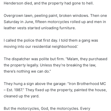
Henderson died, and the property had gone to hell.
Overgrown lawn, peeling paint, broken windows. Then one
Saturday in June, fifteen motorcycles rolled up and men in
leather vests started unloading furniture.
I called the police that first day. I told them a gang was
moving into our residential neighborhood.’
The dispatcher was polite but firm. “Ma’am, they purchased
the property legally. Unless they’re breaking the law,
there’s nothing we can do.”
They hung a sign above the garage: “Iron Brotherhood MC
– Est. 1987.” They fixed up the property, painted the house,
cleaned up the yard.
But the motorcycles, God, the motorcycles. Every