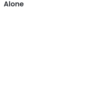
Alone