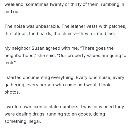
weekend, sometimes twenty or thirty of them, rumbling in
and out.
The noise was unbearable. The leather vests with patches,
the tattoos, the beards, the chains—they terrified me.
My neighbor Susan agreed with me. “There goes the
neighborhood,” she said. “Our property values are going to
tank.”
I started documenting everything. Every loud noise, every
gathering, every person who came and went. I took
photos.
I wrote down license plate numbers. I was convinced they
were dealing drugs, running stolen goods, doing
something illegal.