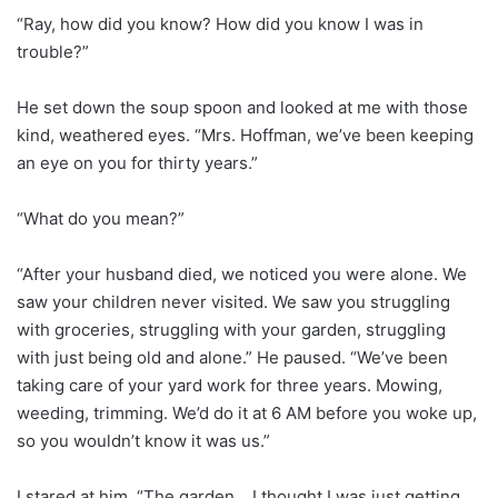
“Ray, how did you know? How did you know I was in
trouble?”
He set down the soup spoon and looked at me with those
kind, weathered eyes. “Mrs. Hoffman, we’ve been keeping
an eye on you for thirty years.”
“What do you mean?”
“After your husband died, we noticed you were alone. We
saw your children never visited. We saw you struggling
with groceries, struggling with your garden, struggling
with just being old and alone.” He paused. “We’ve been
taking care of your yard work for three years. Mowing,
weeding, trimming. We’d do it at 6 AM before you woke up,
so you wouldn’t know it was us.”
I stared at him. “The garden… I thought I was just getting