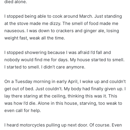
died alone.
I stopped being able to cook around March. Just standing
at the stove made me dizzy. The smell of food made me
nauseous. I was down to crackers and ginger ale, losing
weight fast, weak all the time.
I stopped showering because I was afraid I’d fall and
nobody would find me for days. My house started to smell.
I started to smell. I didn’t care anymore.
On a Tuesday morning in early April, I woke up and couldn’t
get out of bed. Just couldn’t. My body had finally given up. I
lay there staring at the ceiling, thinking this was it. This
was how I’d die. Alone in this house, starving, too weak to
even call for help.
I heard motorcycles pulling up next door. Of course. Even