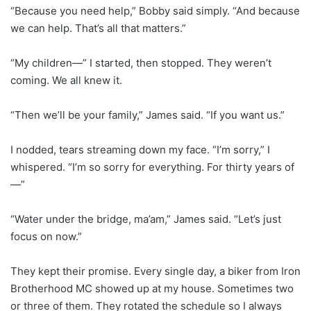
“Because you need help,” Bobby said simply. “And because
we can help. That’s all that matters.”
“My children—” I started, then stopped. They weren’t
coming. We all knew it.
“Then we’ll be your family,” James said. “If you want us.”
I nodded, tears streaming down my face. “I’m sorry,” I
whispered. “I’m so sorry for everything. For thirty years of
—”
“Water under the bridge, ma’am,” James said. “Let’s just
focus on now.”
They kept their promise. Every single day, a biker from Iron
Brotherhood MC showed up at my house. Sometimes two
or three of them. They rotated the schedule so I always