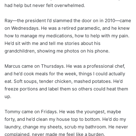
had help but never felt overwhelmed.
Ray—the president I’d slammed the door on in 2010—came
on Wednesdays. He was a retired paramedic, and he knew
how to manage my medications, how to help with my pain.
He’d sit with me and tell me stories about his
grandchildren, showing me photos on his phone.
Marcus came on Thursdays. He was a professional chef,
and he’d cook meals for the week, things I could actually
eat. Soft soups, tender chicken, mashed potatoes. He’d
freeze portions and label them so others could heat them
up.
Tommy came on Fridays. He was the youngest, maybe
forty, and he’d clean my house top to bottom. He’d do my
laundry, change my sheets, scrub my bathroom. He never
complained, never made me feel like a burden.