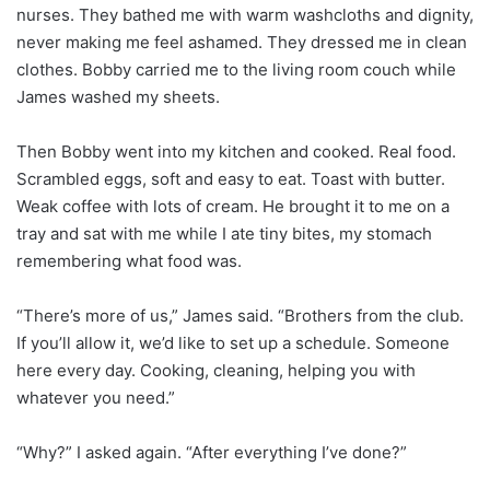
nurses. They bathed me with warm washcloths and dignity,
never making me feel ashamed. They dressed me in clean
clothes. Bobby carried me to the living room couch while
James washed my sheets.
Then Bobby went into my kitchen and cooked. Real food.
Scrambled eggs, soft and easy to eat. Toast with butter.
Weak coffee with lots of cream. He brought it to me on a
tray and sat with me while I ate tiny bites, my stomach
remembering what food was.
“There’s more of us,” James said. “Brothers from the club.
If you’ll allow it, we’d like to set up a schedule. Someone
here every day. Cooking, cleaning, helping you with
whatever you need.”
“Why?” I asked again. “After everything I’ve done?”