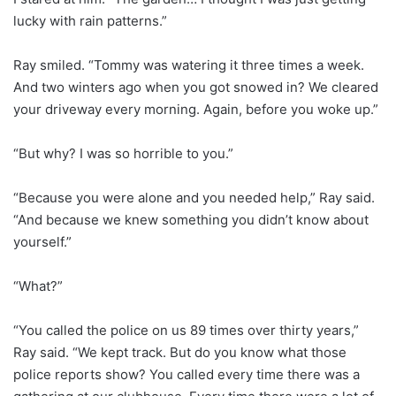
lucky with rain patterns.”
Ray smiled. “Tommy was watering it three times a week.
And two winters ago when you got snowed in? We cleared
your driveway every morning. Again, before you woke up.”
“But why? I was so horrible to you.”
“Because you were alone and you needed help,” Ray said.
“And because we knew something you didn’t know about
yourself.”
“What?”
“You called the police on us 89 times over thirty years,”
Ray said. “We kept track. But do you know what those
police reports show? You called every time there was a