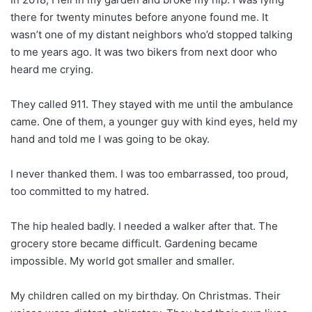
there for twenty minutes before anyone found me. It
wasn’t one of my distant neighbors who’d stopped talking
to me years ago. It was two bikers from next door who
heard me crying.
They called 911. They stayed with me until the ambulance
came. One of them, a younger guy with kind eyes, held my
hand and told me I was going to be okay.
I never thanked them. I was too embarrassed, too proud,
too committed to my hatred.
The hip healed badly. I needed a walker after that. The
grocery store became difficult. Gardening became
impossible. My world got smaller and smaller.
My children called on my birthday. On Christmas. Their