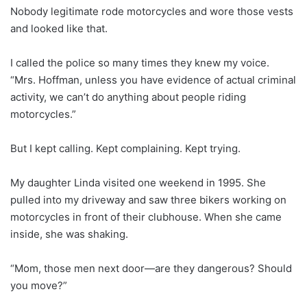
Nobody legitimate rode motorcycles and wore those vests
and looked like that.
I called the police so many times they knew my voice.
“Mrs. Hoffman, unless you have evidence of actual criminal
activity, we can’t do anything about people riding
motorcycles.”
But I kept calling. Kept complaining. Kept trying.
My daughter Linda visited one weekend in 1995. She
pulled into my driveway and saw three bikers working on
motorcycles in front of their clubhouse. When she came
inside, she was shaking.
“Mom, those men next door—are they dangerous? Should
you move?”