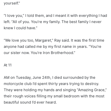
yourself.”
“I love you,” I told them, and I meant it with everything I had
left. “All of you. You’re my family. The best family I never
knew I could have.”
“We love you too, Margaret,” Ray said. It was the first time
anyone had called me by my first name in years. “You’re
our sister now. You’re Iron Brotherhood.”
At 11
AM on Tuesday, June 24th, I died surrounded by the
motorcycle club I’d spent thirty years trying to destroy.
They were holding my hands and singing “Amazing Grace,”
their rough voices filling my small bedroom with the most
beautiful sound I’d ever heard.