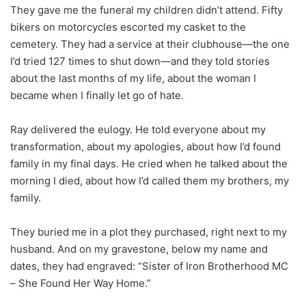
They gave me the funeral my children didn’t attend. Fifty
bikers on motorcycles escorted my casket to the
cemetery. They had a service at their clubhouse—the one
I’d tried 127 times to shut down—and they told stories
about the last months of my life, about the woman I
became when I finally let go of hate.
Ray delivered the eulogy. He told everyone about my
transformation, about my apologies, about how I’d found
family in my final days. He cried when he talked about the
morning I died, about how I’d called them my brothers, my
family.
They buried me in a plot they purchased, right next to my
husband. And on my gravestone, below my name and
dates, they had engraved: “Sister of Iron Brotherhood MC
– She Found Her Way Home.”