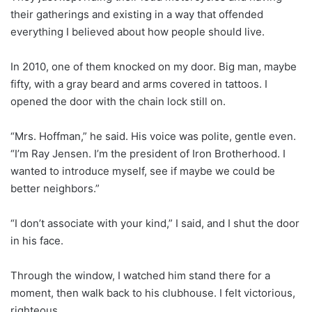
their gatherings and existing in a way that offended
everything I believed about how people should live.
In 2010, one of them knocked on my door. Big man, maybe
fifty, with a gray beard and arms covered in tattoos. I
opened the door with the chain lock still on.
“Mrs. Hoffman,” he said. His voice was polite, gentle even.
“I’m Ray Jensen. I’m the president of Iron Brotherhood. I
wanted to introduce myself, see if maybe we could be
better neighbors.”
“I don’t associate with your kind,” I said, and I shut the door
in his face.
Through the window, I watched him stand there for a
moment, then walk back to his clubhouse. I felt victorious,
righteous.