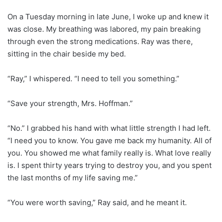
On a Tuesday morning in late June, I woke up and knew it
was close. My breathing was labored, my pain breaking
through even the strong medications. Ray was there,
sitting in the chair beside my bed.
“Ray,” I whispered. “I need to tell you something.”
“Save your strength, Mrs. Hoffman.”
“No.” I grabbed his hand with what little strength I had left.
“I need you to know. You gave me back my humanity. All of
you. You showed me what family really is. What love really
is. I spent thirty years trying to destroy you, and you spent
the last months of my life saving me.”
“You were worth saving,” Ray said, and he meant it.