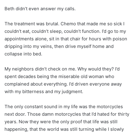
Beth didn’t even answer my calls.
The treatment was brutal. Chemo that made me so sick I
couldn’t eat, couldn’t sleep, couldn’t function. I’d go to my
appointments alone, sit in that chair for hours with poison
dripping into my veins, then drive myself home and
collapse into bed.
My neighbors didn’t check on me. Why would they? I’d
spent decades being the miserable old woman who
complained about everything. I’d driven everyone away
with my bitterness and my judgment.
The only constant sound in my life was the motorcycles
next door. Those damn motorcycles that I’d hated for thirty
years. Now they were the only proof that life was still
happening, that the world was still turning while I slowly