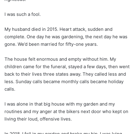
I was such a fool.
My husband died in 2015. Heart attack, sudden and
complete. One day he was gardening, the next day he was
gone. We’d been married for fifty-one years.
The house felt enormous and empty without him. My
children came for the funeral, stayed a few days, then went
back to their lives three states away. They called less and
less. Sunday calls became monthly calls became holiday
calls.
I was alone in that big house with my garden and my
routines and my anger at the bikers next door who kept on
living their loud, offensive lives.
In 2018, I fell in my garden and broke my hip. I was lying