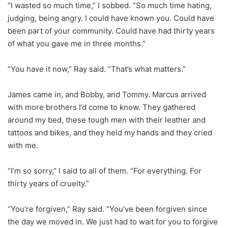
“I wasted so much time,” I sobbed. “So much time hating,
judging, being angry. I could have known you. Could have
been part of your community. Could have had thirty years
of what you gave me in three months.”
“You have it now,” Ray said. “That’s what matters.”
James came in, and Bobby, and Tommy. Marcus arrived
with more brothers I’d come to know. They gathered
around my bed, these tough men with their leather and
tattoos and bikes, and they held my hands and they cried
with me.
“I’m so sorry,” I said to all of them. “For everything. For
thirty years of cruelty.”
“You’re forgiven,” Ray said. “You’ve been forgiven since
the day we moved in. We just had to wait for you to forgive