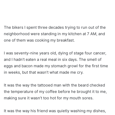
The bikers I spent three decades trying to run out of the
neighborhood were standing in my kitchen at 7 AM, and
one of them was cooking my breakfast.
I was seventy-nine years old, dying of stage four cancer,
and I hadn’t eaten a real meal in six days. The smell of
eggs and bacon made my stomach growl for the first time
in weeks, but that wasn’t what made me cry.
It was the way the tattooed man with the beard checked
the temperature of my coffee before he brought it to me,
making sure it wasn’t too hot for my mouth sores.
It was the way his friend was quietly washing my dishes,