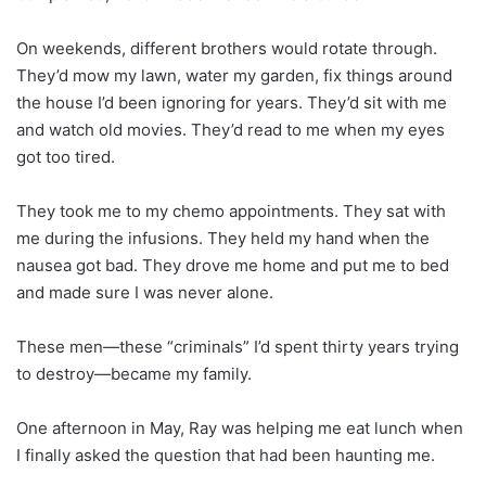
On weekends, different brothers would rotate through.
They’d mow my lawn, water my garden, fix things around
the house I’d been ignoring for years. They’d sit with me
and watch old movies. They’d read to me when my eyes
got too tired.
They took me to my chemo appointments. They sat with
me during the infusions. They held my hand when the
nausea got bad. They drove me home and put me to bed
and made sure I was never alone.
These men—these “criminals” I’d spent thirty years trying
to destroy—became my family.
One afternoon in May, Ray was helping me eat lunch when
I finally asked the question that had been haunting me.