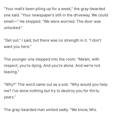
“Your mail’s been piling up for a week,” the gray-bearded
one said. “Your newspaper’s still in the driveway. We could
smell—” He stopped. “We were worried. The door was
unlocked.”
“Get out,” I said, but there was no strength in it. “I don’t
want you here.”
The younger one stepped into the room. “Ma’am, with
respect, you’re dying. And you’re alone. And we’re not
leaving.”
“Why?” The word came out as a sob. “Why would you help
me? I’ve done nothing but try to destroy you for thirty
years.”
The gray-bearded man smiled sadly. “We know, Mrs.