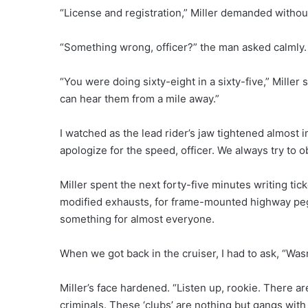
“License and registration,” Miller demanded witho
“Something wrong, officer?” the man asked calmly.
“You were doing sixty-eight in a sixty-five,” Miller
can hear them from a mile away.”
I watched as the lead rider’s jaw tightened almost i
apologize for the speed, officer. We always try to ob
Miller spent the next forty-five minutes writing tick
modified exhausts, for frame-mounted highway peg
something for almost everyone.
When we got back in the cruiser, I had to ask, “Wasn
Miller’s face hardened. “Listen up, rookie. There a
criminals. These ‘clubs’ are nothing but gangs wit