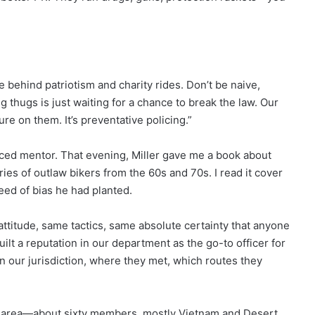
e behind patriotism and charity rides. Don’t be naive,
 thugs is just waiting for a chance to break the law. Our
re on them. It’s preventative policing.”
ced mentor. That evening, Miller gave me a book about
ories of outlaw bikers from the 60s and 70s. I read it cover
eed of bias he had planted.
attitude, same tactics, same absolute certainty that anyone
uilt a reputation in our department as the go-to officer for
n our jurisdiction, where they met, which routes they
r area—about sixty members, mostly Vietnam and Desert