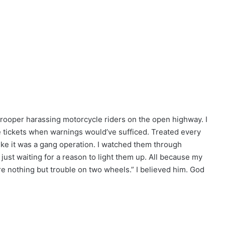
 trooper harassing motorcycle riders on the open highway. I
te tickets when warnings would’ve sufficed. Treated every
 like it was a gang operation. I watched them through
 just waiting for a reason to light them up. All because my
are nothing but trouble on two wheels.” I believed him. God