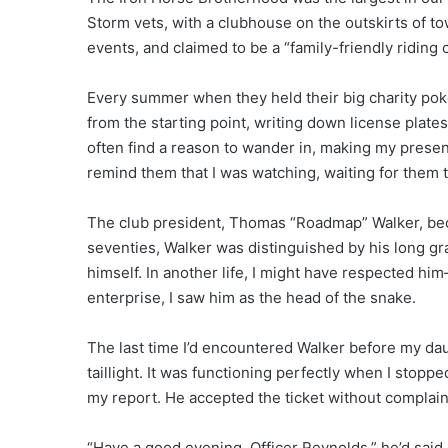
Storm vets, with a clubhouse on the outskirts of to
events, and claimed to be a “family-friendly riding c
Every summer when they held their big charity poker
from the starting point, writing down license plates
often find a reason to wander in, making my pres
remind them that I was watching, waiting for them t
The club president, Thomas “Roadmap” Walker, beca
seventies, Walker was distinguished by his long gr
himself. In another life, I might have respected hi
enterprise, I saw him as the head of the snake.
The last time I’d encountered Walker before my dau
taillight. It was functioning perfectly when I stoppe
my report. He accepted the ticket without complain
“Have a good evening, Officer Reynolds,” he’d said a