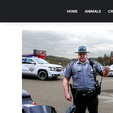
HOME
ANIMALS
CR