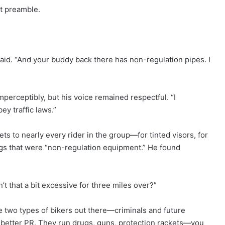
ut preamble.
 said. “And your buddy back there has non-regulation pipes. I
mperceptibly, but his voice remained respectful. “I
ey traffic laws.”
ets to nearly every rider in the group—for tinted visors, for
s that were “non-regulation equipment.” He found
’t that a bit excessive for three miles over?”
re two types of bikers out there—criminals and future
h better PR. They run drugs, guns, protection rackets—you