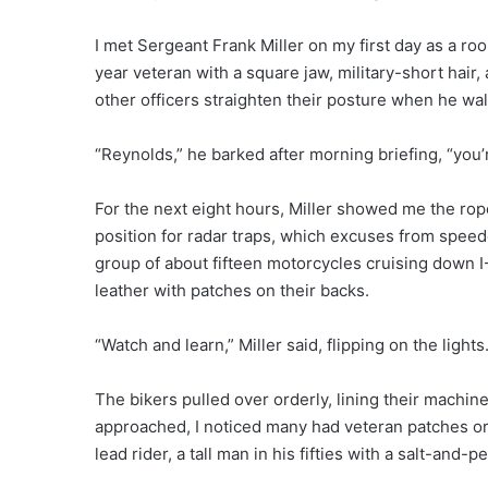
I met Sergeant Frank Miller on my first day as a ro
year veteran with a square jaw, military-short hair
other officers straighten their posture when he wa
“Reynolds,” he barked after morning briefing, “you’
For the next eight hours, Miller showed me the ro
position for radar traps, which excuses from speed
group of about fifteen motorcycles cruising down I
leather with patches on their backs.
“Watch and learn,” Miller said, flipping on the lights
The bikers pulled over orderly, lining their machin
approached, I noticed many had veteran patches or 
lead rider, a tall man in his fifties with a salt-and-