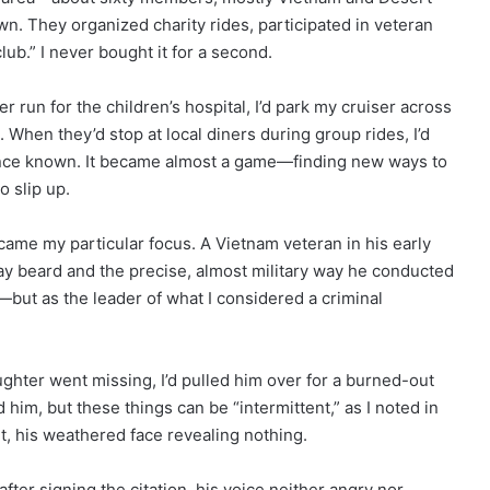
wn. They organized charity rides, participated in veteran
lub.” I never bought it for a second.
 run for the children’s hospital, I’d park my cruiser across
. When they’d stop at local diners during group rides, I’d
ence known. It became almost a game—finding new ways to
o slip up.
me my particular focus. A Vietnam veteran in his early
ay beard and the precise, almost military way he conducted
m—but as the leader of what I considered a criminal
ghter went missing, I’d pulled him over for a burned-out
d him, but these things can be “intermittent,” as I noted in
t, his weathered face revealing nothing.
fter signing the citation, his voice neither angry nor