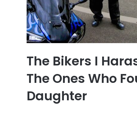
The Bikers I Har
The Ones Who Fo
Daughter