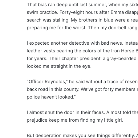
That bias ran deep until last summer, when my si
swim practice. Forty-eight hours after Emma disap
search was stalling. My brothers in blue were alr
preparing me for the worst. Then my doorbell rang
I expected another detective with bad news. Inste
leather vests bearing the colors of the Iron Horse 
for years. Their chapter president, a gray-bearded 
looked me straight in the eye.
“Officer Reynolds,” he said without a trace of res
back road in this county. We’ve got forty members r
police haven’t looked.”
I almost shut the door in their faces. Almost told t
prejudice keep me from finding my little girl.
But desperation makes you see things differently. 