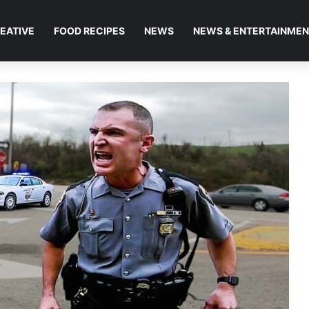
EATIVE
FOOD RECIPES
NEWS
NEWS & ENTERTAINME