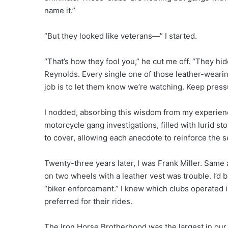
name it.”
“But they looked like veterans—” I started.
“That’s how they fool you,” he cut me off. “They hid
Reynolds. Every single one of those leather-wearing
job is to let them know we’re watching. Keep pressu
I nodded, absorbing this wisdom from my experien
motorcycle gang investigations, filled with lurid st
to cover, allowing each anecdote to reinforce the s
Twenty-three years later, I was Frank Miller. Same 
on two wheels with a leather vest was trouble. I’d b
“biker enforcement.” I knew which clubs operated i
preferred for their rides.
The Iron Horse Brotherhood was the largest in ou