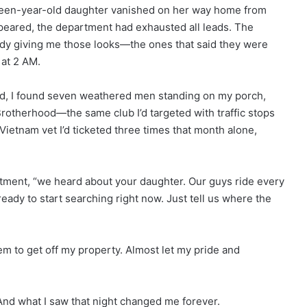
xteen-year-old daughter vanished on her way home from
peared, the department had exhausted all leads. The
eady giving me those looks—the ones that said they were
 at 2 AM.
ad, I found seven weathered men standing on my porch,
Brotherhood—the same club I’d targeted with traffic stops
Vietnam vet I’d ticketed three times that month alone,
entment, “we heard about your daughter. Our guys ride every
eady to start searching right now. Just tell us where the
hem to get off my property. Almost let my pride and
And what I saw that night changed me forever.