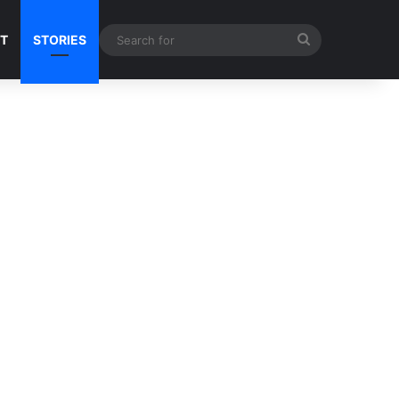
Search
NT
STORIES
for