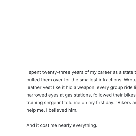
I spent twenty-three years of my career as a state
pulled them over for the smallest infractions. Wro
leather vest like it hid a weapon, every group ride
narrowed eyes at gas stations, followed their bikes
training sergeant told me on my first day: “Bikers 
help me, I believed him.
And it cost me nearly everything.