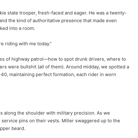
okie state trooper, fresh-faced and eager. He was a twenty-
, and the kind of authoritative presence that made even
lked into a room.
re riding with me today.”
pes of highway patrol—how to spot drunk drivers, where to
ers were bullshit (all of them). Around midday, we spotted a
-40, maintaining perfect formation, each rider in worn
.
es along the shoulder with military precision. As we
service pins on their vests. Miller swaggered up to the
pepper beard.