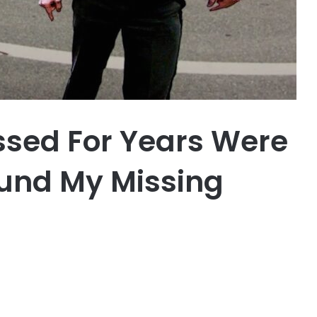
assed For Years Were
und My Missing