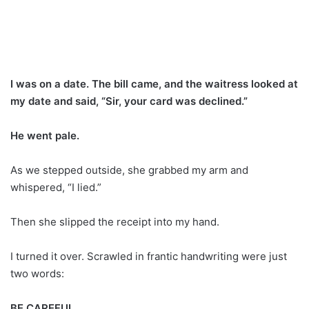
I was on a date. The bill came, and the waitress looked at
my date and said, “Sir, your card was declined.”
He went pale.
As we stepped outside, she grabbed my arm and
whispered, “I lied.”
Then she slipped the receipt into my hand.
I turned it over. Scrawled in frantic handwriting were just
two words:
BE CAREFUL.