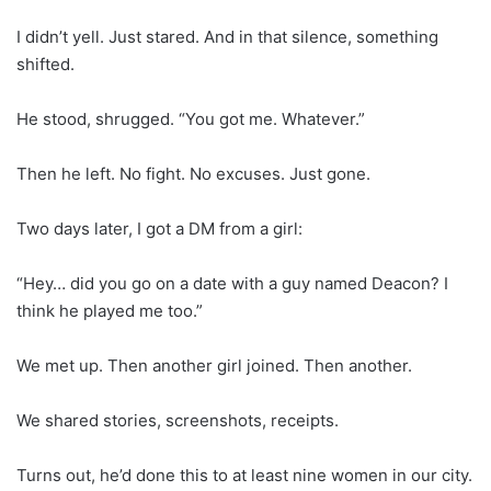
I didn’t yell. Just stared. And in that silence, something
shifted.
He stood, shrugged. “You got me. Whatever.”
Then he left. No fight. No excuses. Just gone.
Two days later, I got a DM from a girl:
“Hey… did you go on a date with a guy named Deacon? I
think he played me too.”
We met up. Then another girl joined. Then another.
We shared stories, screenshots, receipts.
Turns out, he’d done this to at least nine women in our city.