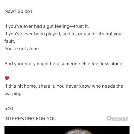
Now? So do I.
If you’ve ever had a gut feeling—trust it.
If you’ve ever been played, lied to, or used—it’s not your
fault.
You’re not alone.
And your story might help someone else feel less alone.
If this hit home, share it. You never know who needs the
warning.
546