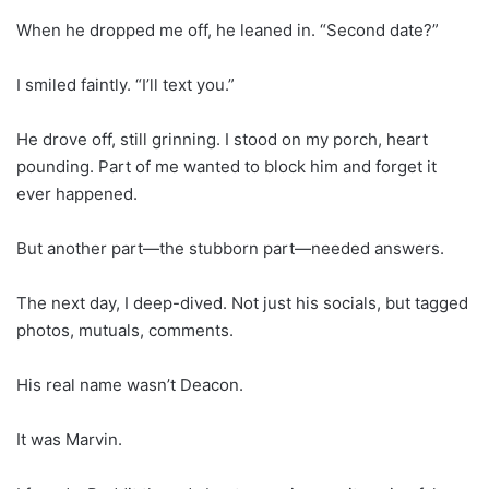
When he dropped me off, he leaned in. “Second date?”
I smiled faintly. “I’ll text you.”
He drove off, still grinning. I stood on my porch, heart
pounding. Part of me wanted to block him and forget it
ever happened.
But another part—the stubborn part—needed answers.
The next day, I deep-dived. Not just his socials, but tagged
photos, mutuals, comments.
His real name wasn’t Deacon.
It was Marvin.