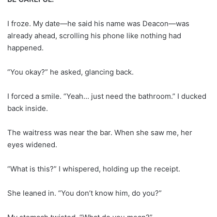
I froze. My date—he said his name was Deacon—was
already ahead, scrolling his phone like nothing had
happened.
“You okay?” he asked, glancing back.
I forced a smile. “Yeah… just need the bathroom.” I ducked
back inside.
The waitress was near the bar. When she saw me, her
eyes widened.
“What is this?” I whispered, holding up the receipt.
She leaned in. “You don’t know him, do you?”