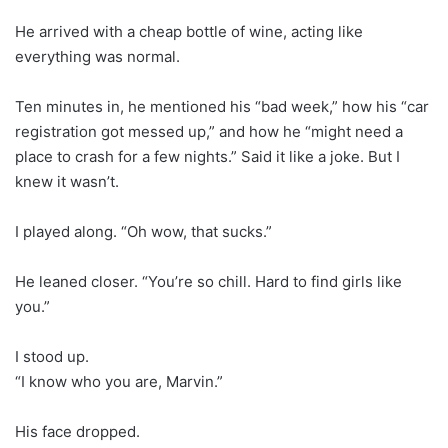
He arrived with a cheap bottle of wine, acting like
everything was normal.
Ten minutes in, he mentioned his “bad week,” how his “car
registration got messed up,” and how he “might need a
place to crash for a few nights.” Said it like a joke. But I
knew it wasn’t.
I played along. “Oh wow, that sucks.”
He leaned closer. “You’re so chill. Hard to find girls like
you.”
I stood up.
“I know who you are, Marvin.”
His face dropped.