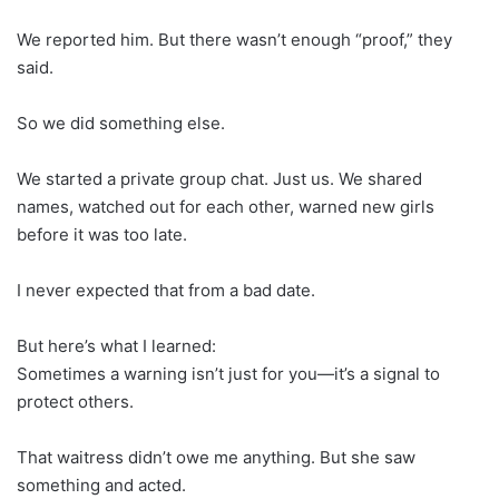
We reported him. But there wasn’t enough “proof,” they
said.
So we did something else.
We started a private group chat. Just us. We shared
names, watched out for each other, warned new girls
before it was too late.
I never expected that from a bad date.
But here’s what I learned:
Sometimes a warning isn’t just for you—it’s a signal to
protect others.
That waitress didn’t owe me anything. But she saw
something and acted.