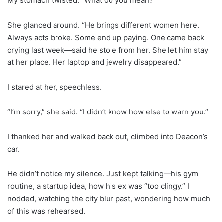
My stomach twisted. “What do you mean?”
She glanced around. “He brings different women here.
Always acts broke. Some end up paying. One came back
crying last week—said he stole from her. She let him stay
at her place. Her laptop and jewelry disappeared.”
I stared at her, speechless.
“I’m sorry,” she said. “I didn’t know how else to warn you.”
I thanked her and walked back out, climbed into Deacon’s
car.
He didn’t notice my silence. Just kept talking—his gym
routine, a startup idea, how his ex was “too clingy.” I
nodded, watching the city blur past, wondering how much
of this was rehearsed.