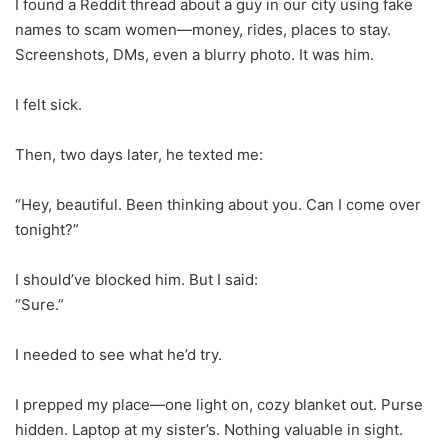
I found a Reddit thread about a guy in our city using fake
names to scam women—money, rides, places to stay.
Screenshots, DMs, even a blurry photo. It was him.
I felt sick.
Then, two days later, he texted me:
“Hey, beautiful. Been thinking about you. Can I come over
tonight?”
I should’ve blocked him. But I said:
“Sure.”
I needed to see what he’d try.
I prepped my place—one light on, cozy blanket out. Purse
hidden. Laptop at my sister’s. Nothing valuable in sight.