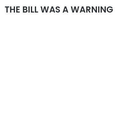
THE BILL WAS A WARNING