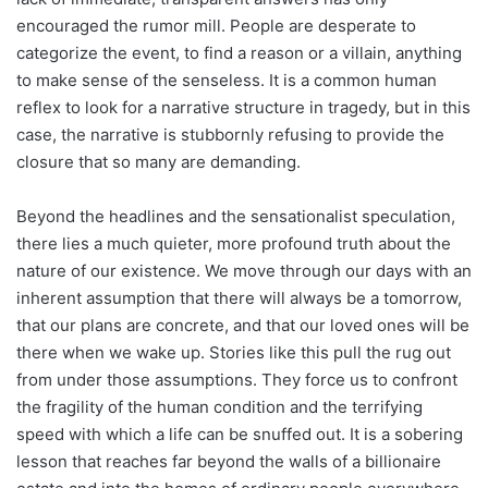
encouraged the rumor mill. People are desperate to
categorize the event, to find a reason or a villain, anything
to make sense of the senseless. It is a common human
reflex to look for a narrative structure in tragedy, but in this
case, the narrative is stubbornly refusing to provide the
closure that so many are demanding.
Beyond the headlines and the sensationalist speculation,
there lies a much quieter, more profound truth about the
nature of our existence. We move through our days with an
inherent assumption that there will always be a tomorrow,
that our plans are concrete, and that our loved ones will be
there when we wake up. Stories like this pull the rug out
from under those assumptions. They force us to confront
the fragility of the human condition and the terrifying
speed with which a life can be snuffed out. It is a sobering
lesson that reaches far beyond the walls of a billionaire