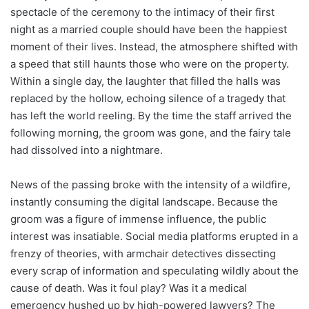
spectacle of the ceremony to the intimacy of their first
night as a married couple should have been the happiest
moment of their lives. Instead, the atmosphere shifted with
a speed that still haunts those who were on the property.
Within a single day, the laughter that filled the halls was
replaced by the hollow, echoing silence of a tragedy that
has left the world reeling. By the time the staff arrived the
following morning, the groom was gone, and the fairy tale
had dissolved into a nightmare.
News of the passing broke with the intensity of a wildfire,
instantly consuming the digital landscape. Because the
groom was a figure of immense influence, the public
interest was insatiable. Social media platforms erupted in a
frenzy of theories, with armchair detectives dissecting
every scrap of information and speculating wildly about the
cause of death. Was it foul play? Was it a medical
emergency hushed up by high-powered lawyers? The