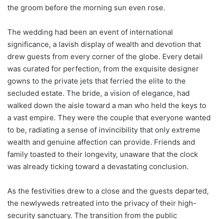
the groom before the morning sun even rose.
The wedding had been an event of international
significance, a lavish display of wealth and devotion that
drew guests from every corner of the globe. Every detail
was curated for perfection, from the exquisite designer
gowns to the private jets that ferried the elite to the
secluded estate. The bride, a vision of elegance, had
walked down the aisle toward a man who held the keys to
a vast empire. They were the couple that everyone wanted
to be, radiating a sense of invincibility that only extreme
wealth and genuine affection can provide. Friends and
family toasted to their longevity, unaware that the clock
was already ticking toward a devastating conclusion.
As the festivities drew to a close and the guests departed,
the newlyweds retreated into the privacy of their high-
security sanctuary. The transition from the public