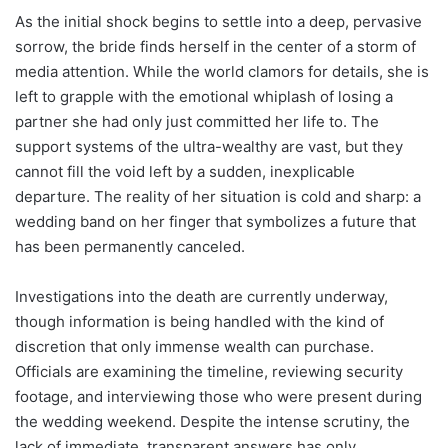
As the initial shock begins to settle into a deep, pervasive
sorrow, the bride finds herself in the center of a storm of
media attention. While the world clamors for details, she is
left to grapple with the emotional whiplash of losing a
partner she had only just committed her life to. The
support systems of the ultra-wealthy are vast, but they
cannot fill the void left by a sudden, inexplicable
departure. The reality of her situation is cold and sharp: a
wedding band on her finger that symbolizes a future that
has been permanently canceled.
Investigations into the death are currently underway,
though information is being handled with the kind of
discretion that only immense wealth can purchase.
Officials are examining the timeline, reviewing security
footage, and interviewing those who were present during
the wedding weekend. Despite the intense scrutiny, the
lack of immediate, transparent answers has only