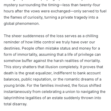
mystery surrounding the timing—less than twenty-four
hours after the vows were exchanged—only served to fuel
the flames of curiosity, turning a private tragedy into a
global phenomenon.
The sheer suddenness of the loss serves as a chilling
reminder of how little control we truly have over our
destinies. People often mistake status and money for a
form of immortality, assuming that a life of privilege can
somehow buffer against the harsh realities of mortality.
This story shatters that illusion completely. It proves that
death is the great equalizer, indifferent to bank account
balances, public reputation, or the romantic dreams of a
young bride. For the families involved, the focus shifted
instantaneously from celebrating a union to navigating the
labyrinthine legalities of an estate suddenly thrown into
total disarray.