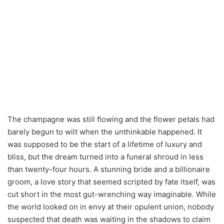
The champagne was still flowing and the flower petals had
barely begun to wilt when the unthinkable happened. It
was supposed to be the start of a lifetime of luxury and
bliss, but the dream turned into a funeral shroud in less
than twenty-four hours. A stunning bride and a billionaire
groom, a love story that seemed scripted by fate itself, was
cut short in the most gut-wrenching way imaginable. While
the world looked on in envy at their opulent union, nobody
suspected that death was waiting in the shadows to claim