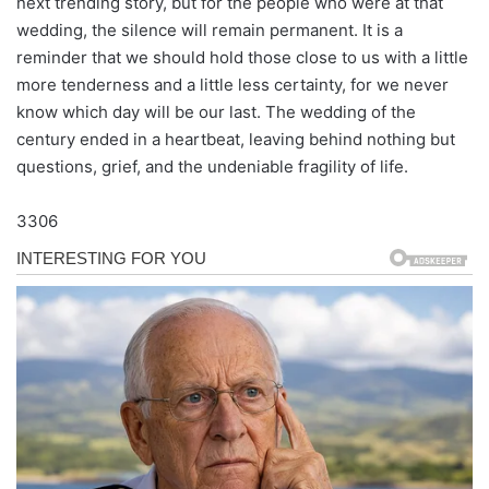
next trending story, but for the people who were at that
wedding, the silence will remain permanent. It is a
reminder that we should hold those close to us with a little
more tenderness and a little less certainty, for we never
know which day will be our last. The wedding of the
century ended in a heartbeat, leaving behind nothing but
questions, grief, and the undeniable fragility of life.
3306