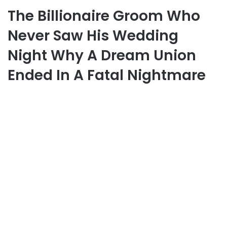
The Billionaire Groom Who
Never Saw His Wedding
Night Why A Dream Union
Ended In A Fatal Nightmare