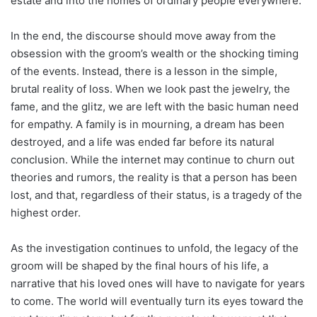
estate and into the homes of ordinary people everywhere.
In the end, the discourse should move away from the
obsession with the groom’s wealth or the shocking timing
of the events. Instead, there is a lesson in the simple,
brutal reality of loss. When we look past the jewelry, the
fame, and the glitz, we are left with the basic human need
for empathy. A family is in mourning, a dream has been
destroyed, and a life was ended far before its natural
conclusion. While the internet may continue to churn out
theories and rumors, the reality is that a person has been
lost, and that, regardless of their status, is a tragedy of the
highest order.
As the investigation continues to unfold, the legacy of the
groom will be shaped by the final hours of his life, a
narrative that his loved ones will have to navigate for years
to come. The world will eventually turn its eyes toward the