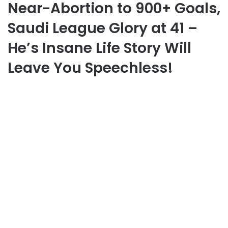
Near-Abortion to 900+ Goals,
Saudi League Glory at 41 –
He’s Insane Life Story Will
Leave You Speechless!