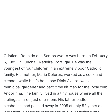
Cristiano Ronaldo dos Santos Aveiro was born on February
5, 1985, in Funchal, Madeira, Portugal. He was the
youngest of four children in an extremely poor Catholic
family. His mother, Maria Dolores, worked as a cook and
cleaner, while his father, José Dinis Aveiro, was a
municipal gardener and part-time kit man for the local club
Andorinha. The family lived in a tiny house where all the
siblings shared just one room. His father battled
alcoholism and passed away in 2005 at only 52 years old.