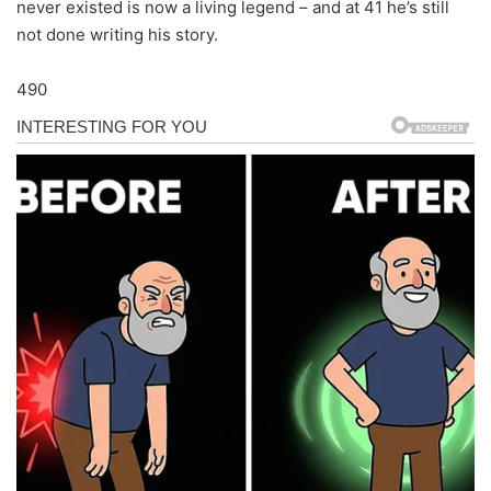
never existed is now a living legend – and at 41 he’s still
not done writing his story.
490