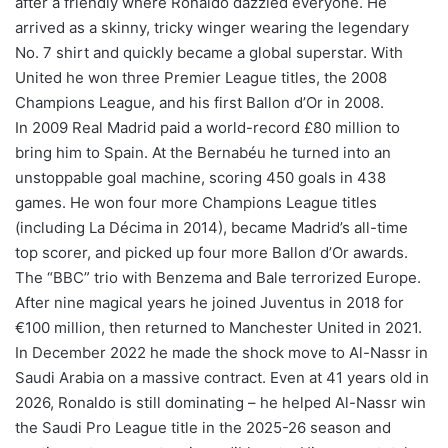
after a friendly where Ronaldo dazzled everyone. He
arrived as a skinny, tricky winger wearing the legendary
No. 7 shirt and quickly became a global superstar. With
United he won three Premier League titles, the 2008
Champions League, and his first Ballon d’Or in 2008.
In 2009 Real Madrid paid a world-record £80 million to
bring him to Spain. At the Bernabéu he turned into an
unstoppable goal machine, scoring 450 goals in 438
games. He won four more Champions League titles
(including La Décima in 2014), became Madrid’s all-time
top scorer, and picked up four more Ballon d’Or awards.
The “BBC” trio with Benzema and Bale terrorized Europe.
After nine magical years he joined Juventus in 2018 for
€100 million, then returned to Manchester United in 2021.
In December 2022 he made the shock move to Al-Nassr in
Saudi Arabia on a massive contract. Even at 41 years old in
2026, Ronaldo is still dominating – he helped Al-Nassr win
the Saudi Pro League title in the 2025-26 season and