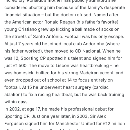
Incredibly, Ronaldo’s mother has publicly admitted she
considered aborting him because of the family’s desperate
financial situation – but the doctor refused. Named after
the American actor Ronald Reagan (his father’s favorite),
young Cristiano grew up kicking a ball made of socks on
the streets of Santo António. Football was his only escape.
At just 7 years old he joined local club Andorinha (where
his father worked), then moved to CD Nacional. When he
was 12, Sporting CP spotted his talent and signed him for
just £1,500. The move to Lisbon was heartbreaking – he
was homesick, bullied for his strong Madeiran accent, and
even dropped out of school at 14 to focus entirely on
football. At 15 he underwent heart surgery (cardiac
ablation) to fix a racing heartbeat, but he was back training
within days.
In 2002, at age 17, he made his professional debut for
Sporting CP. Just one year later, in 2003, Sir Alex
Ferguson signed him for Manchester United for £12 million