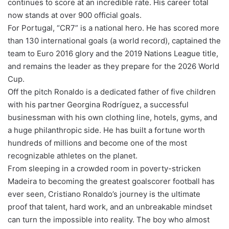
continues to score at an incredible rate. His career total
now stands at over 900 official goals.
For Portugal, “CR7” is a national hero. He has scored more
than 130 international goals (a world record), captained the
team to Euro 2016 glory and the 2019 Nations League title,
and remains the leader as they prepare for the 2026 World
Cup.
Off the pitch Ronaldo is a dedicated father of five children
with his partner Georgina Rodríguez, a successful
businessman with his own clothing line, hotels, gyms, and
a huge philanthropic side. He has built a fortune worth
hundreds of millions and become one of the most
recognizable athletes on the planet.
From sleeping in a crowded room in poverty-stricken
Madeira to becoming the greatest goalscorer football has
ever seen, Cristiano Ronaldo’s journey is the ultimate
proof that talent, hard work, and an unbreakable mindset
can turn the impossible into reality. The boy who almost