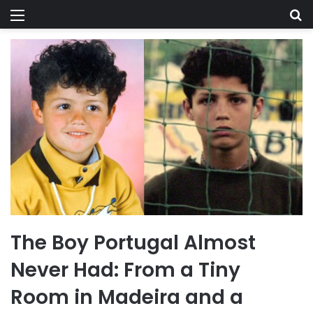
Menu
Se
The Boy Portugal Almost
Never Had: From a Tiny
Room in Madeira and a