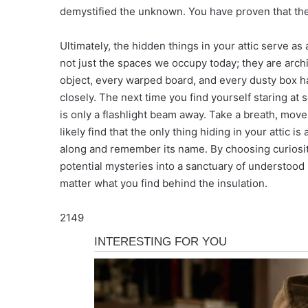
demystified the unknown. You have proven that th
Ultimately, the hidden things in your attic serve as 
not just the spaces we occupy today; they are arch
object, every warped board, and every dusty box ha
closely. The next time you find yourself staring at
is only a flashlight beam away. Take a breath, move 
likely find that the only thing hiding in your attic i
along and remember its name. By choosing curiosit
potential mysteries into a sanctuary of understood 
matter what you find behind the insulation.
2149