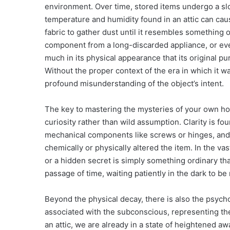
environment. Over time, stored items undergo a sl
temperature and humidity found in an attic can caus
fabric to gather dust until it resembles something o
component from a long-discarded appliance, or eve
much in its physical appearance that its original 
Without the proper context of the era in which it w
profound misunderstanding of the object’s intent.
The key to mastering the mysteries of your own hom
curiosity rather than wild assumption. Clarity is fo
mechanical components like screws or hinges, and
chemically or physically altered the item. In the v
or a hidden secret is simply something ordinary t
passage of time, waiting patiently in the dark to b
Beyond the physical decay, there is also the psycho
associated with the subconscious, representing t
an attic, we are already in a state of heightened a