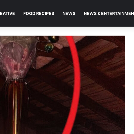
EATIVE
FOOD RECIPES
NEWS
NEWS & ENTERTAINME