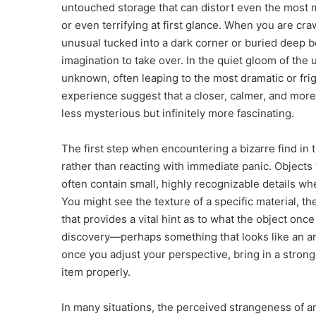
untouched storage that can distort even the most 
or even terrifying at first glance. When you are c
unusual tucked into a dark corner or buried deep ben
imagination to take over. In the quiet gloom of the
unknown, often leaping to the most dramatic or fri
experience suggest that a closer, calmer, and more 
less mysterious but infinitely more fascinating.
The first step when encountering a bizarre find in
rather than reacting with immediate panic. Objects
often contain small, highly recognizable details w
You might see the texture of a specific material, t
that provides a vital hint as to what the object once 
discovery—perhaps something that looks like an anc
once you adjust your perspective, bring in a strong
item properly.
In many situations, the perceived strangeness of an