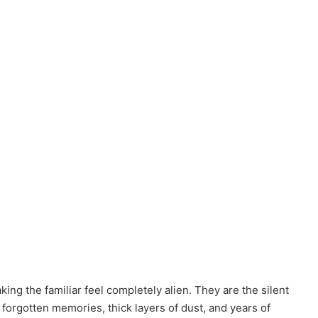
ing the familiar feel completely alien. They are the silent
of forgotten memories, thick layers of dust, and years of