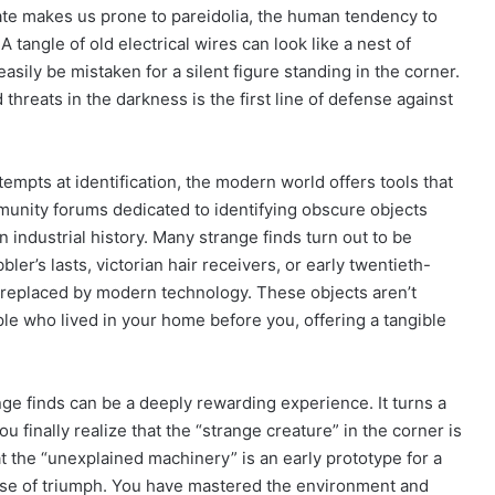
ate makes us prone to pareidolia, the human tendency to
 tangle of old electrical wires can look like a nest of
sily be mistaken for a silent figure standing in the corner.
threats in the darkness is the first line of defense against
attempts at identification, the modern world offers tools that
munity forums dedicated to identifying obscure objects
 industrial history. Many strange finds turn out to be
er’s lasts, victorian hair receivers, or early twentieth-
 replaced by modern technology. These objects aren’t
ople who lived in your home before you, offering a tangible
nge finds can be a deeply rewarding experience. It turns a
 finally realize that the “strange creature” in the corner is
at the “unexplained machinery” is an early prototype for a
nse of triumph. You have mastered the environment and