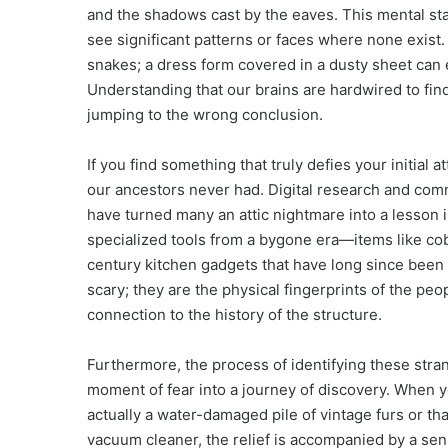
and the shadows cast by the eaves. This mental st
see significant patterns or faces where none exist. A
snakes; a dress form covered in a dusty sheet can ea
Understanding that our brains are hardwired to find 
jumping to the wrong conclusion.
If you find something that truly defies your initial 
our ancestors never had. Digital research and com
have turned many an attic nightmare into a lesson in
specialized tools from a bygone era—items like cobbl
century kitchen gadgets that have long since been
scary; they are the physical fingerprints of the pe
connection to the history of the structure.
Furthermore, the process of identifying these stra
moment of fear into a journey of discovery. When you
actually a water-damaged pile of vintage furs or th
vacuum cleaner, the relief is accompanied by a se