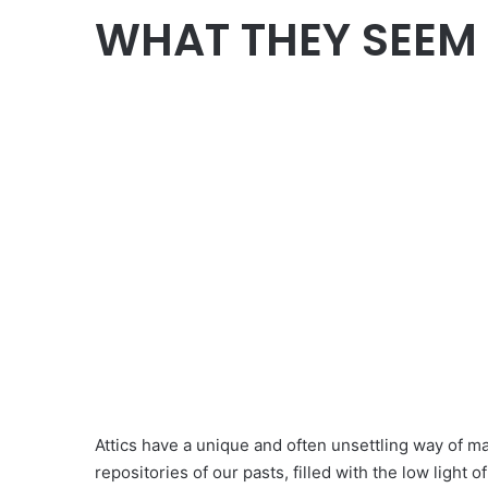
WHAT THEY SEEM
Attics have a unique and often unsettling way of mak
repositories of our pasts, filled with the low light 