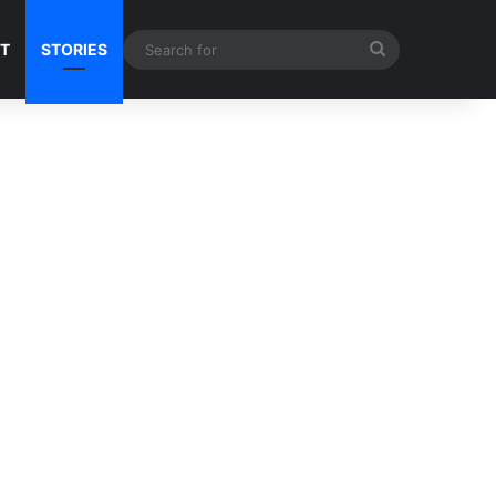
Search
NT
STORIES
for