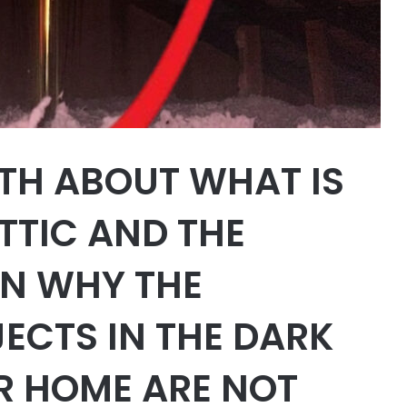
UTH ABOUT WHAT IS
TTIC AND THE
N WHY THE
ECTS IN THE DARK
R HOME ARE NOT