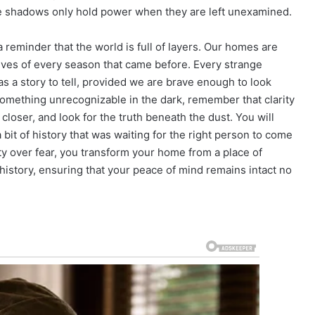
e shadows only hold power when they are left unexamined.
a reminder that the world is full of layers. Our homes are
ives of every season that came before. Every strange
s a story to tell, provided we are brave enough to look
 something unrecognizable in the dark, remember that clarity
closer, and look for the truth beneath the dust. You will
s a bit of history that was waiting for the right person to come
y over fear, you transform your home from a place of
history, ensuring that your peace of mind remains intact no