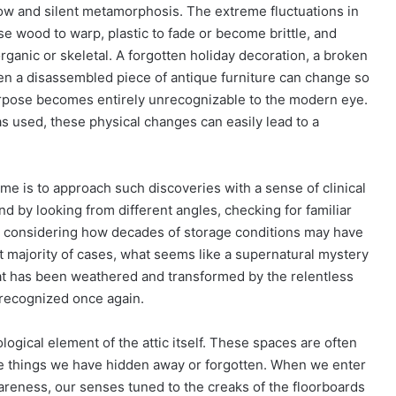
ow and silent metamorphosis. The extreme fluctuations in
e wood to warp, plastic to fade or become brittle, and
rganic or skeletal. A forgotten holiday decoration, a broken
n a disassembled piece of antique furniture can change so
purpose becomes entirely unrecognizable to the modern eye.
as used, these physical changes can easily lead to a
e is to approach such discoveries with a sense of clinical
und by looking from different angles, checking for familiar
 considering how decades of storage conditions may have
ast majority of cases, what seems like a supernatural mystery
hat has been weathered and transformed by the relentless
e recognized once again.
logical element of the attic itself. These spaces are often
he things we have hidden away or forgotten. When we enter
wareness, our senses tuned to the creaks of the floorboards