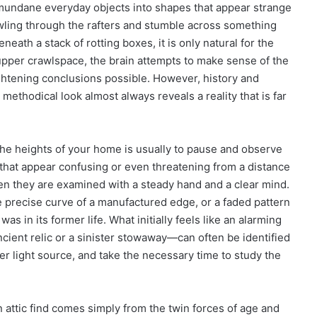
mundane everyday objects into shapes that appear strange
rawling through the rafters and stumble across something
eath a stack of rotting boxes, it is only natural for the
 upper crawlspace, the brain attempts to make sense of the
ghtening conclusions possible. However, history and
methodical look almost always reveals a reality that is far
 the heights of your home is usually to pause and observe
 that appear confusing or even threatening from a distance
hen they are examined with a steady hand and a clear mind.
he precise curve of a manufactured edge, or a faded pattern
was in its former life. What initially feels like an alarming
ient relic or a sinister stowaway—can often be identified
er light source, and take the necessary time to study the
 attic find comes simply from the twin forces of age and