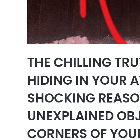
THE CHILLING TR
HIDING IN YOUR A
SHOCKING REASO
UNEXPLAINED OBJ
CORNERS OF YOU