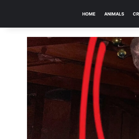
HOME
ANIMALS
CR