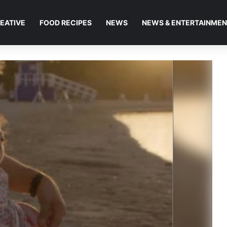
EATIVE
FOOD RECIPES
NEWS
NEWS & ENTERTAINME