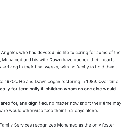
 Angeles who has devoted his life to caring for some of the
89, Mohamed and his wife
Dawn
have opened their hearts
rriving in their final weeks, with no family to hold them.
ate 1970s. He and Dawn began fostering in 1989. Over time,
ically for terminally ill children whom no one else would
cared for, and dignified
, no matter how short their time may
ho would otherwise face their final days alone.
Family Services recognizes Mohamed as the only foster