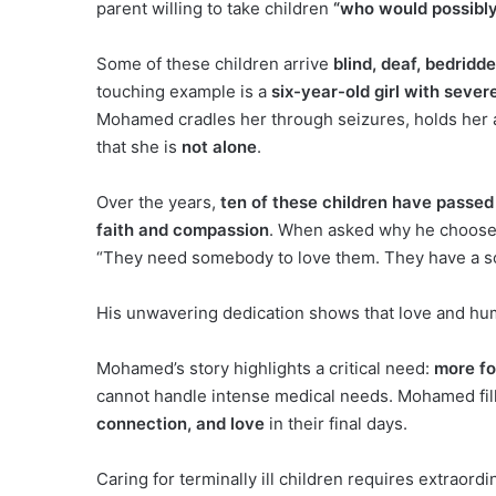
parent willing to take children
“who would possibly
Some of these children arrive
blind, deaf, bedridd
touching example is a
six-year-old girl with sever
Mohamed cradles her through seizures, holds her a
that she is
not alone
.
Over the years,
ten of these children have passe
faith and compassion
. When asked why he choose
“They need somebody to love them. They have a so
His unwavering dedication shows that love and hum
Mohamed’s story highlights a critical need:
more fos
cannot handle intense medical needs. Mohamed fills 
connection, and love
in their final days.
Caring for terminally ill children requires extraord