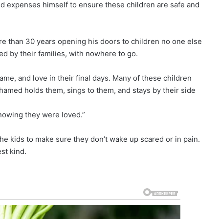
 expenses himself to ensure these children are safe and
than 30 years opening his doors to children no one else
ed by their families, with nowhere to go.
me, and love in their final days. Many of these children
hamed holds them, sings to them, and stays by their side
knowing they were loved.”
he kids to make sure they don’t wake up scared or in pain.
st kind.