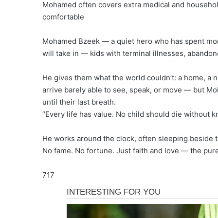
Mohamed often covers extra medical and household
comfortable
Mohamed Bzeek — a quiet hero who has spent more 
will take in — kids with terminal illnesses, abandon
He gives them what the world couldn’t: a home, a na
arrive barely able to see, speak, or move — but Mo
until their last breath.
“Every life has value. No child should die without 
He works around the clock, often sleeping beside t
No fame. No fortune. Just faith and love — the pure
717