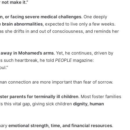
 not make it.”
en, or facing severe medical challenges
. One deeply
e brain abnormalities
, expected to live only a few weeks.
s she drifts in and out of consciousness, and reminds her
d away in Mohamed’s arms
. Yet, he continues, driven by
s such heartbreak, he told
PEOPLE
magazine:
ul.”
an connection are more important than fear of sorrow.
ter parents for terminally ill children
. Most foster families
this vital gap, giving sick children
dignity, human
inary
emotional strength, time, and financial resources
.