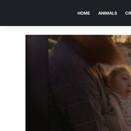
HOME
ANIMALS
CR