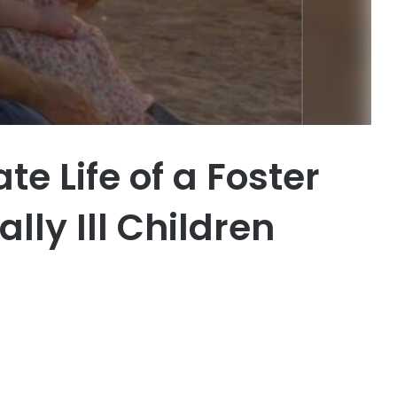
 Life of a Foster
lly Ill Children