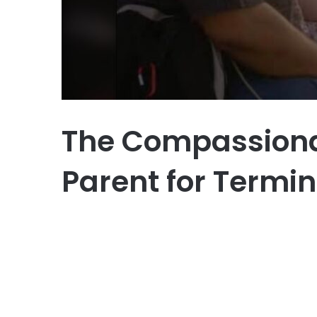
The Compassionate
Parent for Termina