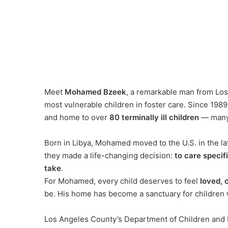
Meet
Mohamed Bzeek
, a remarkable man from Los
most vulnerable children in foster care. Since 19
and home to over
80 terminally ill children
— many a
Born in Libya, Mohamed moved to the U.S. in the l
they made a life-changing decision:
to care specif
take
.
For Mohamed, every child deserves to feel
loved, 
be. His home has become a sanctuary for children w
Los Angeles County’s Department of Children and 