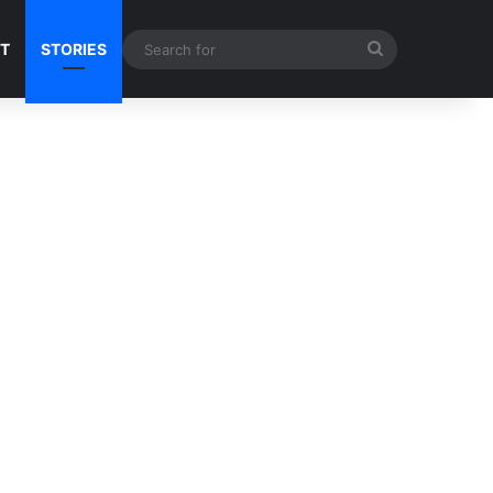
Search
NT
STORIES
for