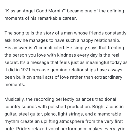
“Kiss an Angel Good Mornin’” became one of the defining
moments of his remarkable career.
The song tells the story of a man whose friends constantly
ask how he manages to have such a happy relationship.
His answer isn’t complicated. He simply says that treating
the person you love with kindness every day is the real
secret. It’s a message that feels just as meaningful today as
it did in 1971 because genuine relationships have always
been built on small acts of love rather than extraordinary
moments.
Musically, the recording perfectly balances traditional
country sounds with polished production. Bright acoustic
guitar, steel guitar, piano, light strings, and a memorable
rhythm create an uplifting atmosphere from the very first
note. Pride’s relaxed vocal performance makes every lyric