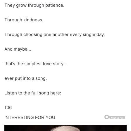
They grow through patience.
Through kindness.
Through choosing one another every single day.
And maybe…
that’s the simplest love story…
ever put into a song.
Listen to the full song here:
106