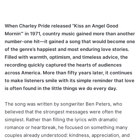
When Charley Pride released “Kiss an Angel Good
Mornin’” in 1971, country music gained more than another
number-one hit—it gained a song that would become one
of the genre’s happiest and most enduring love stories.
Filled with warmth, optimism, and timeless advice, the
recording quickly captured the hearts of audiences
across America. More than fifty years later, it continues
to make listeners smile with its simple reminder that love
is often found in the little things we do every day.
The song was written by songwriter Ben Peters, who
believed that the strongest messages were often the
simplest. Rather than filling the lyrics with dramatic
romance or heartbreak, he focused on something many
couples already understood: kindness, appreciation, and