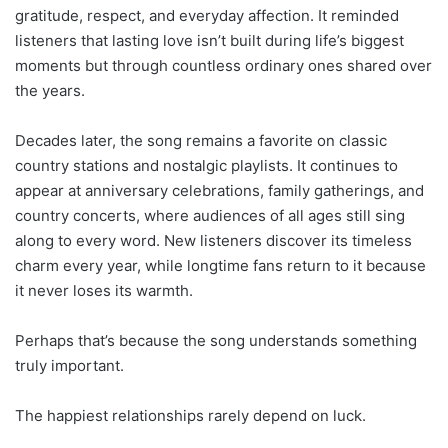
gratitude, respect, and everyday affection. It reminded
listeners that lasting love isn’t built during life’s biggest
moments but through countless ordinary ones shared over
the years.
Decades later, the song remains a favorite on classic
country stations and nostalgic playlists. It continues to
appear at anniversary celebrations, family gatherings, and
country concerts, where audiences of all ages still sing
along to every word. New listeners discover its timeless
charm every year, while longtime fans return to it because
it never loses its warmth.
Perhaps that’s because the song understands something
truly important.
The happiest relationships rarely depend on luck.