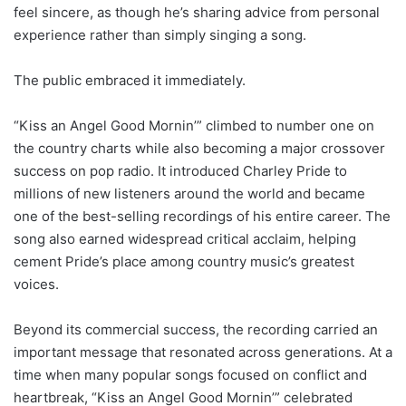
feel sincere, as though he’s sharing advice from personal
experience rather than simply singing a song.
The public embraced it immediately.
“Kiss an Angel Good Mornin’” climbed to number one on
the country charts while also becoming a major crossover
success on pop radio. It introduced Charley Pride to
millions of new listeners around the world and became
one of the best-selling recordings of his entire career. The
song also earned widespread critical acclaim, helping
cement Pride’s place among country music’s greatest
voices.
Beyond its commercial success, the recording carried an
important message that resonated across generations. At a
time when many popular songs focused on conflict and
heartbreak, “Kiss an Angel Good Mornin’” celebrated