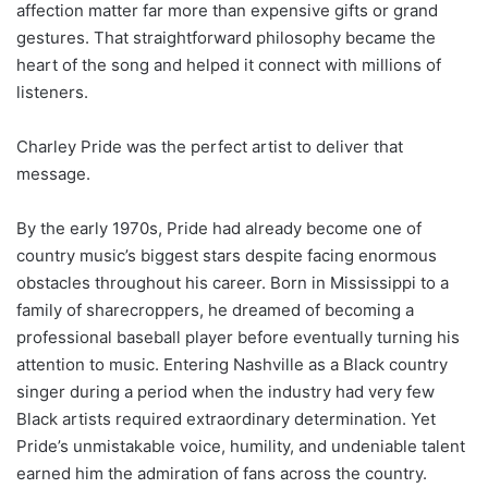
affection matter far more than expensive gifts or grand
gestures. That straightforward philosophy became the
heart of the song and helped it connect with millions of
listeners.
Charley Pride was the perfect artist to deliver that
message.
By the early 1970s, Pride had already become one of
country music’s biggest stars despite facing enormous
obstacles throughout his career. Born in Mississippi to a
family of sharecroppers, he dreamed of becoming a
professional baseball player before eventually turning his
attention to music. Entering Nashville as a Black country
singer during a period when the industry had very few
Black artists required extraordinary determination. Yet
Pride’s unmistakable voice, humility, and undeniable talent
earned him the admiration of fans across the country.