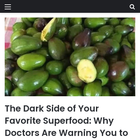
Menu
Se
The Dark Side of Your
Favorite Superfood: Why
Doctors Are Warning You to