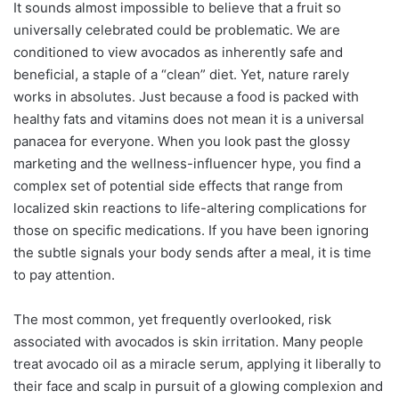
It sounds almost impossible to believe that a fruit so
universally celebrated could be problematic. We are
conditioned to view avocados as inherently safe and
beneficial, a staple of a “clean” diet. Yet, nature rarely
works in absolutes. Just because a food is packed with
healthy fats and vitamins does not mean it is a universal
panacea for everyone. When you look past the glossy
marketing and the wellness-influencer hype, you find a
complex set of potential side effects that range from
localized skin reactions to life-altering complications for
those on specific medications. If you have been ignoring
the subtle signals your body sends after a meal, it is time
to pay attention.
The most common, yet frequently overlooked, risk
associated with avocados is skin irritation. Many people
treat avocado oil as a miracle serum, applying it liberally to
their face and scalp in pursuit of a glowing complexion and