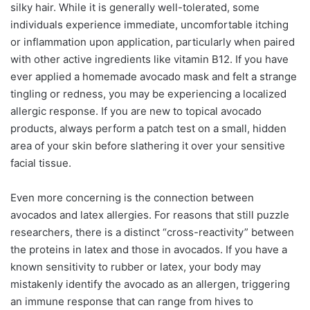
silky hair. While it is generally well-tolerated, some
individuals experience immediate, uncomfortable itching
or inflammation upon application, particularly when paired
with other active ingredients like vitamin B12. If you have
ever applied a homemade avocado mask and felt a strange
tingling or redness, you may be experiencing a localized
allergic response. If you are new to topical avocado
products, always perform a patch test on a small, hidden
area of your skin before slathering it over your sensitive
facial tissue.
Even more concerning is the connection between
avocados and latex allergies. For reasons that still puzzle
researchers, there is a distinct “cross-reactivity” between
the proteins in latex and those in avocados. If you have a
known sensitivity to rubber or latex, your body may
mistakenly identify the avocado as an allergen, triggering
an immune response that can range from hives to