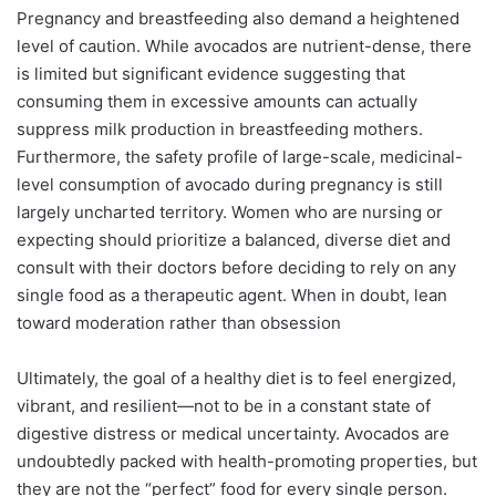
Pregnancy and breastfeeding also demand a heightened
level of caution. While avocados are nutrient-dense, there
is limited but significant evidence suggesting that
consuming them in excessive amounts can actually
suppress milk production in breastfeeding mothers.
Furthermore, the safety profile of large-scale, medicinal-
level consumption of avocado during pregnancy is still
largely uncharted territory. Women who are nursing or
expecting should prioritize a balanced, diverse diet and
consult with their doctors before deciding to rely on any
single food as a therapeutic agent. When in doubt, lean
toward moderation rather than obsession
Ultimately, the goal of a healthy diet is to feel energized,
vibrant, and resilient—not to be in a constant state of
digestive distress or medical uncertainty. Avocados are
undoubtedly packed with health-promoting properties, but
they are not the “perfect” food for every single person.