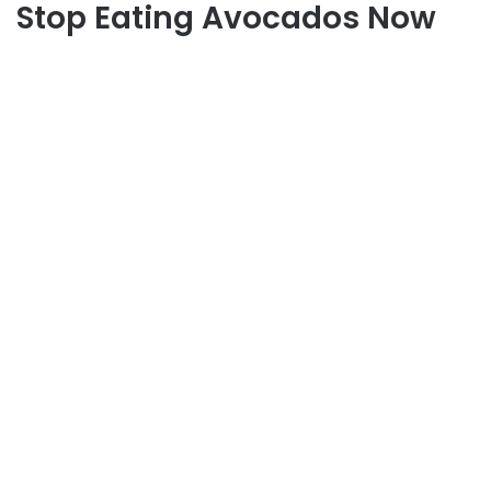
Stop Eating Avocados Now