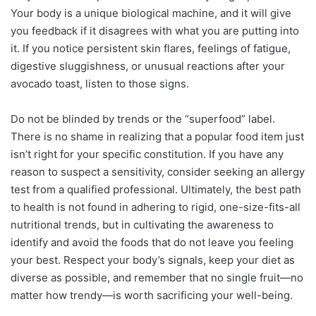
Your body is a unique biological machine, and it will give
you feedback if it disagrees with what you are putting into
it. If you notice persistent skin flares, feelings of fatigue,
digestive sluggishness, or unusual reactions after your
avocado toast, listen to those signs.
Do not be blinded by trends or the “superfood” label.
There is no shame in realizing that a popular food item just
isn’t right for your specific constitution. If you have any
reason to suspect a sensitivity, consider seeking an allergy
test from a qualified professional. Ultimately, the best path
to health is not found in adhering to rigid, one-size-fits-all
nutritional trends, but in cultivating the awareness to
identify and avoid the foods that do not leave you feeling
your best. Respect your body’s signals, keep your diet as
diverse as possible, and remember that no single fruit—no
matter how trendy—is worth sacrificing your well-being.