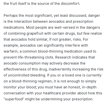
the fruit itself is the source of the discomfort.
Perhaps the most significant, yet least discussed, danger
is the interaction between avocados and prescription
medications. Most people are well-versed in the dangers
of combining grapefruit with certain drugs, but few realize
that avocados hold similar, if not greater, risks. For
example, avocados can significantly interfere with
warfarin, a common blood-thinning medication used to
prevent life-threatening clots. Research indicates that
avocado consumption may actively decrease the
effectiveness of this drug, inadvertently increasing the risk
of uncontrolled bleeding. If you or a loved one is currently
on a blood-thinning regimen, it is not enough to simply
monitor your blood; you must have an honest, in-depth
conversation with your healthcare provider about how this
“superfood” might be undermining your prescription.