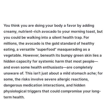
You think you are doing your body a favor by adding
creamy, nutrient-rich avocado to your morning toast, but
you could be walking into a silent health trap. For
millions, the avocado is the gold standard of healthy
eating, a versatile “superfood” masquerading as a
vegetable. However, beneath its bumpy green skin lies a
hidden capacity for systemic harm that most people—
and even some health enthusiasts—are completely
unaware of. This isn’t just about a mild stomach ache; for
some, the risks involve severe allergic reactions,
dangerous medication interactions, and hidden
physiological triggers that could compromise your long-
term health.