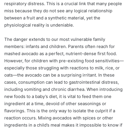
respiratory distress. This is a crucial link that many people
miss because they do not see any logical relationship
between a fruit and a synthetic material, yet the
physiological reality is undeniable.
The danger extends to our most vulnerable family
members: infants and children. Parents often reach for
mashed avocado as a perfect, nutrient-dense first food.
However, for children with pre-existing food sensitivities—
especially those struggling with reactions to milk, rice, or
oats—the avocado can be a surprising irritant. In these
cases, consumption can lead to gastrointestinal distress,
including vomiting and chronic diarrhea. When introducing
new foods to a baby’s diet, it is vital to feed them one
ingredient at a time, devoid of other seasonings or
flavorings. This is the only way to isolate the culprit if a
reaction occurs. Mixing avocados with spices or other
ingredients in a child’s meal makes it impossible to know if