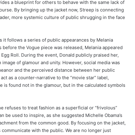
vides a blueprint for others to behave with the same lack of
scourse. By bringing up the jacket now, Streep is connecting
ader, more systemic culture of public shrugging in the face
 as it follows a series of public appearances by Melania
ays before the Vogue piece was released, Melania appeared
gg Roll. During the event, Donald publicly praised her,
 an image of glamour and unity. However, social media was
meanor and the perceived distance between her public
ct as a counter-narrative to the “movie star” label,
ife is found not in the glamour, but in the calculated symbols
e refuses to treat fashion as a superficial or “frivolous”
It can be used to inspire, as she suggested Michelle Obama’s
detachment from the common good. By focusing on the jacket,
res communicate with the public. We are no longer just