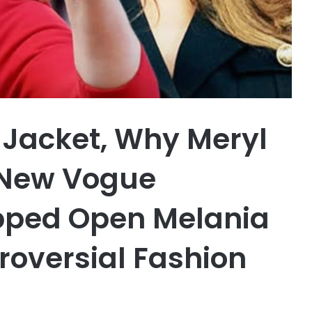
g Jacket, Why Meryl
 New Vogue
ipped Open Melania
oversial Fashion