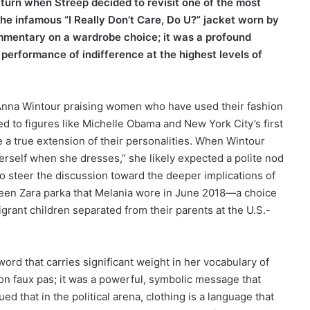
 turn when Streep decided to revisit one of the most
he infamous “I Really Don’t Care, Do U?” jacket worn by
ommentary on a wardrobe choice; it was a profound
performance of indifference at the highest levels of
th Anna Wintour praising women who have used their fashion
ed to figures like Michelle Obama and New York City’s first
ike a true extension of their personalities. When Wintour
erself when she dresses,” she likely expected a polite nod
o steer the discussion toward the deeper implications of
-green Zara parka that Melania wore in June 2018—a choice
grant children separated from their parents at the U.S.-
ord that carries significant weight in her vocabulary of
hion faux pas; it was a powerful, symbolic message that
d that in the political arena, clothing is a language that