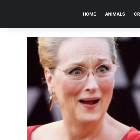
HOME
ANIMALS
CR