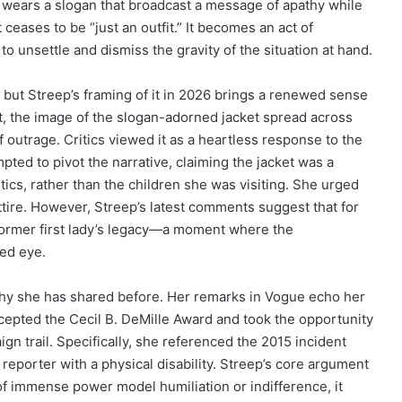
dy wears a slogan that broadcast a message of apathy while
 ceases to be “just an outfit.” It becomes an act of
 unsettle and dismiss the gravity of the situation at hand.
 but Streep’s framing of it in 2026 brings a renewed sense
nt, the image of the slogan-adorned jacket spread across
f outrage. Critics viewed it as a heartless response to the
mpted to pivot the narrative, claiming the jacket was a
ics, rather than the children she was visiting. She urged
attire. However, Streep’s latest comments suggest that for
 former first lady’s legacy—a moment where the
ked eye.
ophy she has shared before. Her remarks in Vogue echo her
pted the Cecil B. DeMille Award and took the opportunity
 trail. Specifically, she referenced the 2015 incident
porter with a physical disability. Streep’s core argument
s of immense power model humiliation or indifference, it