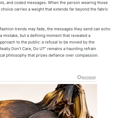
ymbols, and coded messages. When the person wearing those
y choice carries a weight that extends far beyond the fabric
le fashion trends may fade, the messages they send can echo
t a mistake, but a defining moment that revealed a
pproach to the public: a refusal to be moved by the
 Really Don’t Care, Do U?” remains a haunting refrain
itical philosophy that prizes defiance over compassion.