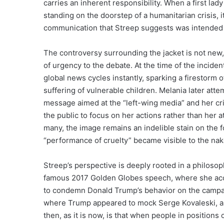
carries an inherent responsibility. When a first la
standing on the doorstep of a humanitarian crisis, it
communication that Streep suggests was intended to
The controversy surrounding the jacket is not new,
of urgency to the debate. At the time of the incide
global news cycles instantly, sparking a firestorm o
suffering of vulnerable children. Melania later atte
message aimed at the “left-wing media” and her crit
the public to focus on her actions rather than her 
many, the image remains an indelible stain on the
“performance of cruelty” became visible to the na
Streep’s perspective is deeply rooted in a philos
famous 2017 Golden Globes speech, where she acce
to condemn Donald Trump’s behavior on the campaign
where Trump appeared to mock Serge Kovaleski, a re
then, as it is now, is that when people in position