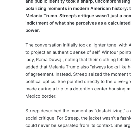
and public identity took a sharp, uncompromising
polarizing moments in modern American history: t
Melania Trump. Streep’s critique wasn’t just a c
indictment of what she perceives as a calculated 
power.
The conversation initially took a lighter tone, wi
to project an authentic sense of self. Wintour point
lady, Rama Duwaji, noting that their clothing felt l
added that Melania Trump also “always looks like h
of agreement. Instead, Streep seized the moment t
political optics. She pointed directly to the olive
made during a trip to a detention center housing mi
Mexico border.
Streep described the moment as “destabilizing,” a w
social critique. For Streep, the jacket wasn’t a fas
could never be separated from its context. She argue