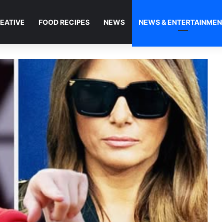
EATIVE
FOOD RECIPES
NEWS
NEWS & ENTERTAINME