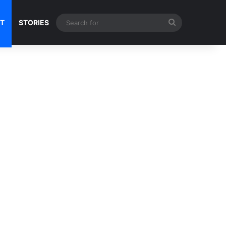
Search
NT
STORIES
for