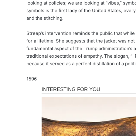
looking at policies; we are looking at “vibes,” s
symbols is the first lady of the United States, ever
and the stitching.
Streep’s intervention reminds the public that whi
for a lifetime. She suggests that the jacket was no
fundamental aspect of the Trump administration’s a
traditional expectations of empathy. The slogan, “I
because it served as a perfect distillation of a pol
1596