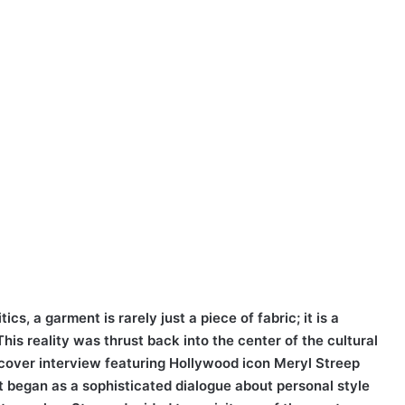
ics, a garment is rarely just a piece of fabric; it is a
his reality was thrust back into the center of the cultural
 cover interview featuring Hollywood icon Meryl Streep
 began as a sophisticated dialogue about personal style