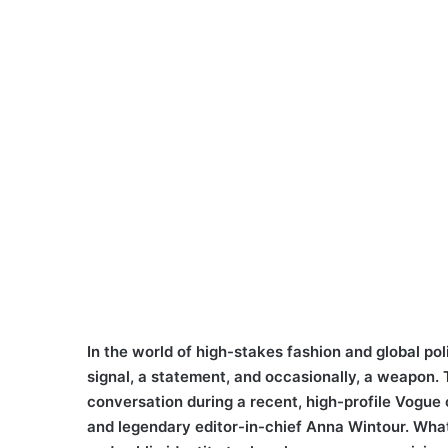
In the world of high-stakes fashion and global polit
signal, a statement, and occasionally, a weapon. T
conversation during a recent, high-profile Vogue
and legendary editor-in-chief Anna Wintour. What