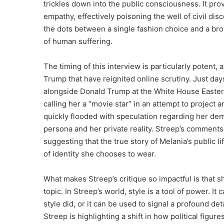
trickles down into the public consciousness. It pro
empathy, effectively poisoning the well of civil di
the dots between a single fashion choice and a bro
of human suffering.
The timing of this interview is particularly potent,
Trump that have reignited online scrutiny. Just d
alongside Donald Trump at the White House Easter E
calling her a “movie star” in an attempt to project
quickly flooded with speculation regarding her de
persona and her private reality. Streep’s comments a
suggesting that the true story of Melania’s public l
of identity she chooses to wear.
What makes Streep’s critique so impactful is that sh
topic. In Streep’s world, style is a tool of power. 
style did, or it can be used to signal a profound 
Streep is highlighting a shift in how political figu