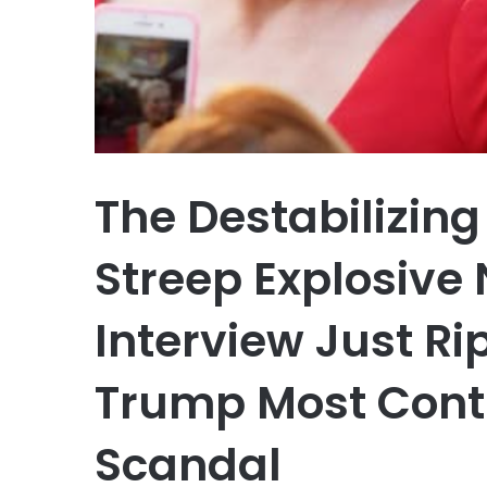
The Destabilizin
Streep Explosive
Interview Just R
Trump Most Contr
Scandal