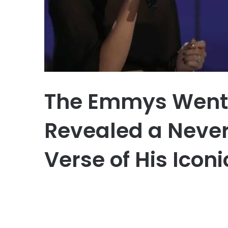
The Emmys Went S
Revealed a Neve
Verse of His Icon