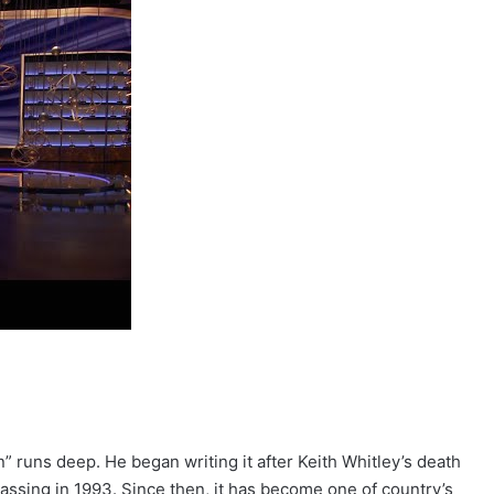
” runs deep. He began writing it after Keith Whitley’s death
 passing in 1993. Since then, it has become one of country’s