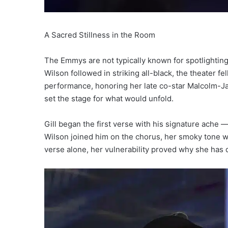
A Sacred Stillness in the Room
The Emmys are not typically known for spotlighting
Wilson followed in striking all-black, the theater fe
performance, honoring her late co-star Malcolm-Ja
set the stage for what would unfold.
Gill began the first verse with his signature ache —
Wilson joined him on the chorus, her smoky tone 
verse alone, her vulnerability proved why she has 