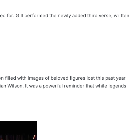
d for: Gill performed the newly added third verse, written
 filled with images of beloved figures lost this past year
an Wilson. It was a powerful reminder that while legends