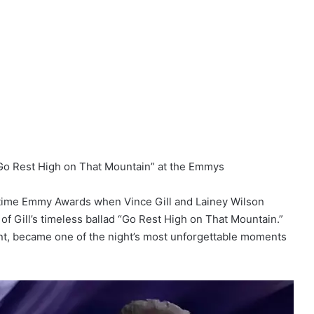
“Go Rest High on That Mountain” at the Emmys
etime Emmy Awards when Vince Gill and Lainey Wilson
of Gill’s timeless ballad “Go Rest High on That Mountain.”
nt, became one of the night’s most unforgettable moments