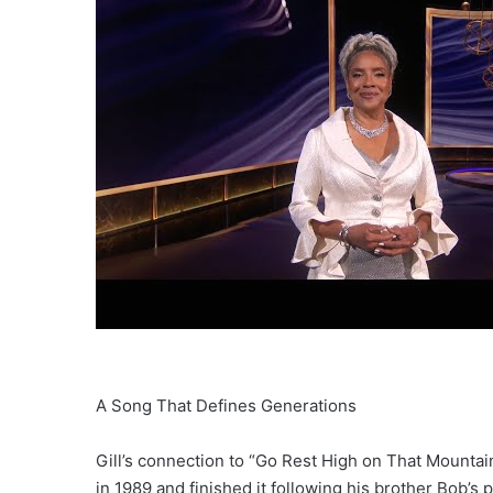
A Song That Defines Generations
Gill’s connection to “Go Rest High on That Mountain
in 1989 and finished it following his brother Bob’s