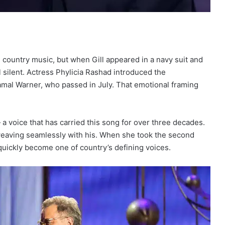
 country music, but when Gill appeared in a navy suit and
ll silent. Actress Phylicia Rashad introduced the
mal Warner, who passed in July. That emotional framing
 a voice that has carried this song for over three decades.
weaving seamlessly with his. When she took the second
quickly become one of country’s defining voices.