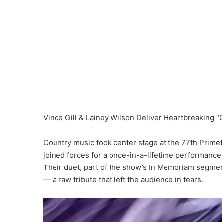
Vince Gill & Lainey Wilson Deliver Heartbreaking 
Country music took center stage at the 77th Prim
joined forces for a once-in-a-lifetime performance 
Their duet, part of the show’s In Memoriam segme
— a raw tribute that left the audience in tears.