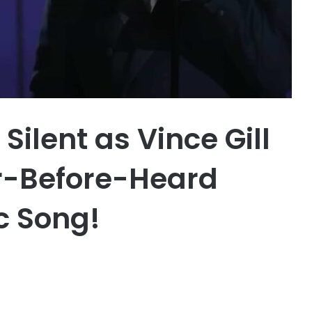
ilent as Vince Gill
r-Before-Heard
ic Song!