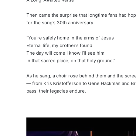
Then came the surprise that longtime fans had hope
for the song’s 30th anniversary.
“You’re safely home in the arms of Jesus
Eternal life, my brother’s found
The day will come I know I’ll see him
In that sacred place, on that holy ground.”
As he sang, a choir rose behind them and the screen
— from Kris Kristofferson to Gene Hackman and Bri
pass, their legacies endure.