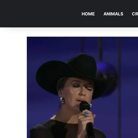
HOME
ANIMALS
CR