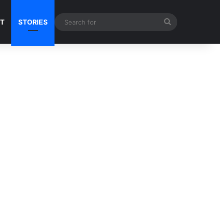
Search
NT
STORIES
for