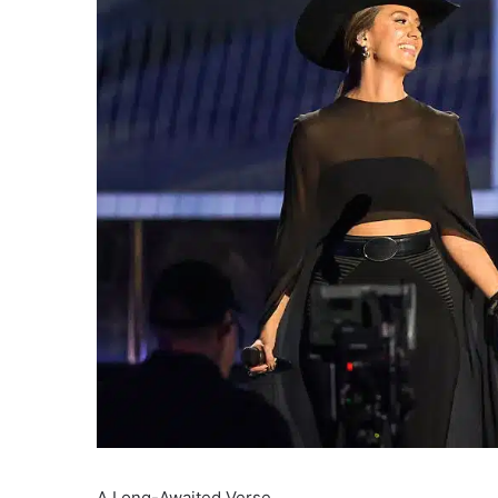
A Long-Awaited Verse