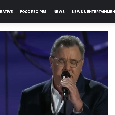
EATIVE
FOOD RECIPES
NEWS
NEWS & ENTERTAINME