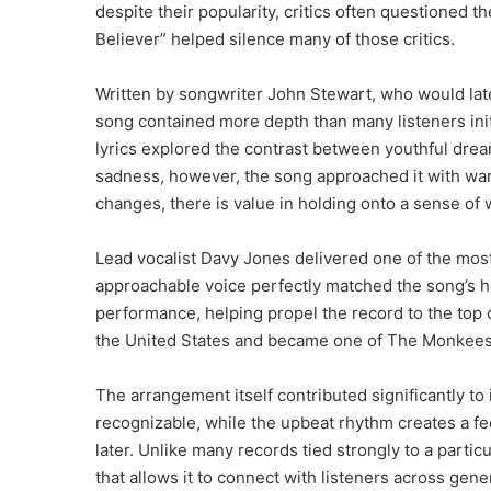
despite their popularity, critics often questioned 
Believer” helped silence many of those critics.
Written by songwriter John Stewart, who would lat
song contained more depth than many listeners init
lyrics explored the contrast between youthful drea
sadness, however, the song approached it with warm
changes, there is value in holding onto a sense of
Lead vocalist Davy Jones delivered one of the mos
approachable voice perfectly matched the song’s 
performance, helping propel the record to the top
the United States and became one of The Monkees’
The arrangement itself contributed significantly to 
recognizable, while the upbeat rhythm creates a f
later. Unlike many records tied strongly to a parti
that allows it to connect with listeners across gene