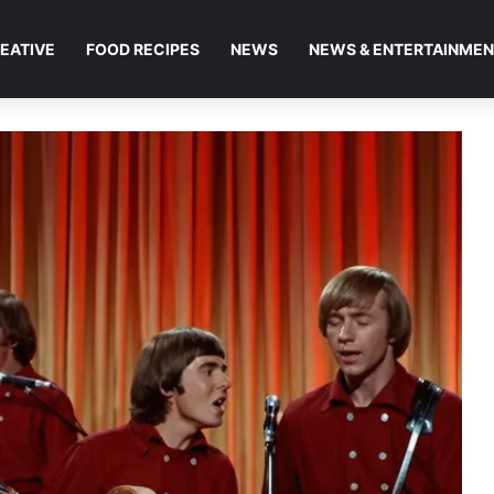
EATIVE
FOOD RECIPES
NEWS
NEWS & ENTERTAINME