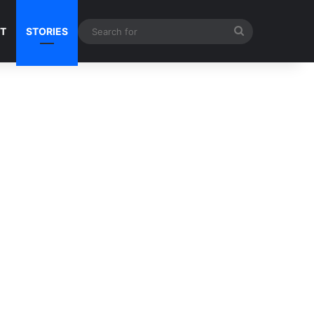
Search
NT
STORIES
for