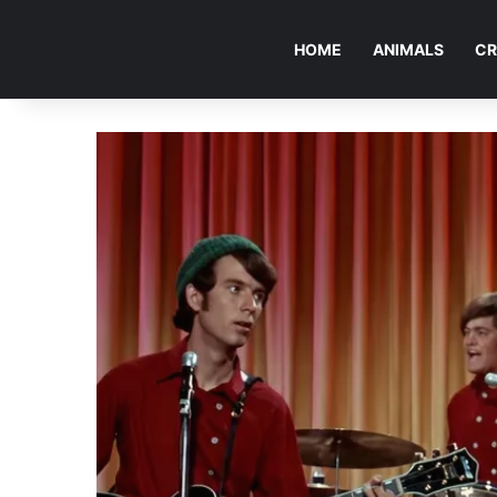
HOME
ANIMALS
CR