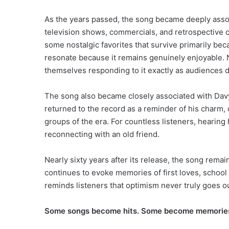
As the years passed, the song became deeply associ
television shows, commercials, and retrospective co
some nostalgic favorites that survive primarily b
resonate because it remains genuinely enjoyable. N
themselves responding to it exactly as audiences d
The song also became closely associated with Davy
returned to the record as a reminder of his charm,
groups of the era. For countless listeners, hearing 
reconnecting with an old friend.
Nearly sixty years after its release, the song remains
continues to evoke memories of first loves, school 
reminds listeners that optimism never truly goes ou
Some songs become hits. Some become memories