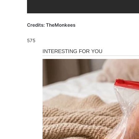
Credits: TheMonkees
575