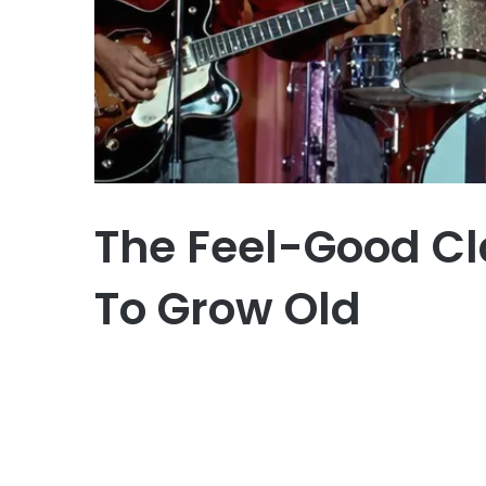
The Feel-Good Cl
To Grow Old