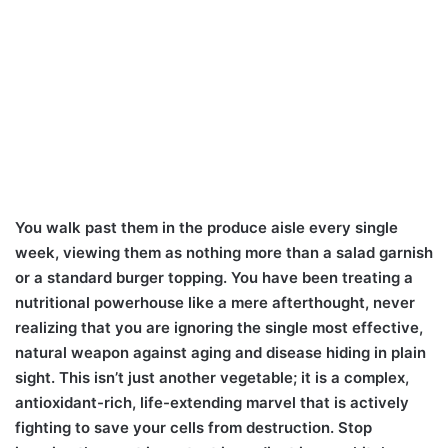
You walk past them in the produce aisle every single
week, viewing them as nothing more than a salad garnish
or a standard burger topping. You have been treating a
nutritional powerhouse like a mere afterthought, never
realizing that you are ignoring the single most effective,
natural weapon against aging and disease hiding in plain
sight. This isn’t just another vegetable; it is a complex,
antioxidant-rich, life-extending marvel that is actively
fighting to save your cells from destruction. Stop