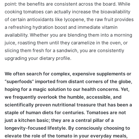
point: the benefits are consistent across the board. While
cooking tomatoes can actually increase the bioavailability
of certain antioxidants like lycopene, the raw fruit provides
a refreshing hydration boost and immediate vitamin
availability. Whether you are blending them into a morning
juice, roasting them until they caramelize in the oven, or
slicing them fresh for a sandwich, you are consistently
upgrading your dietary profile.
We often search for complex, expensive supplements or
“superfoods” imported from distant corners of the globe,
hoping for a magic solution to our health concerns. Yet,
we frequently overlook the humble, accessible, and
scientifically proven nutritional treasure that has been a
staple of human diets for centuries. Tomatoes are not
just a kitchen basic; they are a central pillar of a
longevity-focused lifestyle. By consciously choosing to
elevate the role of the tomato in your everyday meals,