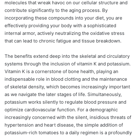
molecules that wreak havoc on our cellular structure and
contribute significantly to the aging process. By
incorporating these compounds into your diet, you are
effectively providing your body with a sophisticated
internal armor, actively neutralizing the oxidative stress
that can lead to chronic fatigue and tissue breakdown.
The benefits extend deep into the skeletal and circulatory
systems through the inclusion of vitamin K and potassium.
Vitamin K is a cornerstone of bone health, playing an
indispensable role in blood clotting and the maintenance
of skeletal density, which becomes increasingly important
as we navigate the later stages of life. Simultaneously,
potassium works silently to regulate blood pressure and
optimize cardiovascular function. For a demographic
increasingly concerned with the silent, insidious threats of
hypertension and heart disease, the simple addition of
potassium-rich tomatoes to a daily regimen is a profoundly