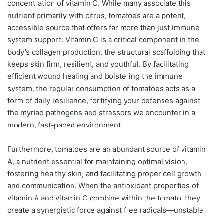
concentration of vitamin C. While many associate this
nutrient primarily with citrus, tomatoes are a potent,
accessible source that offers far more than just immune
system support. Vitamin C is a critical component in the
body’s collagen production, the structural scaffolding that
keeps skin firm, resilient, and youthful. By facilitating
efficient wound healing and bolstering the immune
system, the regular consumption of tomatoes acts as a
form of daily resilience, fortifying your defenses against
the myriad pathogens and stressors we encounter in a
modern, fast-paced environment.
Furthermore, tomatoes are an abundant source of vitamin
A, a nutrient essential for maintaining optimal vision,
fostering healthy skin, and facilitating proper cell growth
and communication. When the antioxidant properties of
vitamin A and vitamin C combine within the tomato, they
create a synergistic force against free radicals—unstable