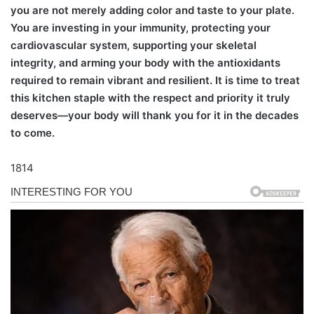
you are not merely adding color and taste to your plate.
You are investing in your immunity, protecting your
cardiovascular system, supporting your skeletal
integrity, and arming your body with the antioxidants
required to remain vibrant and resilient. It is time to treat
this kitchen staple with the respect and priority it truly
deserves—your body will thank you for it in the decades
to come.
1814