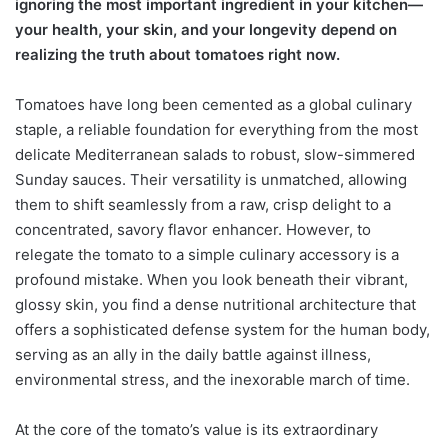
ignoring the most important ingredient in your kitchen—
your health, your skin, and your longevity depend on
realizing the truth about tomatoes right now.
Tomatoes have long been cemented as a global culinary
staple, a reliable foundation for everything from the most
delicate Mediterranean salads to robust, slow-simmered
Sunday sauces. Their versatility is unmatched, allowing
them to shift seamlessly from a raw, crisp delight to a
concentrated, savory flavor enhancer. However, to
relegate the tomato to a simple culinary accessory is a
profound mistake. When you look beneath their vibrant,
glossy skin, you find a dense nutritional architecture that
offers a sophisticated defense system for the human body,
serving as an ally in the daily battle against illness,
environmental stress, and the inexorable march of time.
At the core of the tomato’s value is its extraordinary