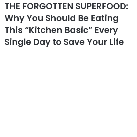
THE FORGOTTEN SUPERFOOD:
Why You Should Be Eating
This “Kitchen Basic” Every
Single Day to Save Your Life