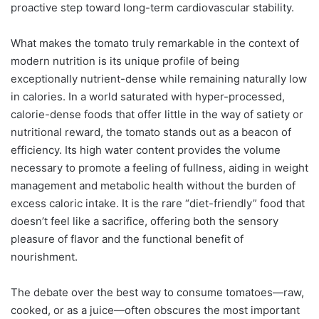
proactive step toward long-term cardiovascular stability.
What makes the tomato truly remarkable in the context of
modern nutrition is its unique profile of being
exceptionally nutrient-dense while remaining naturally low
in calories. In a world saturated with hyper-processed,
calorie-dense foods that offer little in the way of satiety or
nutritional reward, the tomato stands out as a beacon of
efficiency. Its high water content provides the volume
necessary to promote a feeling of fullness, aiding in weight
management and metabolic health without the burden of
excess caloric intake. It is the rare “diet-friendly” food that
doesn’t feel like a sacrifice, offering both the sensory
pleasure of flavor and the functional benefit of
nourishment.
The debate over the best way to consume tomatoes—raw,
cooked, or as a juice—often obscures the most important