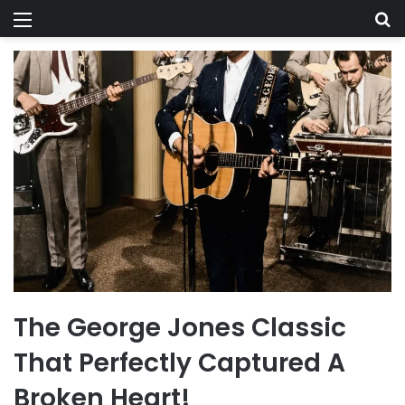
Menu
Se
The George Jones Classic
That Perfectly Captured A
Broken Heart!