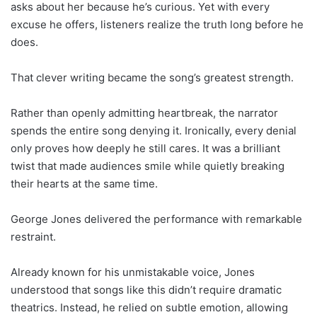
asks about her because he’s curious. Yet with every
excuse he offers, listeners realize the truth long before he
does.
That clever writing became the song’s greatest strength.
Rather than openly admitting heartbreak, the narrator
spends the entire song denying it. Ironically, every denial
only proves how deeply he still cares. It was a brilliant
twist that made audiences smile while quietly breaking
their hearts at the same time.
George Jones delivered the performance with remarkable
restraint.
Already known for his unmistakable voice, Jones
understood that songs like this didn’t require dramatic
theatrics. Instead, he relied on subtle emotion, allowing