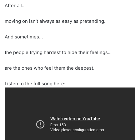
After all…
moving on isn’t always as easy as pretending.
And sometimes…
the people trying hardest to hide their feelings…
are the ones who feel them the deepest.
Listen to the full song here: