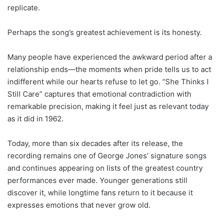
replicate.
Perhaps the song’s greatest achievement is its honesty.
Many people have experienced the awkward period after a
relationship ends—the moments when pride tells us to act
indifferent while our hearts refuse to let go. “She Thinks I
Still Care” captures that emotional contradiction with
remarkable precision, making it feel just as relevant today
as it did in 1962.
Today, more than six decades after its release, the
recording remains one of George Jones’ signature songs
and continues appearing on lists of the greatest country
performances ever made. Younger generations still
discover it, while longtime fans return to it because it
expresses emotions that never grow old.