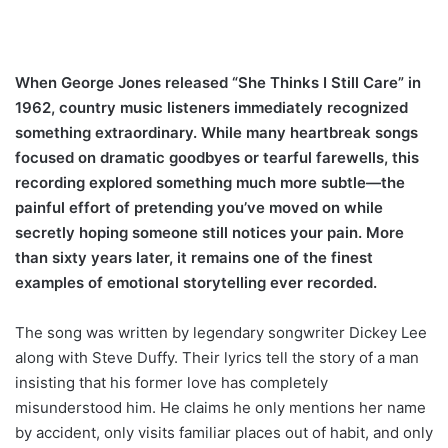
When George Jones released “She Thinks I Still Care” in
1962, country music listeners immediately recognized
something extraordinary. While many heartbreak songs
focused on dramatic goodbyes or tearful farewells, this
recording explored something much more subtle—the
painful effort of pretending you’ve moved on while
secretly hoping someone still notices your pain. More
than sixty years later, it remains one of the finest
examples of emotional storytelling ever recorded.
The song was written by legendary songwriter Dickey Lee
along with Steve Duffy. Their lyrics tell the story of a man
insisting that his former love has completely
misunderstood him. He claims he only mentions her name
by accident, only visits familiar places out of habit, and only