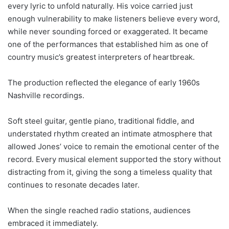
every lyric to unfold naturally. His voice carried just
enough vulnerability to make listeners believe every word,
while never sounding forced or exaggerated. It became
one of the performances that established him as one of
country music’s greatest interpreters of heartbreak.
The production reflected the elegance of early 1960s
Nashville recordings.
Soft steel guitar, gentle piano, traditional fiddle, and
understated rhythm created an intimate atmosphere that
allowed Jones’ voice to remain the emotional center of the
record. Every musical element supported the story without
distracting from it, giving the song a timeless quality that
continues to resonate decades later.
When the single reached radio stations, audiences
embraced it immediately.