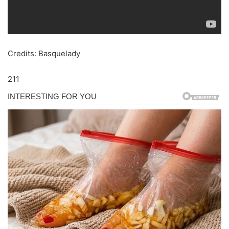
Credits: Basquelady
211