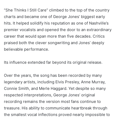
“She Thinks I Still Care” climbed to the top of the country
charts and became one of George Jones’ biggest early
hits. It helped solidify his reputation as one of Nashville’s
premier vocalists and opened the door to an extraordinary
career that would span more than five decades. Critics
praised both the clever songwriting and Jones’ deeply
believable performance.
Its influence extended far beyond its original release.
Over the years, the song has been recorded by many
legendary artists, including Elvis Presley, Anne Murray,
Connie Smith, and Merle Haggard. Yet despite so many
respected interpretations, George Jones’ original
recording remains the version most fans continue to
treasure. His ability to communicate heartbreak through
the smallest vocal inflections proved nearly impossible to