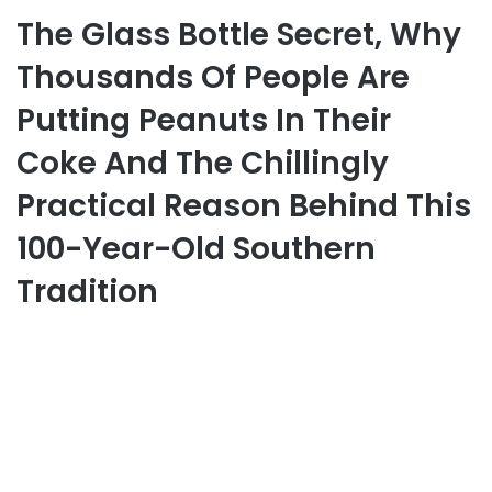
The Glass Bottle Secret, Why
Thousands Of People Are
Putting Peanuts In Their
Coke And The Chillingly
Practical Reason Behind This
100-Year-Old Southern
Tradition