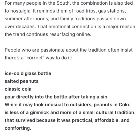
For many people in the South, the combination is also tied
to nostalgia. It reminds them of road trips, gas stations,
summer afternoons, and family traditions passed down
over decades. That emotional connection is a major reason
the trend continues resurfacing online.
People who are passionate about the tradition often insist
there’s a “correct” way to do it:
ice-cold glass bottle
salted peanuts
classic cola
pour directly into the bottle after taking a sip
While it may look unusual to outsiders, peanuts in Coke
is less of a gimmick and more of a small cultural tradition
that survived because it was practical, affordable, and
comforting.