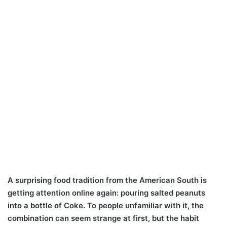
A surprising food tradition from the American South is
getting attention online again: pouring salted peanuts
into a bottle of Coke. To people unfamiliar with it, the
combination can seem strange at first, but the habit