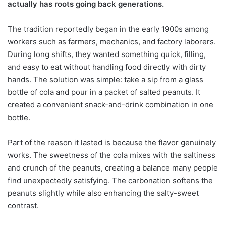
actually has roots going back generations.
The tradition reportedly began in the early 1900s among
workers such as farmers, mechanics, and factory laborers.
During long shifts, they wanted something quick, filling,
and easy to eat without handling food directly with dirty
hands. The solution was simple: take a sip from a glass
bottle of cola and pour in a packet of salted peanuts. It
created a convenient snack-and-drink combination in one
bottle.
Part of the reason it lasted is because the flavor genuinely
works. The sweetness of the cola mixes with the saltiness
and crunch of the peanuts, creating a balance many people
find unexpectedly satisfying. The carbonation softens the
peanuts slightly while also enhancing the salty-sweet
contrast.