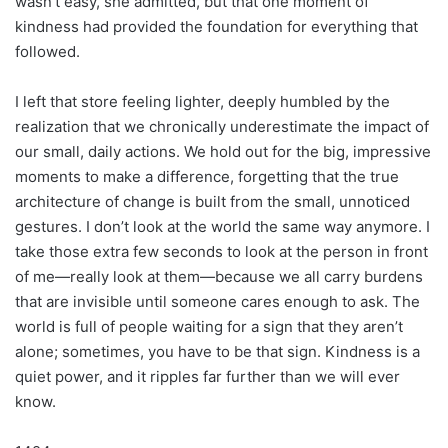
wasn’t easy, she admitted, but that one moment of
kindness had provided the foundation for everything that
followed.
I left that store feeling lighter, deeply humbled by the
realization that we chronically underestimate the impact of
our small, daily actions. We hold out for the big, impressive
moments to make a difference, forgetting that the true
architecture of change is built from the small, unnoticed
gestures. I don’t look at the world the same way anymore. I
take those extra few seconds to look at the person in front
of me—really look at them—because we all carry burdens
that are invisible until someone cares enough to ask. The
world is full of people waiting for a sign that they aren’t
alone; sometimes, you have to be that sign. Kindness is a
quiet power, and it ripples far further than we will ever
know.