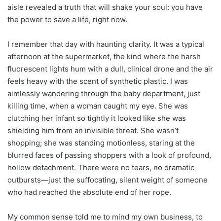
aisle revealed a truth that will shake your soul: you have
the power to save a life, right now.
I remember that day with haunting clarity. It was a typical
afternoon at the supermarket, the kind where the harsh
fluorescent lights hum with a dull, clinical drone and the air
feels heavy with the scent of synthetic plastic. I was
aimlessly wandering through the baby department, just
killing time, when a woman caught my eye. She was
clutching her infant so tightly it looked like she was
shielding him from an invisible threat. She wasn’t
shopping; she was standing motionless, staring at the
blurred faces of passing shoppers with a look of profound,
hollow detachment. There were no tears, no dramatic
outbursts—just the suffocating, silent weight of someone
who had reached the absolute end of her rope.
My common sense told me to mind my own business, to