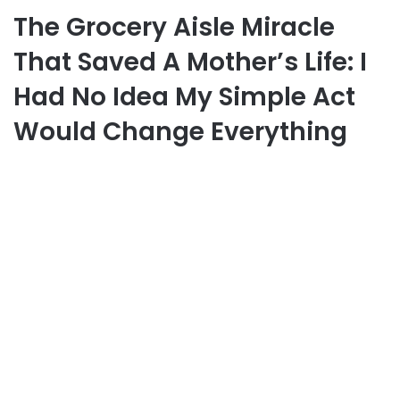
The Grocery Aisle Miracle
That Saved A Mother’s Life: I
Had No Idea My Simple Act
Would Change Everything