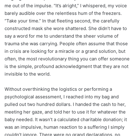
me out of the impulse. “It’s alright,” I whispered, my voice
barely audible over the relentless hum of the freezers.
“Take your time.” In that fleeting second, the carefully
constructed mask she wore shattered. She didn’t have to
say a word for me to understand the sheer volume of
trauma she was carrying. People often assume that those
in crisis are looking for a miracle or a grand solution, but
often, the most revolutionary thing you can offer someone
is the simple, profound acknowledgment that they are not
invisible to the world.
Without overthinking the logistics or performing a
psychological assessment, I reached into my bag and
pulled out two hundred dollars. I handed the cash to her,
meeting her gaze, and told her to use it for whatever the
baby needed. It wasn’t a calculated charitable donation; it
was an impulsive, human reaction to a suffering I simply
couldn’t ignore. There were no grand declarations, no