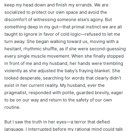
keep my head down and finish my errands. We are
socialized to protect our own space and avoid the
discomfort of witnessing someone else’s agony. But
something deep in my gut—that primal instinct we are all
taught to ignore in favor of cold logic—refused to let me
turn away. She began walking toward us, moving with a
hesitant, rhythmic shuffle, as if she were second-guessing
every single muscle movement. When she finally stopped
in front of me and my husband, her hands were trembling
violently as she adjusted the baby’s fraying blanket. She
looked desperate, searching for words that clearly didn’t
exist in her current reality. My husband, ever the
pragmatist, responded with polite, guarded brevity, eager
to be on our way and return to the safety of our own
routine.
But I saw the truth in her eyes—a terror that defied
language. I interrupted before my rational mind could talk