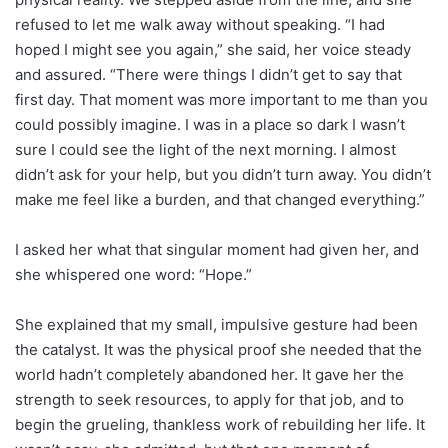
refused to let me walk away without speaking. “I had
hoped I might see you again,” she said, her voice steady
and assured. “There were things I didn’t get to say that
first day. That moment was more important to me than you
could possibly imagine. I was in a place so dark I wasn’t
sure I could see the light of the next morning. I almost
didn’t ask for your help, but you didn’t turn away. You didn’t
make me feel like a burden, and that changed everything.”
I asked her what that singular moment had given her, and
she whispered one word: “Hope.”
She explained that my small, impulsive gesture had been
the catalyst. It was the physical proof she needed that the
world hadn’t completely abandoned her. It gave her the
strength to seek resources, to apply for that job, and to
begin the grueling, thankless work of rebuilding her life. It