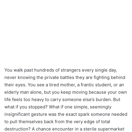
You walk past hundreds of strangers every single day,
never knowing the private battles they are fighting behind
their eyes. You see a tired mother, a frantic student, or an
elderly man alone, but you keep moving because your own
life feels too heavy to carry someone else’s burden. But
what if you stopped? What if one simple, seemingly
insignificant gesture was the exact spark someone needed
to pull themselves back from the very edge of total
destruction? A chance encounter in a sterile supermarket