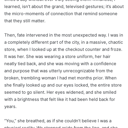
learned, isn’t about the grand, televised gestures; it’s about
the micro-moments of connection that remind someone
that they still matter.
Then, fate intervened in the most unexpected way. I was in
a completely different part of the city, in a massive, chaotic
store, when I looked up at the checkout counter and froze.
It was her. She was wearing a store uniform, her hair
neatly tied back, and she was moving with a confidence
and purpose that was utterly unrecognizable from the
broken, trembling woman I had met months prior. When
she finally looked up and our eyes locked, the entire store
seemed to go silent. Her eyes widened, and she smiled
with a brightness that felt like it had been held back for
years.
“You,” she breathed, as if she couldn’t believe I was a
physical reality. We stepped aside from the line, and she