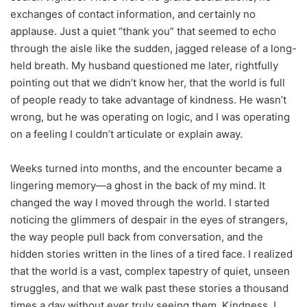
exchanges of contact information, and certainly no
applause. Just a quiet “thank you” that seemed to echo
through the aisle like the sudden, jagged release of a long-
held breath. My husband questioned me later, rightfully
pointing out that we didn’t know her, that the world is full
of people ready to take advantage of kindness. He wasn’t
wrong, but he was operating on logic, and I was operating
on a feeling I couldn’t articulate or explain away.
Weeks turned into months, and the encounter became a
lingering memory—a ghost in the back of my mind. It
changed the way I moved through the world. I started
noticing the glimmers of despair in the eyes of strangers,
the way people pull back from conversation, and the
hidden stories written in the lines of a tired face. I realized
that the world is a vast, complex tapestry of quiet, unseen
struggles, and that we walk past these stories a thousand
times a day without ever truly seeing them. Kindness, I