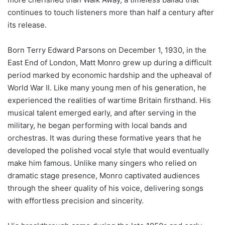
continues to touch listeners more than half a century after
its release.
Born Terry Edward Parsons on December 1, 1930, in the
East End of London, Matt Monro grew up during a difficult
period marked by economic hardship and the upheaval of
World War II. Like many young men of his generation, he
experienced the realities of wartime Britain firsthand. His
musical talent emerged early, and after serving in the
military, he began performing with local bands and
orchestras. It was during these formative years that he
developed the polished vocal style that would eventually
make him famous. Unlike many singers who relied on
dramatic stage presence, Monro captivated audiences
through the sheer quality of his voice, delivering songs
with effortless precision and sincerity.