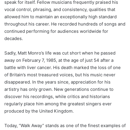
speak for itself. Fellow musicians frequently praised his
vocal control, phrasing, and consistency, qualities that
allowed him to maintain an exceptionally high standard
throughout his career. He recorded hundreds of songs and
continued performing for audiences worldwide for
decades.
Sadly, Matt Monro’s life was cut short when he passed
away on February 7, 1985, at the age of just 54 after a
battle with liver cancer. His death marked the loss of one
of Britain’s most treasured voices, but his music never
disappeared. In the years since, appreciation for his
artistry has only grown. New generations continue to
discover his recordings, while critics and historians
regularly place him among the greatest singers ever
produced by the United Kingdom.
Today, “Walk Away” stands as one of the finest examples of