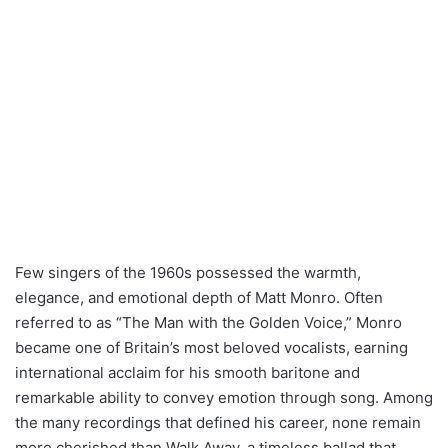
Few singers of the 1960s possessed the warmth,
elegance, and emotional depth of Matt Monro. Often
referred to as “The Man with the Golden Voice,” Monro
became one of Britain’s most beloved vocalists, earning
international acclaim for his smooth baritone and
remarkable ability to convey emotion through song. Among
the many recordings that defined his career, none remain
more cherished than Walk Away, a timeless ballad that