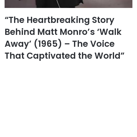
“The Heartbreaking Story
Behind Matt Monro’s ‘Walk
Away’ (1965) – The Voice
That Captivated the World”