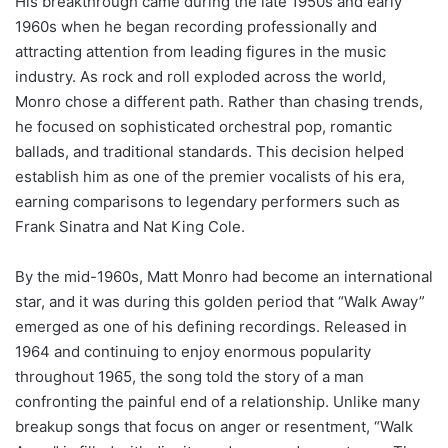
His breakthrough came during the late 1950s and early
1960s when he began recording professionally and
attracting attention from leading figures in the music
industry. As rock and roll exploded across the world,
Monro chose a different path. Rather than chasing trends,
he focused on sophisticated orchestral pop, romantic
ballads, and traditional standards. This decision helped
establish him as one of the premier vocalists of his era,
earning comparisons to legendary performers such as
Frank Sinatra and Nat King Cole.
By the mid-1960s, Matt Monro had become an international
star, and it was during this golden period that “Walk Away”
emerged as one of his defining recordings. Released in
1964 and continuing to enjoy enormous popularity
throughout 1965, the song told the story of a man
confronting the painful end of a relationship. Unlike many
breakup songs that focus on anger or resentment, “Walk