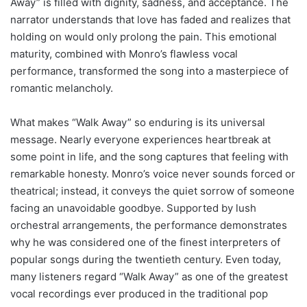
Away” is filled with dignity, sadness, and acceptance. The
narrator understands that love has faded and realizes that
holding on would only prolong the pain. This emotional
maturity, combined with Monro’s flawless vocal
performance, transformed the song into a masterpiece of
romantic melancholy.
What makes “Walk Away” so enduring is its universal
message. Nearly everyone experiences heartbreak at
some point in life, and the song captures that feeling with
remarkable honesty. Monro’s voice never sounds forced or
theatrical; instead, it conveys the quiet sorrow of someone
facing an unavoidable goodbye. Supported by lush
orchestral arrangements, the performance demonstrates
why he was considered one of the finest interpreters of
popular songs during the twentieth century. Even today,
many listeners regard “Walk Away” as one of the greatest
vocal recordings ever produced in the traditional pop