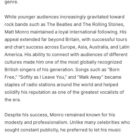
genre.
While younger audiences increasingly gravitated toward
rock bands such as The Beatles and The Rolling Stones,
Matt Monro maintained a loyal international following. His
appeal extended far beyond Britain, with successful tours
and chart success across Europe, Asia, Australia, and Latin
America. His ability to connect with audiences of different
cultures made him one of the most globally recognized
British singers of his generation. Songs such as “Born
Free,” “Softly as I Leave You,” and “Walk Away” became
staples of radio stations around the world and helped
solidify his reputation as one of the greatest vocalists of
the era.
Despite his success, Monro remained known for his
modesty and professionalism. Unlike many celebrities who
sought constant publicity, he preferred to let his music