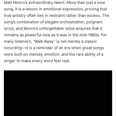
Matt Monro’s extraordinary talent. More than just a love
song, it is a lesson in emotional expression, proving that
true artistry often lies in restraint rather than excess. The
song’s combination of elegant orchestration, poignant
lyrics, and Monro’s unforgettable voice ensures that it
remains as powerful now as it was in the mid-1960s. For
many listeners, “Walk Away” is not merely a classic
recording—it is a reminder of an era when great songs
were built on melody, emotion, and the rare ability of a
singer to make every word feel real.