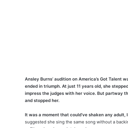
Ansley Burns’ audition on America’s Got Talent wa
ended in triumph. At just 11 years old, she steppe
impress the judges with her voice. But partway t
and stopped her.
It was a moment that could’ve shaken any adult, le
suggested she sing the same song without a backin