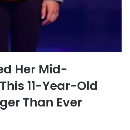
ed Her Mid-
This 11-Year-Old
ger Than Ever