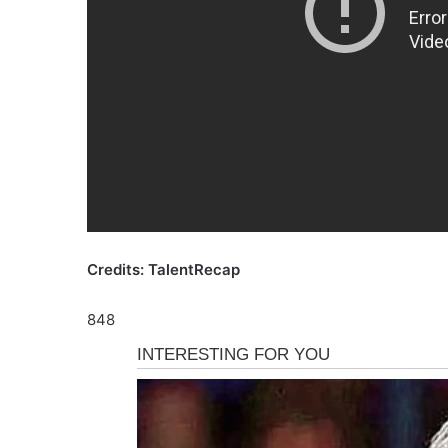
Credits: TalentRecap
848