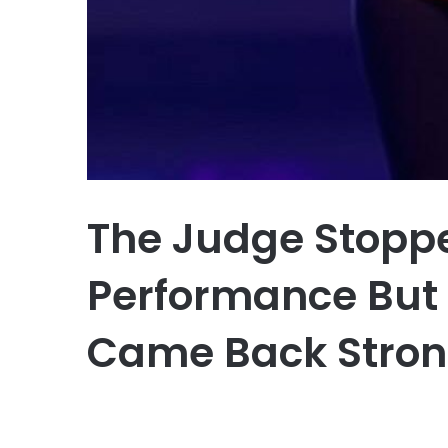
The Judge Stopp
Performance But 
Came Back Stron