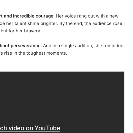
t and incredible courage.
Her voice rang out with a new
ade her talent shine brighter. By the end, the audience rose
 but for her bravery.
about perseverance.
And in a single audition, she reminded
s rise in the toughest moments.