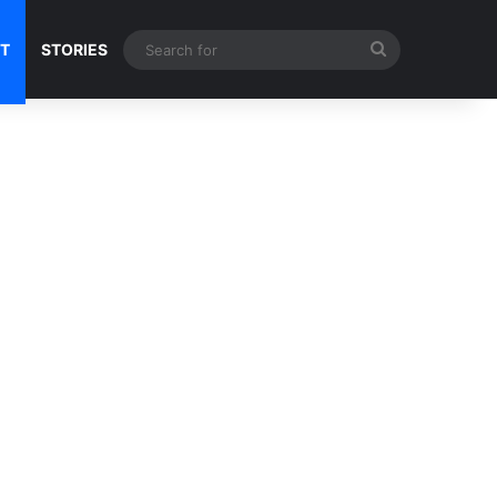
Search
NT
STORIES
for