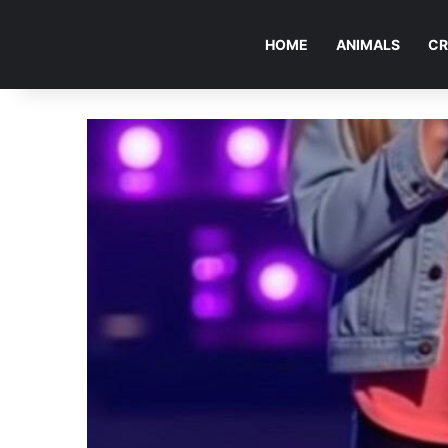
HOME
ANIMALS
CR