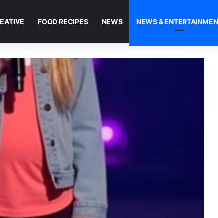
EATIVE
FOOD RECIPES
NEWS
NEWS & ENTERTAINME