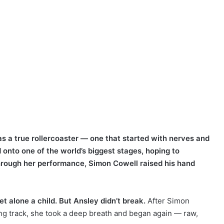
s a true rollercoaster — one that started with nerves and
d onto one of the world’s biggest stages, hoping to
hrough her performance, Simon Cowell raised his hand
t alone a child. But Ansley didn’t break.
After Simon
g track, she took a deep breath and began again — raw,