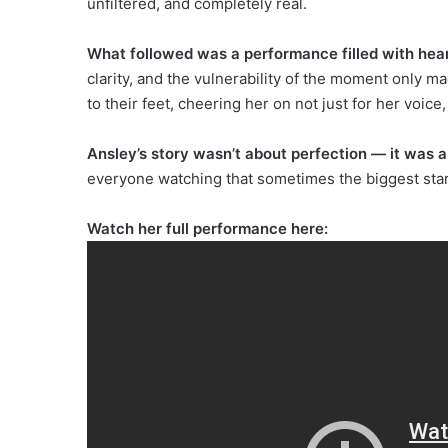
unfiltered, and completely real.
What followed was a performance filled with hear
clarity, and the vulnerability of the moment only m
to their feet, cheering her on not just for her voice,
Ansley’s story wasn’t about perfection — it was 
everyone watching that sometimes the biggest star
Watch her full performance here: