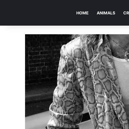
HOME
ANIMALS
CR