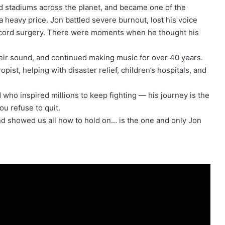
ed stadiums across the planet, and became one of the
a heavy price. Jon battled severe burnout, lost his voice
l cord surgery. There were moments when he thought his
heir sound, and continued making music for over 40 years.
ist, helping with disaster relief, children’s hospitals, and
who inspired millions to keep fighting — his journey is the
ou refuse to quit.
nd showed us all how to hold on… is the one and only Jon