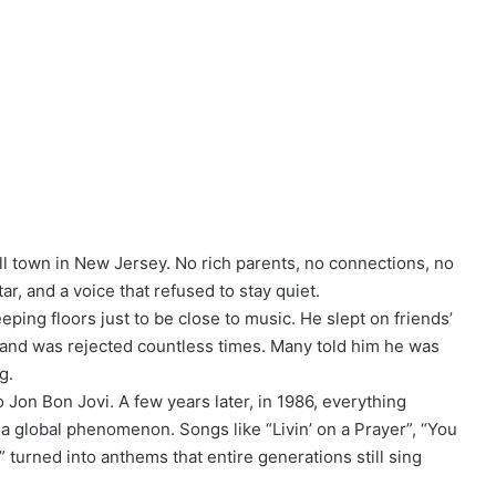
ll town in New Jersey. No rich parents, no connections, no
r, and a voice that refused to stay quiet.
ping floors just to be close to music. He slept on friends’
 and was rejected countless times. Many told him he was
g.
Jon Bon Jovi. A few years later, in 1986, everything
 global phenomenon. Songs like “Livin’ on a Prayer”, “You
turned into anthems that entire generations still sing