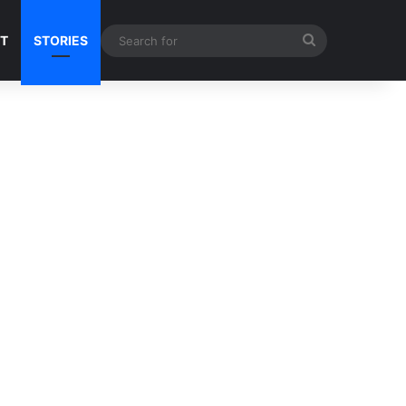
Search
NT
STORIES
for