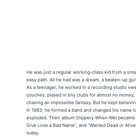
He was just a regular working-class kid from a sma
easy path. All he had was a dream, a beaten-up guita
As a teenager, he worked in a recording studio swee
couches, played in tiny clubs for almost no money,
chasing an impossible fantasy. But he kept believin
In 1983, he formed a band and changed his name to 
exploded. Their album Slippery When Wet became a
Give Love a Bad Name”, and “Wanted Dead or Alive” 
today.