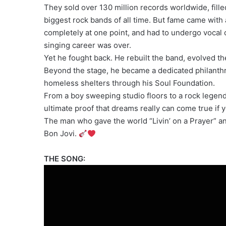
They sold over 130 million records worldwide, fill
biggest rock bands of all time. But fame came with 
completely at one point, and had to undergo voca
singing career was over.
Yet he fought back. He rebuilt the band, evolved t
Beyond the stage, he became a dedicated philanthrop
homeless shelters through his Soul Foundation.
From a boy sweeping studio floors to a rock legend 
ultimate proof that dreams really can come true if y
The man who gave the world “Livin’ on a Prayer” a
Bon Jovi.
THE SONG: