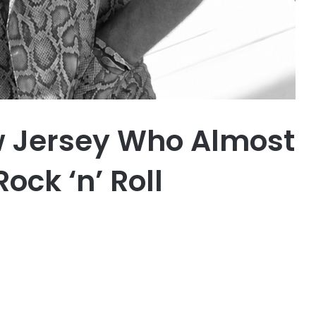
w Jersey Who Almost
ock ‘n’ Roll