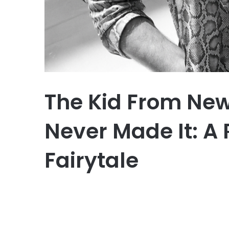
The Kid From Ne
Never Made It: A R
Fairytale