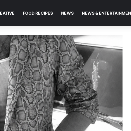
EATIVE
FOOD RECIPES
NEWS
NEWS & ENTERTAINME